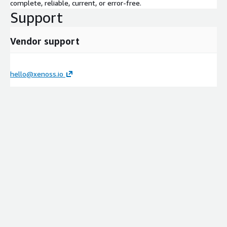
complete, reliable, current, or error-free.
Support
Vendor support
hello@xenoss.io