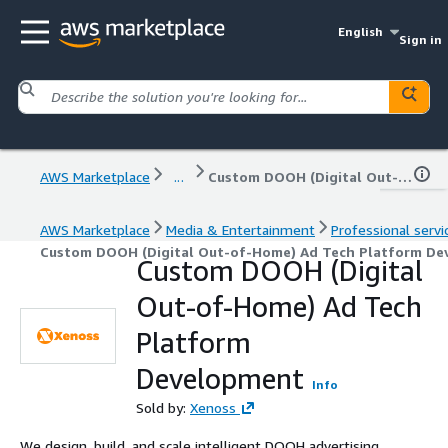
English
Sign in
AWS Marketplace
...
Custom DOOH (Digital Out-of-Home) Ad Tech Platform Development
AWS Marketplace
Media & Entertainment
Professional servi
Custom DOOH (Digital Out-of-Home) Ad Tech Platform D
Custom DOOH (Digital
Out-of-Home) Ad Tech
Platform
Development
Info
Sold by:
Xenoss
We design, build, and scale intelligent DOOH advertising