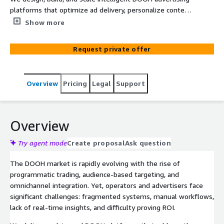
platforms that optimize ad delivery, personalize content,
and provide real-time analytics across large networks of
Show more
digital screens. Our solutions integrate programmatic
buying, geospatial planning, audience measurement, and
Request private offer
dynamic creative optimization to drive higher ROI for
operators and advertisers alike.
Overview
Pricing
Legal
Support
Overview
Try agent mode
Create proposal
Ask question
The DOOH market is rapidly evolving with the rise of
programmatic trading, audience-based targeting, and
omnichannel integration. Yet, operators and advertisers face
significant challenges: fragmented systems, manual workflows,
lack of real-time insights, and difficulty proving ROI.