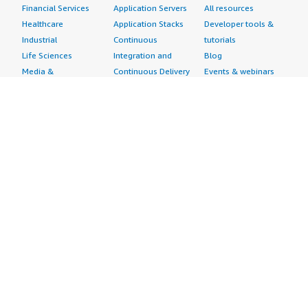
Financial Services
Application Servers
All resources
Healthcare
Application Stacks
Developer tools &
Industrial
Continuous
tutorials
Life Sciences
Integration and
Blog
Media &
Continuous Delivery
Events & webinars
Entertainment
Infrastructure as
Analyst reports
Nonprofit
Code
Customer success
Public Health
Issue & Bug Tracking
stories
Public Sector
Log Analysis
Buyer guide
Retail
Monitoring
Frequently asked
Sustainability
Source Control
questions
Telecommunications
Testing
Sell in AWS
AWS Control Tower
Industries
Marketplace
AWS PrivateLink
Automotive
Management Portal
Pre-trained Amazon
Education &
Sign up as a Seller
SageMaker Models
Research
Seller Guide
AI Agents & Tools
Energy
Partner Application
AI Security
Financial Services
Partner Success
Content Creation
Healthcare & Life
Stories