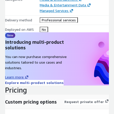
Media & Entertainment Data
Managed Services
Delivery method
Professional services
Deployed on AWS
No
New
Introducing multi-product
solutions
You can now purchase comprehensive
solutions tailored to use cases and
industries.
Learn more
Explore multi-product solutions
Pricing
Custom pricing options
Request private offer