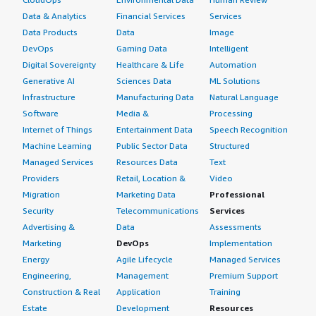
Data & Analytics
Financial Services
Services
Data Products
Data
Image
DevOps
Gaming Data
Intelligent
Digital Sovereignty
Healthcare & Life
Automation
Generative AI
Sciences Data
ML Solutions
Infrastructure
Manufacturing Data
Natural Language
Software
Media &
Processing
Internet of Things
Entertainment Data
Speech Recognition
Machine Learning
Public Sector Data
Structured
Managed Services
Resources Data
Text
Providers
Retail, Location &
Video
Migration
Marketing Data
Professional
Security
Telecommunications
Services
Advertising &
Data
Assessments
Marketing
DevOps
Implementation
Energy
Agile Lifecycle
Managed Services
Engineering,
Management
Premium Support
Construction & Real
Application
Training
Estate
Development
Resources