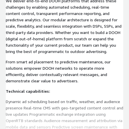
We deliver end-to-end DOOH platforms that address these
challenges by enabling automated scheduling, real-time
content control, transparent performance reporting, and
predictive analytics. Our modular architecture is designed for
scale, flexibility, and seamless integration with DSPs, SSPs, and
third-party data providers. Whether you want to build a DOOH
(digital out-of-home) platform from scratch or expand the
functionality of your current product, our team can help you
bring the best of programmatic to outdoor advertising.
From smart ad placement to predictive maintenance, our
solutions empower DOOH networks to operate more
efficiently, deliver contextually relevant messages, and
demonstrate clear value to advertisers.
Technical capabilities:
Dynamic ad scheduling based on traffic, weather, and audience
presence Real-time CMS with geo-targeted content control and
live updates Programmatic exchange integration using
OpenRTB standards Audience measurement and attribution via
mobile data and sensors Predictive screen maintenance with