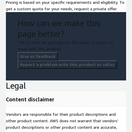
Pricing is based on your specific requirements and eligibility. To
get a custom quote for your needs, request a private offer.
How can we make this
page better?
Tell us how we can improve this page, or report an
issue with this product.
Give us feedback
Report a problem with this product or seller
Legal
Content disclaimer
Vendors are responsible for their product descriptions and
other product content. AWS does not warrant that vendors'
product descriptions or other product content are accurate,