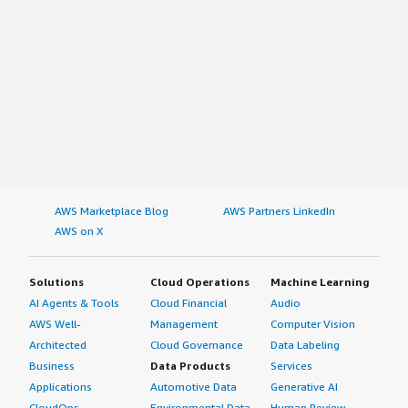
AWS Marketplace Blog
AWS Partners LinkedIn
AWS on X
Solutions
Cloud Operations
Machine Learning
AI Agents & Tools
Cloud Financial
Audio
AWS Well-
Management
Computer Vision
Architected
Cloud Governance
Data Labeling
Business
Data Products
Services
Applications
Automotive Data
Generative AI
CloudOps
Environmental Data
Human Review