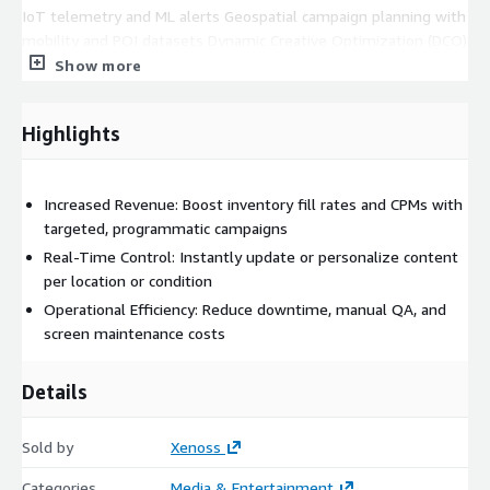
IoT telemetry and ML alerts Geospatial campaign planning with
mobility and POI datasets Dynamic Creative Optimization (DCO)
triggered by real-time context Automated compliance review
Show more
for creative safety and local regulations
**Technology stack (AWS-native):
Highlights
Compute & Networking: EC2, Lambda, VPC Data & Processing:
DynamoDB, S3, Redshift, Kinesis AI/ML: SageMaker, Forecast,
Increased Revenue: Boost inventory fill rates and CPMs with
Rekognition Integration: API Gateway, SQS/SNS Ops & Security:
targeted, programmatic campaigns
CloudWatch, IAM, CodePipeline
Real-Time Control: Instantly update or personalize content
per location or condition
Operational Efficiency: Reduce downtime, manual QA, and
screen maintenance costs
Details
Sold by
Xenoss
Categories
Media & Entertainment