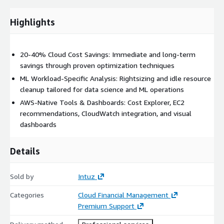
Highlights
20-40% Cloud Cost Savings: Immediate and long-term
savings through proven optimization techniques
ML Workload-Specific Analysis: Rightsizing and idle resource
cleanup tailored for data science and ML operations
AWS-Native Tools & Dashboards: Cost Explorer, EC2
recommendations, CloudWatch integration, and visual
dashboards
Details
Sold by
Intuz
Categories
Cloud Financial Management
Premium Support