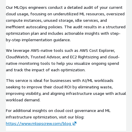
Our MLOps engineers conduct a detailed audit of your current
cloud usage, focusing on underutilized ML resources, oversized
compute instances, unused storage, idle services, and
inefficient autoscaling policies. The audit results in a structured
optimization plan and includes actionable insights with step-
by-step implementation guidance.
We leverage AWS-native tools such as AWS Cost Explorer,
CloudWatch, Trusted Advisor, and EC2 Rightsizing and cloud-
native monitoring tools to help you visualize ongoing spend
and track the impact of each optimization.
This service is ideal for businesses with AI/ML workloads
seeking to improve their cloud ROI by eliminating waste,
improving visibility, and aligning infrastructure usage with actual
workload demand.
For additional insights on cloud cost governance and ML
infrastructure optimization, visit our blog:
https://www.mlopscrew.com/blog