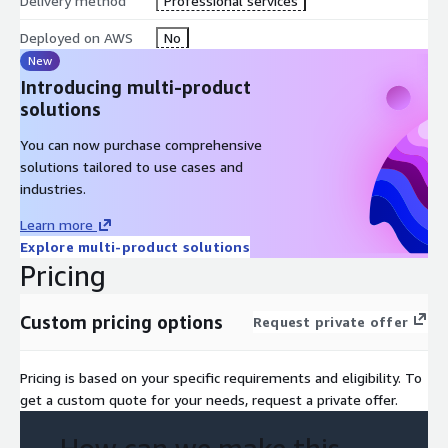
Delivery method
Professional services
Deployed on AWS
No
New
Introducing multi-product
solutions
You can now purchase comprehensive
solutions tailored to use cases and
industries.
Learn more
Explore multi-product solutions
Pricing
Custom pricing options
Request private offer
Pricing is based on your specific requirements and eligibility. To
get a custom quote for your needs, request a private offer.