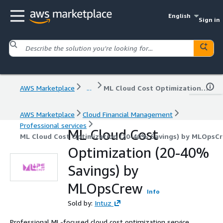
English
Sign in
AWS Marketplace
...
ML Cloud Cost Optimization (20-40% Savings) by MLOpsCrew
AWS Marketplace
Cloud Financial Management
Professional services
ML Cloud Cost
ML Cloud Cost Optimization (20-40% Savings) by MLOpsC
Optimization (20-40%
Savings) by
MLOpsCrew
Info
Sold by:
Intuz
Professional ML-focused cloud cost optimization service