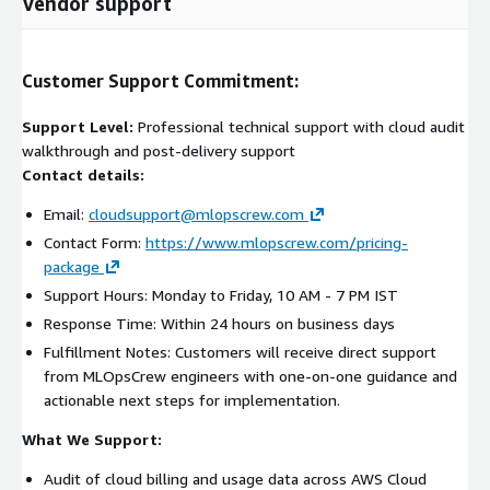
Vendor support
Customer Support Commitment:
Support Level:
Professional technical support with cloud audit
walkthrough and post-delivery support
Contact details:
Email:
cloudsupport@mlopscrew.com
Contact Form:
https://www.mlopscrew.com/pricing-
package
Support Hours: Monday to Friday, 10 AM - 7 PM IST
Response Time: Within 24 hours on business days
Fulfillment Notes: Customers will receive direct support
from MLOpsCrew engineers with one-on-one guidance and
actionable next steps for implementation.
What We Support:
Audit of cloud billing and usage data across AWS Cloud