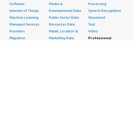
Software
Media &
Processing
Internet of Things
Entertainment Data
Speech Recognition
Machine Learning
Public Sector Data
Structured
Managed Services
Resources Data
Text
Providers
Retail, Location &
Video
Migration
Marketing Data
Professional
Security
Telecommunications
Services
Advertising &
Data
Assessments
Marketing
DevOps
Implementation
Energy
Agile Lifecycle
Managed Services
Engineering,
Management
Premium Support
Construction & Real
Application
Training
Estate
Development
Resources
Financial Services
Application Servers
All resources
Healthcare
Application Stacks
Developer tools &
Industrial
Continuous
tutorials
Life Sciences
Integration and
Blog
Media &
Continuous Delivery
Events & webinars
Entertainment
Infrastructure as
Analyst reports