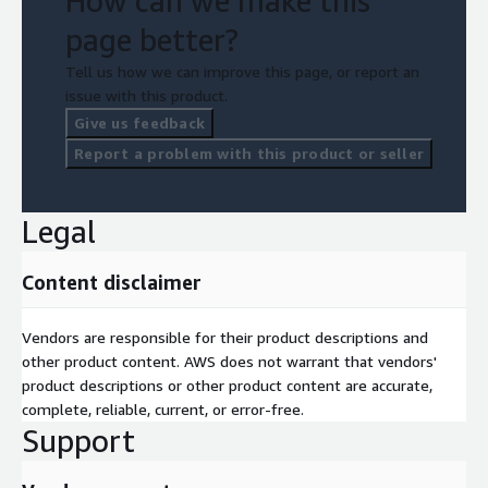
How can we make this
page better?
Tell us how we can improve this page, or report an
issue with this product.
Give us feedback
Report a problem with this product or seller
Legal
Content disclaimer
Vendors are responsible for their product descriptions and
other product content. AWS does not warrant that vendors'
product descriptions or other product content are accurate,
complete, reliable, current, or error-free.
Support