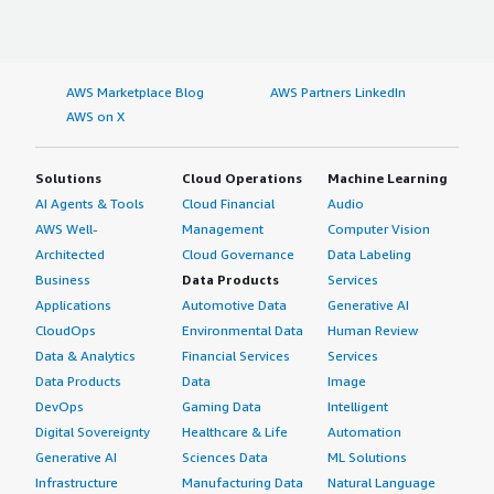
AWS Marketplace Blog
AWS Partners LinkedIn
AWS on X
Solutions
Cloud Operations
Machine Learning
AI Agents & Tools
Cloud Financial
Audio
AWS Well-
Management
Computer Vision
Architected
Cloud Governance
Data Labeling
Business
Data Products
Services
Applications
Automotive Data
Generative AI
CloudOps
Environmental Data
Human Review
Data & Analytics
Financial Services
Services
Data Products
Data
Image
DevOps
Gaming Data
Intelligent
Digital Sovereignty
Healthcare & Life
Automation
Generative AI
Sciences Data
ML Solutions
Infrastructure
Manufacturing Data
Natural Language