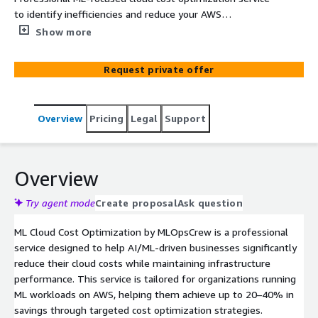
to identify inefficiencies and reduce your AWS
infrastructure spend by 20-40% without compromising
Show more
performance.
Request private offer
Overview
Pricing
Legal
Support
Overview
Try agent mode
Create proposal
Ask question
ML Cloud Cost Optimization by MLOpsCrew is a professional
service designed to help AI/ML-driven businesses significantly
reduce their cloud costs while maintaining infrastructure
performance. This service is tailored for organizations running
ML workloads on AWS, helping them achieve up to 20–40% in
savings through targeted cost optimization strategies.