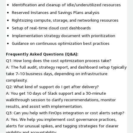
Identification and cleanup of idle/underutilized resources
Reserved Instances and Savings Plans analysis
Rightsizing compute, storage, and networking resources
Setup of real-time cloud cost dashboards
Implementation strategy document with prioritization
Guidance on continuous optimization best practices
Frequently Asked Questions (Q&A):
Q1: How long does the cost optimization process take?
A: The full audit, strategy report, and dashboard setup typically
take 7–10 business days, depending on infrastructure
complexity.
Q2: What kind of support do I get after delivery?
A: You get 10 days of Slack support and a 30-minute
walkthrough session to clarify recommendations, monitor
results, and assist with implementation.
Q3: Can you help with FinOps integration or cost alerts setup?
A: Yes. We help you implement cost governance practices,
alerts for unusual spikes, and tagging strategies for clearer
visibility and accountability.