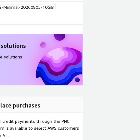
2-Minimal-20260805-10GiB
 solutions
e solutions
lace purchases
f credit payments through the PNC
m is available to select AWS customers
& VT.