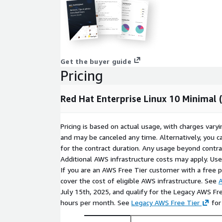
storage cleanly, and fit automated deployment
regions.
Controlled build foundation
: RHEL 10 works 
to install only approved packages, apply organiz
configuration, and create repeatable server pat
image practical for DevOps automation, interna
Get the buyer guide
compliance-aware Linux baselines.
Pricing
Use Cases for Red Hat 10 Minimal in 
Red Hat Enterprise Linux 10 Minimal
Custom appliance development
: Use RedHat 
for purpose-built appliances, security tools, mon
Pricing is based on actual usage, with charges va
platforms where unnecessary packages should b
and may be canceled any time. Alternatively, you ca
Application platform testing
: Launch RHEL10
for the contract duration. Any usage beyond contrac
application stacks, middleware layers, and depl
Additional AWS infrastructure costs may apply. Us
enterprise Linux environment before promoting 
If you are an AWS Free Tier customer with a free pla
cover the cost of eligible AWS infrastructure. See
A
Standardized automation images
: Use RedHa
July 15th, 2025, and qualify for the Legacy AWS Fr
provisioning, CI/CD runners, or golden-image p
hours per month. See
Legacy AWS Free Tier
for
need a predictable base that can be extended in