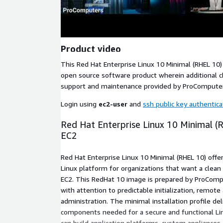
Product video
This Red Hat Enterprise Linux 10 Minimal (RHEL 10)
open source software product wherein additional ch
support and maintenance provided by ProCompute
Login using
ec2-user
and
ssh public key authentica
Red Hat Enterprise Linux 10 Minimal 
EC2
Red Hat Enterprise Linux 10 Minimal (RHEL 10) offe
Linux platform for organizations that want a cle
EC2. This RedHat 10 image is prepared by ProCompu
with attention to predictable initialization, remote 
administration. The minimal installation profile de
components needed for a secure and functional L
can build application platforms, custom appliances