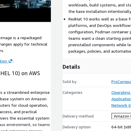
workloads, build systems, and s
the base installation intentional
RedHat 10 works well as a base fo
platforms, and DevOps workflows
configuration, Podman container 
 image is a repackaged
teams want a clean starting poin
arges apply for technical
preinstalled components while le
rs.
packages, policies, and automatio
tion
.
Details
(RHEL 10) on AWS
Sold by
ProCompu
rs a streamlined enterprise
Categories
Operating
an base system on Amazon
Applicatio
ters for cloud operation,
Network In
access, and practical
Delivery method
Amazon M
livers the essential system
inux environment, so teams
Delivery option
64-bit (x
, and enterprise images