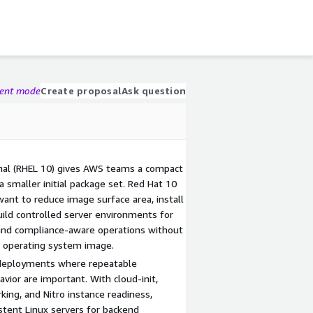
gent mode
Create proposal
Ask question
imal (RHEL 10) gives AWS teams a compact
a smaller initial package set. Red Hat 10
want to reduce image surface area, install
ild controlled server environments for
 and compliance-aware operations without
d operating system image.
 deployments where repeatable
vior are important. With cloud-init,
ng, and Nitro instance readiness,
tent Linux servers for backend