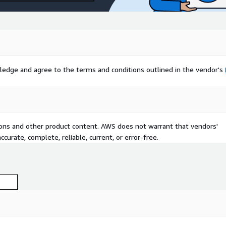
ledge and agree to the terms and conditions outlined in the vendor's
tions and other product content. AWS does not warrant that vendors'
curate, complete, reliable, current, or error-free.