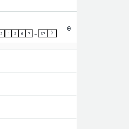
3
4
5
6
7
...
87