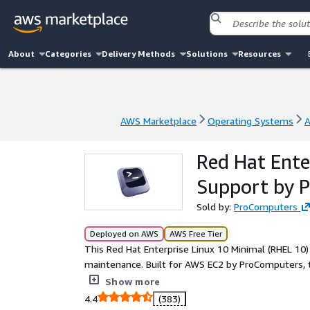
About
Categories
Delivery Methods
Solutions
Resources
AWS Marketplace
Operating Systems
A
AWS Marketplace
Operating Systems
A
Red Hat Ente
Support by 
Sold by:
ProComputers
Deployed on AWS
AWS Free Tier
This Red Hat Enterprise Linux 10 Minimal (RHEL 10)
maintenance. Built for AWS EC2 by ProComputers, 
starting point for teams that prefer to add only t
Show more
essential system components for a secure, functi
4.4
(383)
for custom appliances, application platforms, and e