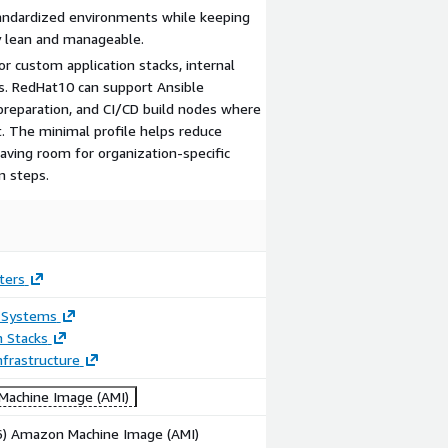
tandardized environments while keeping
ly lean and manageable.
r custom application stacks, internal
. RedHat10 can support Ansible
preparation, and CI/CD build nodes where
t. The minimal profile helps reduce
aving room for organization-specific
n steps.
ters
 Systems
n Stacks
frastructure
achine Image (AMI)
86) Amazon Machine Image (AMI)