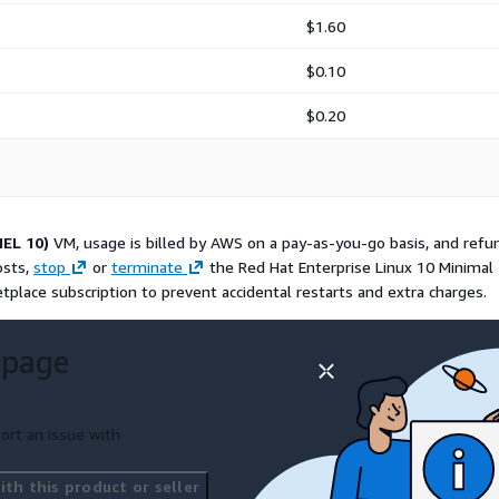
e RHEL10 image is
Computers for use on
$1.60
$0.10
$0.20
mages for teams that want
This RedHat10 image is
 improve launch
inux baseline.
HEL 10)
VM, usage is billed by AWS on a pay-as-you-go basis, and refu
ademarks of Red Hat, Inc.
osts,
stop
or
terminate
the Red Hat Enterprise Linux 10 Minimal
ed by Red Hat or the CentOS
place subscription to prevent accidental restarts and extra charges.
ained by ProComputers for
 page
ort an issue with
th this product or seller