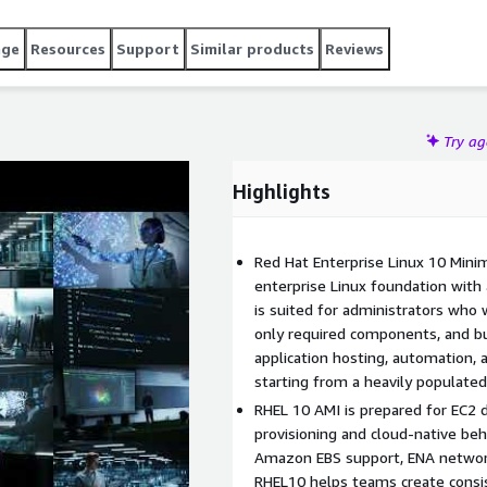
 instances launch consistently with a smaller initial
ontrolled server builds, backend services, or DevOps
age
Resources
Support
Similar products
Reviews
nfiguration matter. RHEL 10 supports RHUI-based updates on
ving administrators a practical RedHat 10 Minimal
Try a
Highlights
Red Hat Enterprise Linux 10 Min
enterprise Linux foundation with 
is suited for administrators who 
only required components, and bu
application hosting, automation,
starting from a heavily populate
RHEL 10 AMI is prepared for EC2
provisioning and cloud-native beha
Amazon EBS support, ENA networki
RHEL10 helps teams create consis