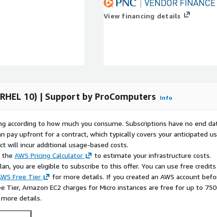
 pipelines across AWS
View financing details
well for teams that want
ation-specific
terns. This makes the
l platform engineering, and
AWS EC2
 (RHEL 10) | Support by ProComputers
Info
10 Minimal as a lean base
itoring nodes, or internal
rying according to how much you consume. Subscriptions have no end da
e avoided from the start.
n pay upfront for a contract, which typically covers your anticipated u
 instances to test
t will incur additional usage-based costs.
oyment scripts on a clean
e the
AWS Pricing Calculator
to estimate your infrastructure costs.
builds into production.
n, you are eligible to subscribe to this offer. You can use free credits
WS Free Tier
for more details. If you created an AWS account befo
t10 for Ansible-driven
ee Tier, Amazon EC2 charges for Micro instances are free for up to 750
reparation where teams
 more details.
 a controlled way.