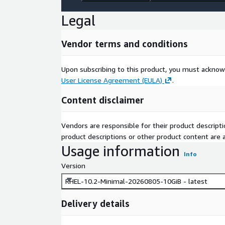
Legal
Vendor terms and conditions
Upon subscribing to this product, you must acknow
User License Agreement (EULA)
.
Content disclaimer
Vendors are responsible for their product descrip
product descriptions or other product content are ac
Usage information
Info
Version
RHEL-10.2-Minimal-20260805-10GiB - latest
Delivery details