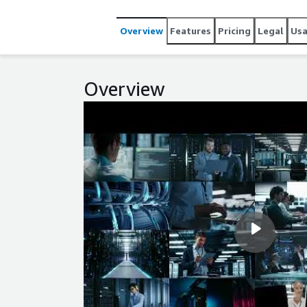
Amazon EBS, ENA networking, and AWS Nitro, helping
footprint. Use this RHEL10 image for automation, c
Overview
Features
Pricing
Legal
Us
environments where simplicity and predictable co
AWS through the standard cloud repository path, gi
experience on EC2.
Overview