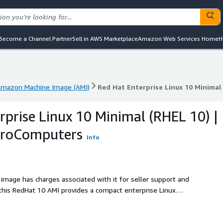
Become a Channel Partner
Sell in AWS Marketplace
Amazon Web Services Home
H
mazon Machine Image (AMI)
Red Hat Enterprise Linux 10 Minima
mazon Machine Image (AMI)
Red Hat Enterprise Linux 10 Minima
rprise Linux 10 Minimal (RHEL 10) |
ProComputers
Info
 image has charges associated with it for seller support and
this RedHat 10 AMI provides a compact enterprise Linux
he packages they need. The minimal profile includes
onal Linux environment, making it useful as a common base
nterprise image testing. RedHat10 is prepared for cloud-init,