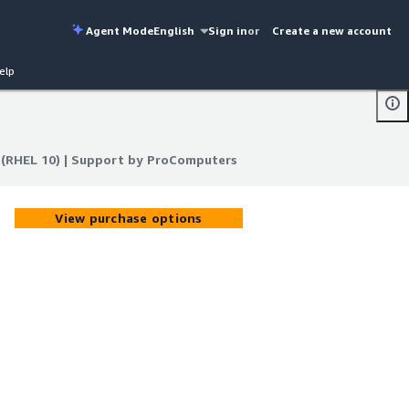
Agent Mode
English
Sign in
or
Create a new account
elp
l (RHEL 10) | Support by ProComputers
l (RHEL 10) | Support by ProComputers
View purchase options