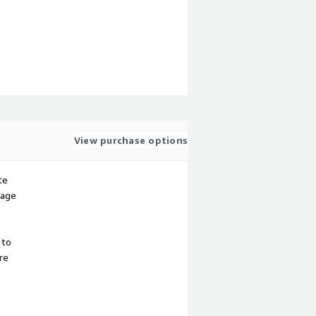
View purchase options
te
sage
 to
re