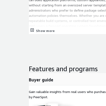
without starting from an oversized server template
administrators who prefer to define package select
automation policies themselves. Whether you are cr
repeatable build systems, or controlled test envi
AWS users a focused operating system foundation
Show more
Get started with Red Hat 10 Minimal AMI on A
lean Linux base, add the packages your workload re
servers with confidence.
Key Features of RHEL 10 Minimal on 
Minimal installation profile
: RHEL 10 Minimal 
Features and programs
package set that includes only the essential c
functional enterprise Linux environment. This 
Buyer guide
10 servers that are easier to review, customize,
application or infrastructure roles.
Gain valuable insights from real users who purcha
Cloud-ready provisioning
: RedHat10 is prepar
by PeerSpot.
cloud-init, Amazon EBS support, ENA networking
families. These capabilities help RHEL10 instances