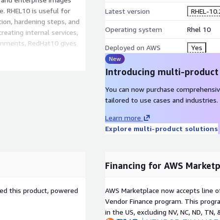
. RHEL10 is useful for
Latest version
RHEL-10.
ion, hardening steps, and
Operating system
Rhel 10
eating internal services,
ronments, RedHat10 gives
Deployed on AWS
Yes
.
New
Introducing multi-product
WS EC2 today
- launch a
quires, and operate cloud
You can now purchase comprehensiv
tailored to use cases and industries.
AWS EC2
Learn more
Explore multi-product solutions
provides a smaller starting
omponents required for a
helps teams create RedHat
Financing for AWS Marketp
 and extend for specific
sed this product, powered
AWS Marketplace now accepts line o
ed for EC2 usage with
Vendor Finance program. This progra
, and Nitro-based instance
in the US, excluding NV, NC, ND, TN, 
 initialize reliably, attach