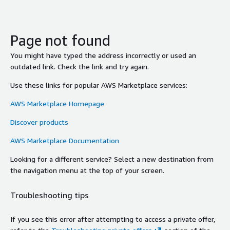
Page not found
You might have typed the address incorrectly or used an
outdated link. Check the link and try again.
Use these links for popular AWS Marketplace services:
AWS Marketplace Homepage
Discover products
AWS Marketplace Documentation
Looking for a different service? Select a new destination from
the navigation menu at the top of your screen.
Troubleshooting tips
If you see this error after attempting to access a private offer,