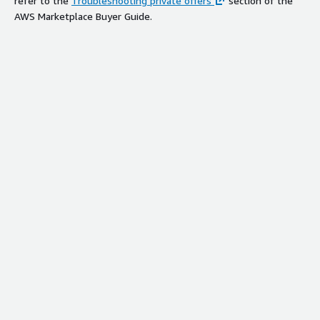
refer to the
Troubleshooting private offers
section of the
AWS Marketplace Buyer Guide.