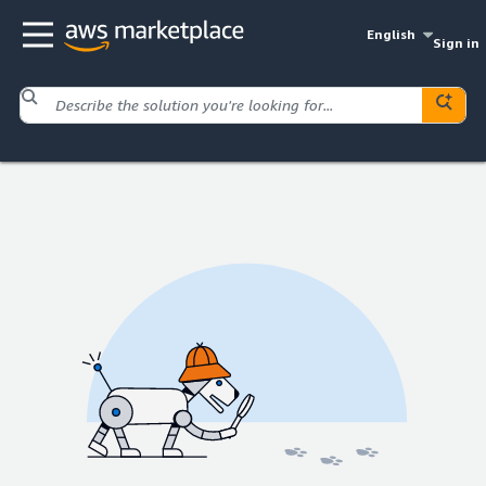
English
Sign in