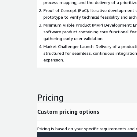
process mapping, and the delivery of a prioritiz
Proof of Concept (PoC): Iterative development of
prototype to verify technical feasibility and arch
Minimum Viable Product (MVP) Development: En
software product containing core functional fea
gathering early user validation.
Market Challenger Launch: Delivery of a product
structured for seamless, continuous integratio
expansion.
Pricing
Custom pricing options
Pricing is based on your specific requirements and e