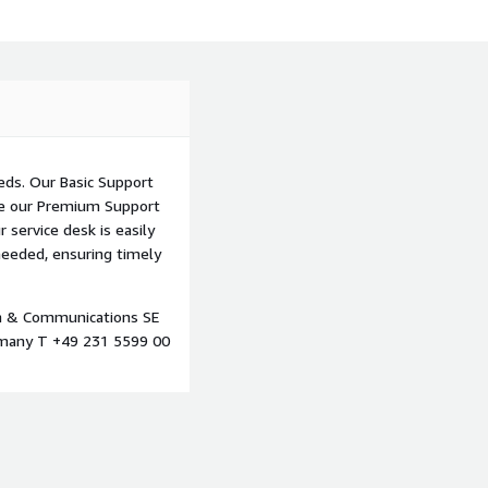
eds. Our Basic Support
ile our Premium Support
 service desk is easily
needed, ensuring timely
on & Communications SE
many T +49 231 5599 00