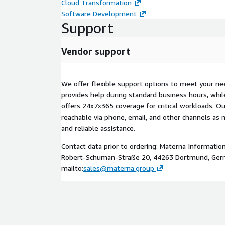
Cloud Transformation
Software Development
Support
Vendor support
We offer flexible support options to meet your ne
provides help during standard business hours, wh
offers 24x7x365 coverage for critical workloads. Our
reachable via phone, email, and other channels as 
and reliable assistance.
Contact data prior to ordering: Materna Informati
Robert-Schuman-Straße 20, 44263 Dortmund, Ger
mailto:
sales@materna.group