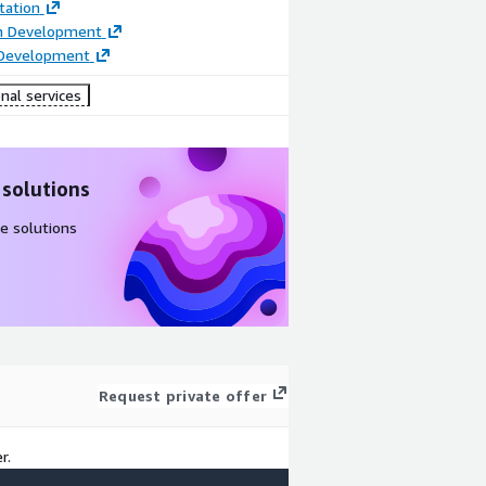
ation
on Development
 Development
nal services
 solutions
e solutions
Request private offer
r.