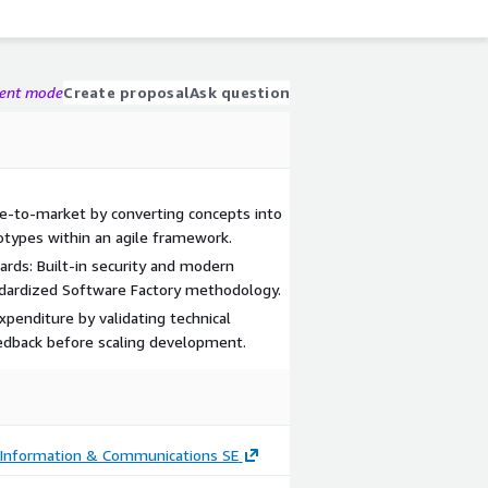
gent mode
Create proposal
Ask question
me-to-market by converting concepts into
otypes within an agile framework.
rds: Built-in security and modern
ndardized Software Factory methodology.
expenditure by validating technical
eedback before scaling development.
nformation & Communications SE