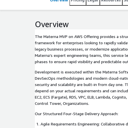
Overview
The Materna MVP on AWS Offering provides a struc
framework for enterprises looking to rapidly valida
legacy business processes, or modernize applicatio
Materna’s expert engineering teams, this service l
phases to ensure rapid visibility and predictable o
Development is executed within the Materna Softw
DevSecOps methodologies and modern cloud-native
security and scalability are built-in from day one.
depend on your actual requirements and can include
EC2, ECS (Fargate), RDS, VPC, ELB, Lambda, Cognito,
Control Tower, Organizations.
Our Structured Four-Stage Delivery Approach:
Agile Requirements Engineering: Collaborative de