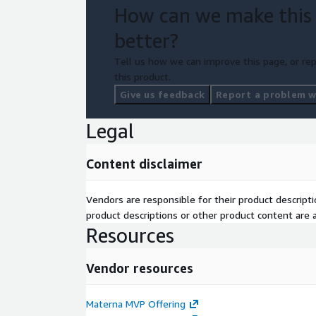
How can we make this
better?
Tell us how we can improve this page, or rep
this product.
Give us feedback
Report a problem wi
Legal
Content disclaimer
Vendors are responsible for their product descrip
product descriptions or other product content are ac
Resources
Vendor resources
Materna MVP Offering