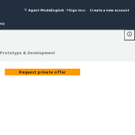
Agent Mode
English
Sign in
or
Create a new account
elp
 Prototype & Development
 Prototype & Development
Request private offer