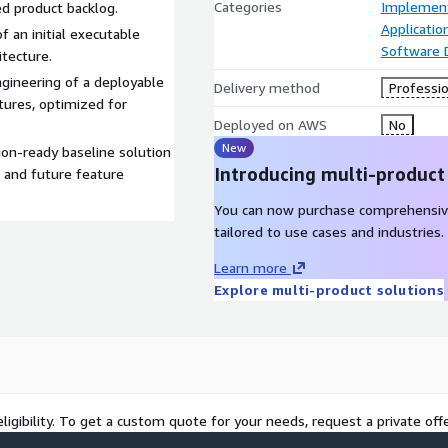
Categories
Implement
ed product backlog.
Applicati
 an initial executable
Software
itecture.
gineering of a deployable
Delivery method
Professio
tures, optimized for
Deployed on AWS
No
New
ion-ready baseline solution
Introducing multi-product
n and future feature
You can now purchase comprehensiv
tailored to use cases and industries.
Learn more
Explore multi-product solutions
ligibility. To get a custom quote for your needs, request a private offe