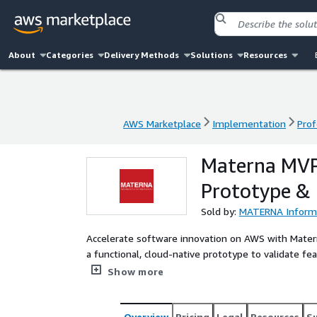
About
Categories
Delivery Methods
Solutions
Resources
AWS Marketplace
Implementation
Prof
AWS Marketplace
Implementation
Prof
Materna MVP
Prototype &
Sold by:
MATERNA Informa
Accelerate software innovation on AWS with Mater
a functional, cloud-native prototype to validate fe
investment costs.
Show more
Overview
Pricing
Legal
Resources
S