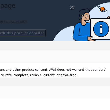
 page
ort an issue with
th this product or seller
tions and other product content. AWS does not warrant that vendors'
curate, complete, reliable, current, or error-free.