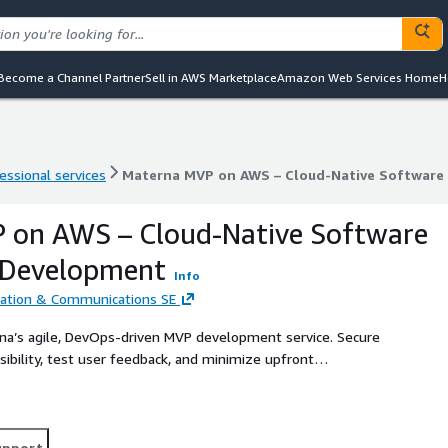
Become a Channel Partner
Sell in AWS Marketplace
Amazon Web Services Home
H
essional services
Materna MVP on AWS – Cloud-Native Software
essional services
Materna MVP on AWS – Cloud-Native Software
 on AWS – Cloud-Native Software
 Development
Info
tion & Communications SE
na’s agile, DevOps-driven MVP development service. Secure
asibility, test user feedback, and minimize upfront
upport