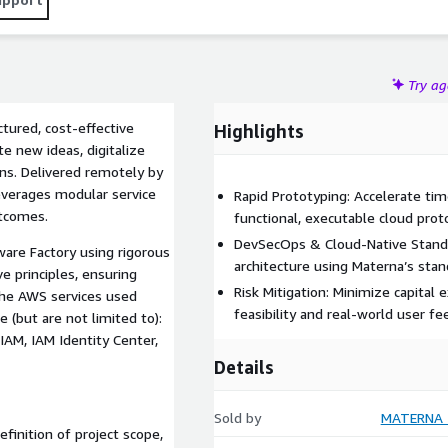
Try a
tured, cost-effective
Highlights
te new ideas, digitalize
ns. Delivered remotely by
everages modular service
Rapid Prototyping: Accelerate ti
utcomes.
functional, executable cloud prot
DevSecOps & Cloud-Native Standa
are Factory using rigorous
architecture using Materna’s sta
 principles, ensuring
Risk Mitigation: Minimize capital 
 The AWS services used
feasibility and real-world user f
 (but are not limited to):
 IAM, IAM Identity Center,
Details
Sold by
MATERNA I
finition of project scope,