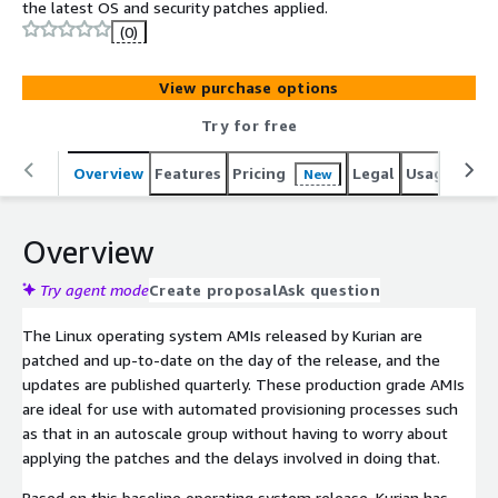
the latest OS and security patches applied.
(0)
View purchase options
Try for free
Overview
Features
Pricing
Legal
Usage
Reso
New
Overview
Try agent mode
Create proposal
Ask question
The Linux operating system AMIs released by Kurian are
patched and up-to-date on the day of the release, and the
updates are published quarterly. These production grade AMIs
are ideal for use with automated provisioning processes such
as that in an autoscale group without having to worry about
applying the patches and the delays involved in doing that.
Based on this baseline operating system release, Kurian has