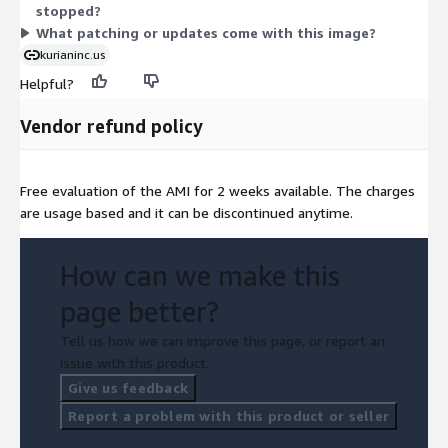
stopped?
you run it.
What patching or updates come with this image?
kurianinc.us
Helpful?
Vendor refund policy
Free evaluation of the AMI for 2 weeks available. The charges
are usage based and it can be discontinued anytime.
How can we make this
page better?
Tell us how we can improve this page, or report an
issue with this product.
Give us feedback
Report a problem with this product or seller