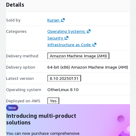
Details
Sold by
Kurian
Categories
Operating Systems
Security
Infrastructure as Code
Delivery method
Amazon Machine Image (AMI)
Delivery option
64-bit (x86) Amazon Machine Image (AMI)
Latest version
8.10 20250131
Operating system
OtherLinux 8.10
Deployed on AWS
Yes
New
Introducing multi-product
solutions
You can now purchase comprehensive