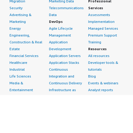
Migration
Marketing Data
Professional
Security
Telecommunications
Services
Advertising &
Data
Assessments
Marketing
DevOps
Implementation
Energy
Agile Lifecycle
Managed Services
Engineering,
Management
Premium Support
Construction & Real
Application
Training
Estate
Development
Resources
Financial Services
Application Servers
All resources
Healthcare
Application Stacks
Developer tools &
Industrial
Continuous
tutorials
Life Sciences
Integration and
Blog
Media &
Continuous Delivery
Events & webinars
Entertainment
Infrastructure as
Analyst reports
Nonprofit
Code
Customer success
Public Health
Issue & Bug Tracking
stories
Public Sector
Log Analysis
Buyer guide
Retail
Monitoring
Frequently asked
Sustainability
Source Control
questions
Telecommunications
Testing
Sell in AWS