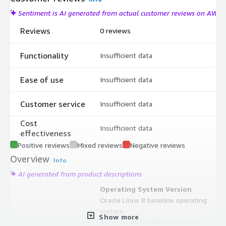
Sentiment is AI generated from actual customer reviews on AWS
Reviews
0 reviews
Functionality
Insufficient data
Ease of use
Insufficient data
Customer service
Insufficient data
Cost
Insufficient data
effectiveness
Positive reviews
Mixed reviews
Negative reviews
Overview
Info
AI generated from product descriptions
Operating System Version
Oracle Linux 8 baseline operating
system
Show more
Security Patch Management