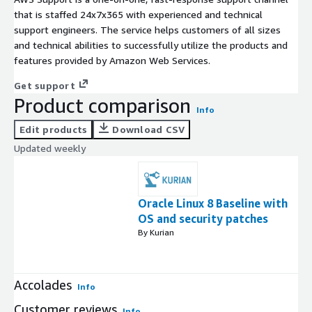
that is staffed 24x7x365 with experienced and technical
support engineers. The service helps customers of all sizes
and technical abilities to successfully utilize the products and
features provided by Amazon Web Services.
Get support
Product comparison
Info
Edit products
Download CSV
Updated weekly
Oracle Linux 8 Baseline with
OS and security patches
By Kurian
Accolades
Info
Customer reviews
Info