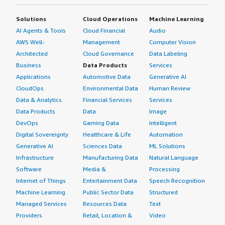
Solutions
Cloud Operations
Machine Learning
AI Agents & Tools
Cloud Financial
Audio
AWS Well-
Management
Computer Vision
Architected
Cloud Governance
Data Labeling
Business
Data Products
Services
Applications
Automotive Data
Generative AI
CloudOps
Environmental Data
Human Review
Data & Analytics
Financial Services
Services
Data Products
Data
Image
DevOps
Gaming Data
Intelligent
Digital Sovereignty
Healthcare & Life
Automation
Generative AI
Sciences Data
ML Solutions
Infrastructure
Manufacturing Data
Natural Language
Software
Media &
Processing
Internet of Things
Entertainment Data
Speech Recognition
Machine Learning
Public Sector Data
Structured
Managed Services
Resources Data
Text
Providers
Retail, Location &
Video