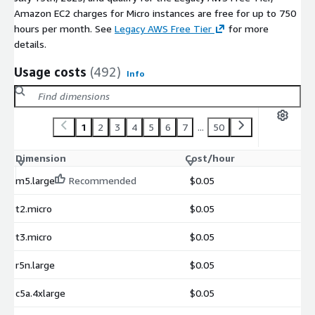
Amazon EC2 charges for Micro instances are free for up to 750
hours per month. See
Legacy AWS Free Tier
for more
details.
Usage costs
(492)
Info
1
2
3
4
5
6
7
...
50
Dimension
Cost/hour
m5.large
Recommended
$0.05
t2.micro
$0.05
t3.micro
$0.05
r5n.large
$0.05
c5a.4xlarge
$0.05