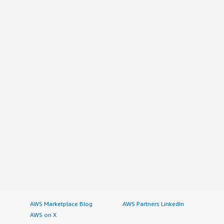
AWS Marketplace Blog
AWS Partners LinkedIn
AWS on X