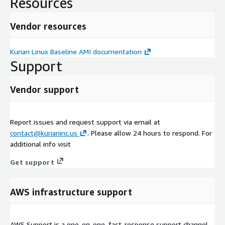
Resources
Vendor resources
Kurian Linux Baseline AMI documentation
Support
Vendor support
Report issues and request support via email at
contact@kurianinc.us
. Please allow 24 hours to respond. For
additional info visit
Get support
AWS infrastructure support
AWS Support is a one-on-one, fast-response support channel