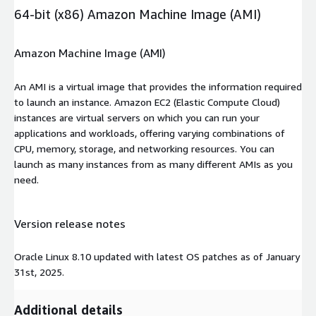
64-bit (x86) Amazon Machine Image (AMI)
Amazon Machine Image (AMI)
An AMI is a virtual image that provides the information required
to launch an instance. Amazon EC2 (Elastic Compute Cloud)
instances are virtual servers on which you can run your
applications and workloads, offering varying combinations of
CPU, memory, storage, and networking resources. You can
launch as many instances from as many different AMIs as you
need.
Version release notes
Oracle Linux 8.10 updated with latest OS patches as of January
31st, 2025.
Additional details