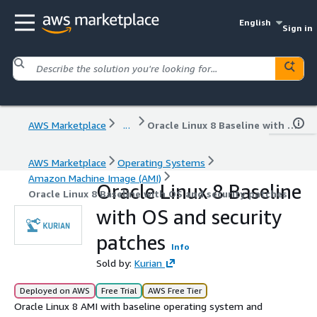
English
Sign in
AWS Marketplace
...
Oracle Linux 8 Baseline with OS and security patches
AWS Marketplace
Operating Systems
Amazon Machine Image (AMI)
Oracle Linux 8 Baseline
Oracle Linux 8 Baseline with OS and security patches
with OS and security
patches
Info
Sold by:
Kurian
Deployed on AWS
Free Trial
AWS Free Tier
Oracle Linux 8 AMI with baseline operating system and