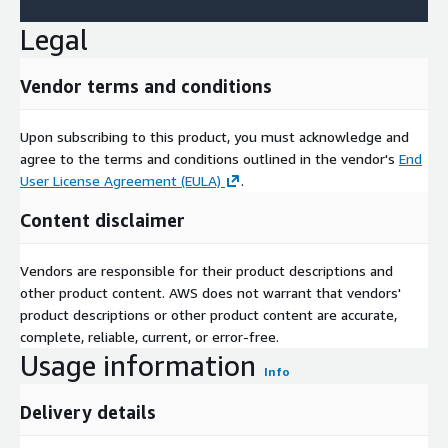
Legal
Vendor terms and conditions
Upon subscribing to this product, you must acknowledge and
agree to the terms and conditions outlined in the vendor's
End
User License Agreement (EULA)
.
Content disclaimer
Vendors are responsible for their product descriptions and
other product content. AWS does not warrant that vendors'
product descriptions or other product content are accurate,
complete, reliable, current, or error-free.
Usage information
Info
Delivery details