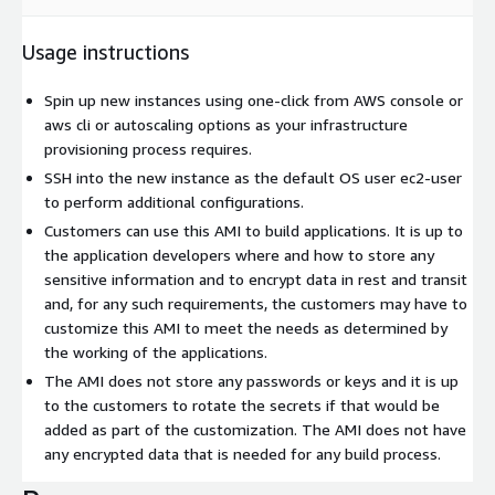
Usage instructions
Spin up new instances using one-click from AWS console or
aws cli or autoscaling options as your infrastructure
provisioning process requires.
SSH into the new instance as the default OS user ec2-user
to perform additional configurations.
Customers can use this AMI to build applications. It is up to
the application developers where and how to store any
sensitive information and to encrypt data in rest and transit
and, for any such requirements, the customers may have to
customize this AMI to meet the needs as determined by
the working of the applications.
The AMI does not store any passwords or keys and it is up
to the customers to rotate the secrets if that would be
added as part of the customization. The AMI does not have
any encrypted data that is needed for any build process.