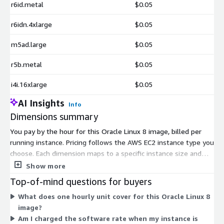
r6id.metal
$0.05
r6idn.4xlarge
$0.05
m5ad.large
$0.05
r5b.metal
$0.05
i4i.16xlarge
$0.05
AI Insights
Info
Dimensions summary
You pay by the hour for this Oracle Linux 8 image, billed per
running instance. Pricing follows the AWS EC2 instance type you
choose. Each dimension maps to a specific instance size and
family, from small burstable types like t2 and t3 up to large
Show more
memory, compute, storage, and accelerated instances such as
Top-of-mind questions for buyers
x2iedn, u-24tb1, and p4d. Larger instances with more CPU,
What does one hourly unit cover for this Oracle Linux 8
memory, or specialized hardware carry higher hourly rates.
image?
There are no tiers or upfront commitments. Your software
Am I charged the software rate when my instance is
cost scales with the instance you launch and how many hours