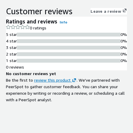
Latest OS and security patches
Customer reviews
applied at release with quarterly
Leave a review
updates
Ratings and reviews
Info
Production-Grade Image
0 ratings
Production grade AMI built following
5 star
0%
official installation steps without
4 star
0%
custom procedures
3 star
0%
Automated Provisioning
2 star
0%
Compatibility
1 star
0%
Compatible with automated
0 reviews
provisioning processes including
No customer reviews yet
autoscale groups for rapid node
Be the first to
review this product
. We've partnered with
deployment
PeerSpot to gather customer feedback. You can share your
CIS Benchmark Hardening
experience by writing or recording a review, or scheduling a call
Hardened images available based on
with a PeerSpot analyst.
CIS benchmark for selected Linux
distributions