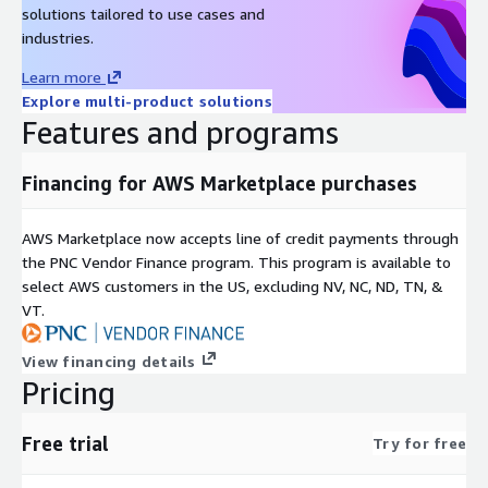
solutions tailored to use cases and
industries.
Learn more
Explore multi-product solutions
Features and programs
Financing for AWS Marketplace purchases
AWS Marketplace now accepts line of credit payments through
the PNC Vendor Finance program. This program is available to
select AWS customers in the US, excluding NV, NC, ND, TN, &
VT.
View financing details
Pricing
Free trial
Try for free