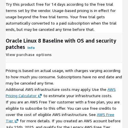
Try this product free for 14 days according to the free trial
terms set by the vendor.
Usage-based pricing is in effect for
usage beyond the free trial terms. Your free trial gets
automatically converted to a paid subscription when the trial
ends, but may be canceled any time before that.
Oracle Linux 8 Baseline with OS and security
patches
Info
View purchase options
Pricing is based on actual usage, with charges varying according
to how much you consume. Subscriptions have no end date and
may be canceled any time.
Additional AWS infrastructure costs may apply. Use the
AWS
Pricing Calculator
to estimate your infrastructure costs.
If you are an AWS Free Tier customer with a free plan, you are
eligible to subscribe to this offer. You can use free credits to
cover the cost of eligible AWS infrastructure. See
AWS Free
Tier
for more details. If you created an AWS account before
July 15th, 2025, and qualify for the Legacy AWS Free Tier,