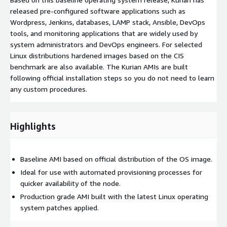
released pre-configured software applications such as
Wordpress, Jenkins, databases, LAMP stack, Ansible, DevOps
tools, and monitoring applications that are widely used by
system administrators and DevOps engineers. For selected
Linux distributions hardened images based on the CIS
benchmark are also available. The Kurian AMIs are built
following official installation steps so you do not need to learn
any custom procedures.
Highlights
Baseline AMI based on official distribution of the OS image.
Ideal for use with automated provisioning processes for
quicker availability of the node.
Production grade AMI built with the latest Linux operating
system patches applied.