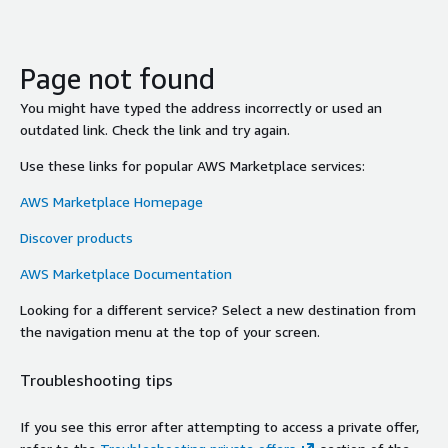
Page not found
You might have typed the address incorrectly or used an
outdated link. Check the link and try again.
Use these links for popular AWS Marketplace services:
AWS Marketplace Homepage
Discover products
AWS Marketplace Documentation
Looking for a different service? Select a new destination from
the navigation menu at the top of your screen.
Troubleshooting tips
If you see this error after attempting to access a private offer,