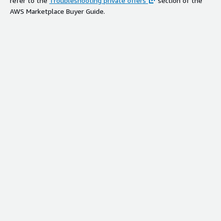
refer to the
Troubleshooting private offers
section of the
AWS Marketplace Buyer Guide.