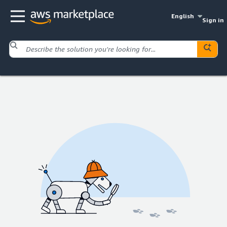
English
Sign in