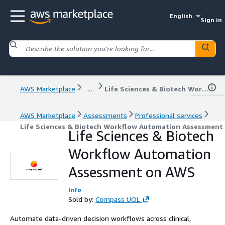
English
Sign in
AWS Marketplace
...
Life Sciences & Biotech Workflow Automation Assessment on AWS
AWS Marketplace
Assessments
Professional services
Life Sciences & Biotech Workflow Automation Assessment
Life Sciences & Biotech
Workflow Automation
Assessment on AWS
Info
Sold by:
Compass UOL
Automate data-driven decision workflows across clinical,