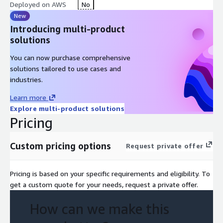
architecture (data pipelines, AI/ML, GenAI integration)
Deployed on AWS
No
Prioritization of automation use cases based on time-to-impact
New
and regulatory constraints
Introducing multi-product
solutions
Expected Output / Deliverables
You can now purchase comprehensive
Workflow automation assessment report AWS reference
solutions tailored to use cases and
architecture for life sciences workflow automation Prioritized
industries.
use cases (clinical data review, document processing, regulatory
workflows) Business impact mapping (cycle time reduction, cost
Learn more
savings, decision acceleration) Implementation roadmap for AI-
Explore multi-product solutions
driven workflow automation
Pricing
Customer Decision Questions This offer helps the customer
answer:
Custom pricing options
Request private offer
Which clinical and regulatory workflows should be automated
to reduce time-to-market? How can AI be deployed in
Pricing is based on your specific requirements and eligibility. To
regulated environments while maintaining compliance? What
get a custom quote for your needs, request a private offer.
AWS architecture supports scalable workflow automation in life
sciences?
How can we make this