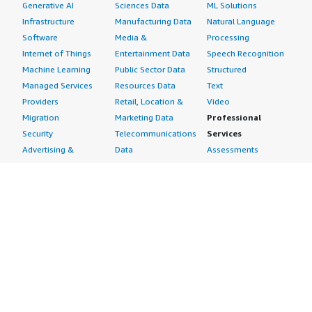
Generative AI
Sciences Data
ML Solutions
Infrastructure
Manufacturing Data
Natural Language
Software
Media &
Processing
Internet of Things
Entertainment Data
Speech Recognition
Machine Learning
Public Sector Data
Structured
Managed Services
Resources Data
Text
Providers
Retail, Location &
Video
Migration
Marketing Data
Professional
Security
Telecommunications
Services
Advertising &
Data
Assessments
Marketing
DevOps
Implementation
Energy
Agile Lifecycle
Managed Services
Engineering,
Management
Premium Support
Construction & Real
Application
Training
Estate
Development
Resources
Financial Services
Application Servers
All resources
Healthcare
Application Stacks
Developer tools &
Industrial
Continuous
tutorials
Life Sciences
Integration and
Blog
Media &
Continuous Delivery
Events & webinars