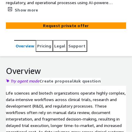
regulatory, and operational processes using AI-powered
systems on AWS.
Show more
Request private offer
Overview
Pricing
Legal
Support
Overview
Try agent mode
Create proposal
Ask question
Life sciences and biotech organizations operate highly complex,
data-intensive workflows across clinical trials, research and
development (R&D), and regulatory processes. These
workflows often rely on manual data review, document
interpretation, and fragmented decision-making, resulting in
delayed trial execution, longer time-to-market, and increased
operational cost. As data volumes grow across clinical systems,