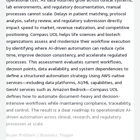
lab environments, and regulatory documentation, manual
processes cannot scale. Delays in patient matching, protocol
analysis, safety review, and regulatory submission directly
impact speed to market, revenue realization, and competitive
positioning. Compass UOL helps life sciences and biotech
organizations assess and modernize their workflow execution
by identifying where AI-driven automation can reduce cycle
time, improve decision consistency, and accelerate regulated
processes. This assessment evaluates current workflows,
decision points, data availability, and system dependencies to
define a structured automation strategy. Using AWS-native
services—including data platforms, AI/ML capabilities, and
GenAI services such as Amazon Bedrock—Compass UOL
defines how to automate document-heavy and decision-
intensive workflows while maintaining compliance, traceability,
and control. The result is a clear roadmap to operationalize AI-
driven automation across clinical, research, and regulatory
processes at scale.
Buyer Problem / Business Trigger