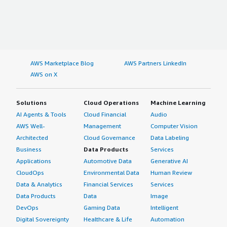
AWS Marketplace Blog
AWS Partners LinkedIn
AWS on X
Solutions
Cloud Operations
Machine Learning
AI Agents & Tools
Cloud Financial
Audio
AWS Well-
Management
Computer Vision
Architected
Cloud Governance
Data Labeling
Business
Data Products
Services
Applications
Automotive Data
Generative AI
CloudOps
Environmental Data
Human Review
Data & Analytics
Financial Services
Services
Data Products
Data
Image
DevOps
Gaming Data
Intelligent
Digital Sovereignty
Healthcare & Life
Automation