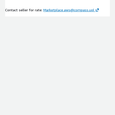
Contact seller for rate:
Marketplace.aws@compass.uol