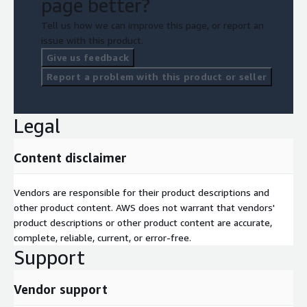
page better?
Tell us how we can improve this page, or report an
issue with this product.
Give us feedback
Report a problem with this product or seller
Legal
Content disclaimer
Vendors are responsible for their product descriptions and
other product content. AWS does not warrant that vendors'
product descriptions or other product content are accurate,
complete, reliable, current, or error-free.
Support
Vendor support