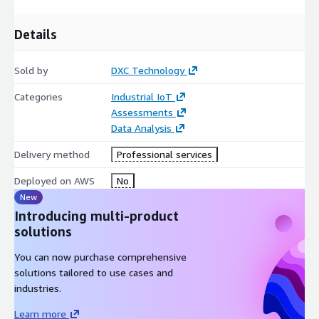
Details
Sold by
DXC Technology
Categories
Industrial IoT
Assessments
Data Analysis
Delivery method
Professional services
Deployed on AWS
No
New
Introducing multi-product
solutions
You can now purchase comprehensive
solutions tailored to use cases and
industries.
Learn more