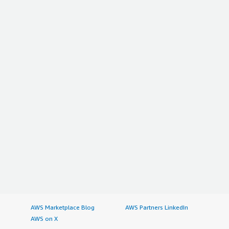
AWS Marketplace Blog
AWS Partners LinkedIn
AWS on X