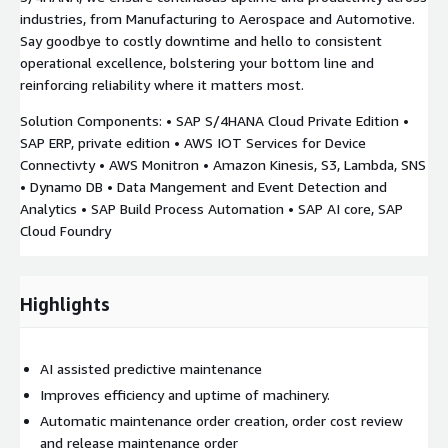
industries, from Manufacturing to Aerospace and Automotive.
Say goodbye to costly downtime and hello to consistent
operational excellence, bolstering your bottom line and
reinforcing reliability where it matters most.
Solution Components: • SAP S/4HANA Cloud Private Edition •
SAP ERP, private edition • AWS IOT Services for Device
Connectivty • AWS Monitron • Amazon Kinesis, S3, Lambda, SNS
• Dynamo DB • Data Mangement and Event Detection and
Analytics • SAP Build Process Automation • SAP AI core, SAP
Cloud Foundry
Highlights
AI assisted predictive maintenance
Improves efficiency and uptime of machinery.
Automatic maintenance order creation, order cost review
and release maintenance order