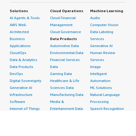
Solutions
Cloud Operations
Machine Learning
AI Agents & Tools
Cloud Financial
Audio
AWS Well-
Management
Computer Vision
Architected
Cloud Governance
Data Labeling
Business
Data Products
Services
Applications
Automotive Data
Generative AI
CloudOps
Environmental Data
Human Review
Data & Analytics
Financial Services
Services
Data Products
Data
Image
DevOps
Gaming Data
Intelligent
Digital Sovereignty
Healthcare & Life
Automation
Generative AI
Sciences Data
ML Solutions
Infrastructure
Manufacturing Data
Natural Language
Software
Media &
Processing
Internet of Things
Entertainment Data
Speech Recognition
Machine Learning
Public Sector Data
Structured
Managed Services
Resources Data
Text
Providers
Retail, Location &
Video