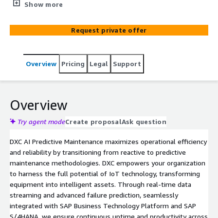
unexpected equipment failures.AI-assisted predictive
Show more
maintenance predicts equipment failures before they
happen, allowing businesses to perform maintenance
Request private offer
only when needed. This optimization reduces the
frequency of maintenance, leading to significant cost
savings on labor, parts, and downtime.
Overview
Pricing
Legal
Support
Overview
Try agent mode
Create proposal
Ask question
DXC AI Predictive Maintenance maximizes operational efficiency
and reliability by transitioning from reactive to predictive
maintenance methodologies. DXC empowers your organization
to harness the full potential of IoT technology, transforming
equipment into intelligent assets. Through real-time data
streaming and advanced failure prediction, seamlessly
integrated with SAP Business Technology Platform and SAP
S/4HANA, we ensure continuous uptime and productivity across