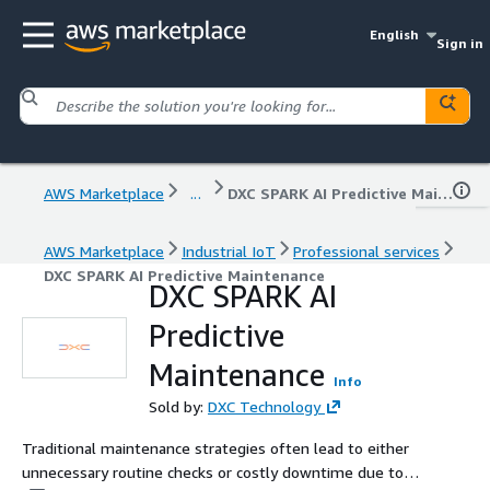
English
Sign in
AWS Marketplace
...
DXC SPARK AI Predictive Maintenance
AWS Marketplace
Industrial IoT
Professional services
DXC SPARK AI Predictive Maintenance
DXC SPARK AI
Predictive
Maintenance
Info
Sold by:
DXC Technology
Traditional maintenance strategies often lead to either
unnecessary routine checks or costly downtime due to