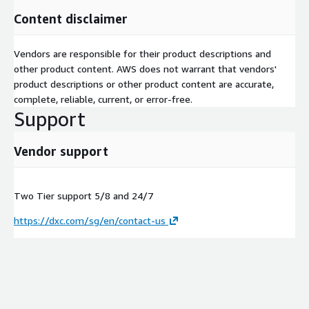
Content disclaimer
Vendors are responsible for their product descriptions and
other product content. AWS does not warrant that vendors'
product descriptions or other product content are accurate,
complete, reliable, current, or error-free.
Support
Vendor support
Two Tier support 5/8 and 24/7
https://dxc.com/sg/en/contact-us