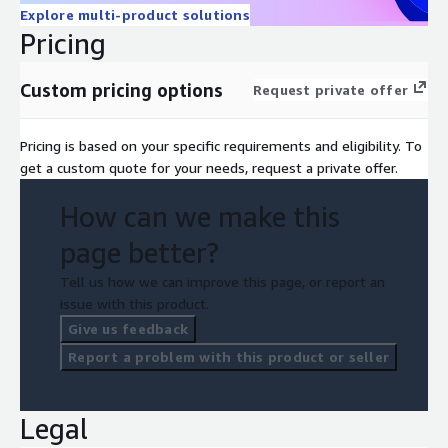
Explore multi-product solutions
Pricing
Custom pricing options
Request private offer
Pricing is based on your specific requirements and eligibility. To
get a custom quote for your needs, request a private offer.
How can we make this
page better?
Tell us how we can improve this page, or report an
issue with this product.
Give us feedback
Report a problem with this product or seller
Legal