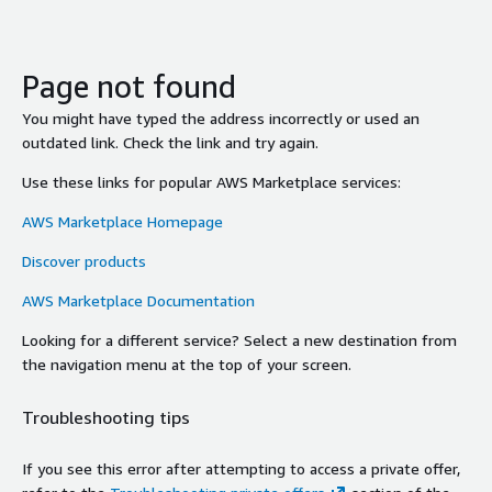
Page not found
You might have typed the address incorrectly or used an
outdated link. Check the link and try again.
Use these links for popular AWS Marketplace services:
AWS Marketplace Homepage
Discover products
AWS Marketplace Documentation
Looking for a different service? Select a new destination from
the navigation menu at the top of your screen.
Troubleshooting tips
If you see this error after attempting to access a private offer,