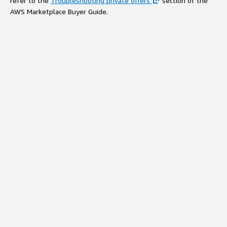
refer to the
Troubleshooting private offers
section of the
AWS Marketplace Buyer Guide.