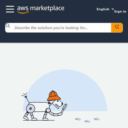
English
Sign in