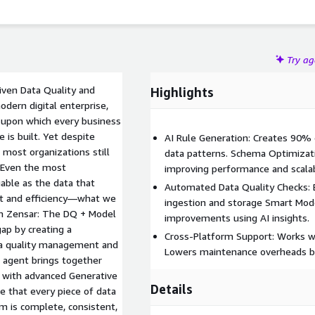
Try a
iven Data Quality and
Highlights
ern digital enterprise,
on upon which every business
 is built. Yet despite
AI Rule Generation: Creates 90% 
 most organizations still
data patterns. Schema Optimizat
. Even the most
improving performance and scalabi
iable as the data that
Automated Data Quality Checks: 
ust and efficiency—what we
ingestion and storage Smart Mod
rom Zensar: The DQ + Model
improvements using AI insights.
ap by creating a
Cross-Platform Support: Works we
ta quality management and
Lowers maintenance overheads b
 agent brings together
 with advanced Generative
Details
e that every piece of data
em is complete, consistent,