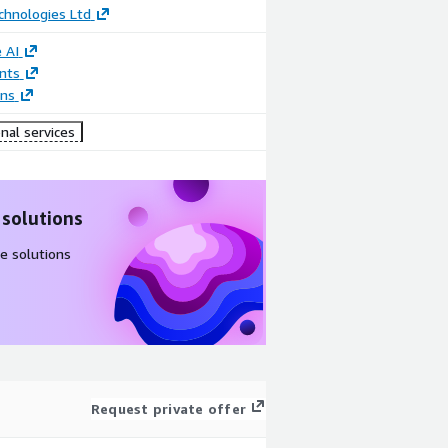
chnologies Ltd
 AI
nts
ons
nal services
 solutions
e solutions
Request private offer