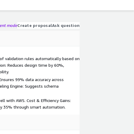
gent mode
Create proposal
Ask question
of validation rules automatically based on
ion: Reduces design time by 60%,
lity.
Ensures 99% data accuracy across
eling Engine: Suggests schema
ll with AWS. Cost & Efficiency Gains:
y 35% through smart automation.