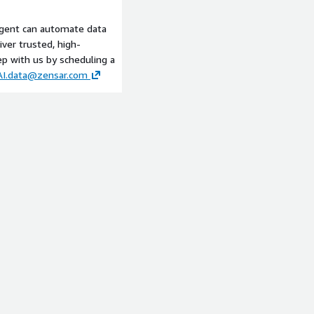
framework. It transforms
 into a strategic
gent can automate data
e in the information driving
iver trusted, high-
ith human-like
ep with us by scheduling a
orecast, and recommendation
AI.data@zensar.com
ansparency, and trust. As
Q Agent stands as the
igence fueling your digital
it.