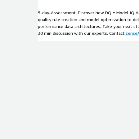
optimized together within one unified intelligent 
data governance from a compliance-driven necessity
5-day-Assessment: Discover how DQ + Model IQ A
advantage, giving enterprises continuous confidenc
quality rule creation and model optimization to del
their business. By coupling advanced automation w
performance data architectures. Take your next st
interpretability, it ensures that every decision, f
30 min discussion with our experts. Contact:
zense
generated by an organization is rooted in truth, tr
enterprises embrace AI at scale, the DQ + Model I
silent guardian of accuracy: ensuring that the intell
future remains as dependable as the vision guiding 