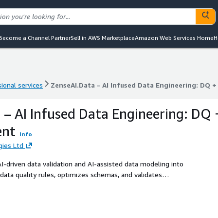
Become a Channel Partner
Sell in AWS Marketplace
Amazon Web Services Home
H
ional services
ZenseAI.Data – AI Infused Data Engineering: DQ 
ional services
ZenseAI.Data – AI Infused Data Engineering: DQ 
 – AI Infused Data Engineering: DQ 
ent
Info
ies Ltd
-driven data validation and AI-assisted data modeling into
data quality rules, optimizes schemas, and validates
scalable data ecosystems. Using Generative AI, the tool
 quality by 99%, and cuts operational costs by 35%. It
onsistent rule governance, and real-time model
data architectures that are both intelligent and self-