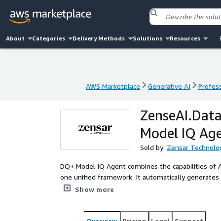
About
Categories
Delivery Methods
Solutions
Resources
AWS Marketplace
Generative AI
Profess
AWS Marketplace
Generative AI
Profess
ZenseAI.Data
Model IQ Ag
Sold by:
Zensar Technolog
DQ+ Model IQ Agent combines the capabilities of AI
one unified framework. It automatically generates 
datasets to ensure accurate, high-performing, and 
Show more
reduces schema design time by 60%, enhances data
enables faster deployment of analytical models, c
optimization, thus empowering enterprises to build 
Overview
Pricing
Legal
Support