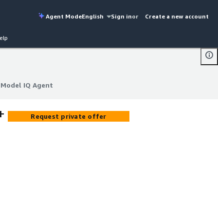
Agent Mode
English
Sign in
or
Create a new account
elp
+ Model IQ Agent
+ Model IQ Agent
+
Request private offer