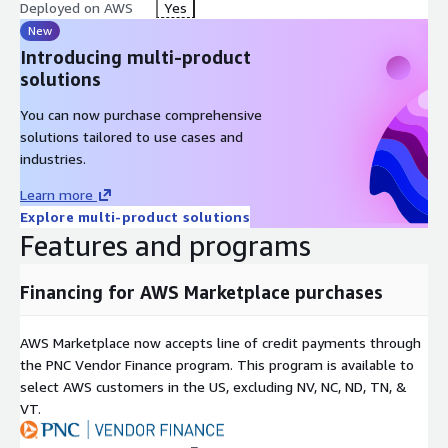
Deployed on AWS
Yes
New
Introducing multi-product
solutions
You can now purchase comprehensive
solutions tailored to use cases and
industries.
Learn more
Explore multi-product solutions
Features and programs
Financing for AWS Marketplace purchases
AWS Marketplace now accepts line of credit payments through
the PNC Vendor Finance program. This program is available to
select AWS customers in the US, excluding NV, NC, ND, TN, &
VT.