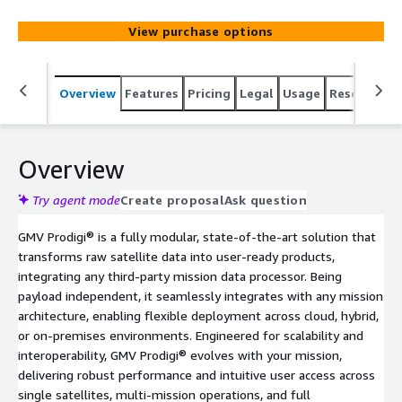
View purchase options
Overview
Features
Pricing
Legal
Usage
Resources
Overview
Try agent mode
Create proposal
Ask question
GMV Prodigi® is a fully modular, state-of-the-art solution that
transforms raw satellite data into user-ready products,
integrating any third-party mission data processor. Being
payload independent, it seamlessly integrates with any mission
architecture, enabling flexible deployment across cloud, hybrid,
or on-premises environments. Engineered for scalability and
interoperability, GMV Prodigi® evolves with your mission,
delivering robust performance and intuitive user access across
single satellites, multi-mission operations, and full