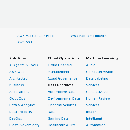
AWS Marketplace Blog
AWS Partners LinkedIn
AWS on X
Solutions
Cloud Operations
Machine Learning
AI Agents & Tools
Cloud Financial
Audio
AWS Well-
Management
Computer Vision
Architected
Cloud Governance
Data Labeling
Business
Data Products
Services
Applications
Automotive Data
Generative AI
CloudOps
Environmental Data
Human Review
Data & Analytics
Financial Services
Services
Data Products
Data
Image
DevOps
Gaming Data
Intelligent
Digital Sovereignty
Healthcare & Life
Automation