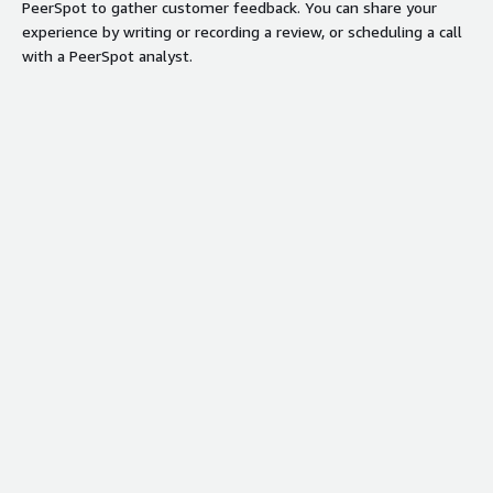
PeerSpot to gather customer feedback. You can share your
experience by writing or recording a review, or scheduling a call
with a PeerSpot analyst.