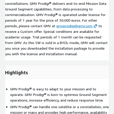
constellations. GMV Prodigi® delivers end-to-end Mission Data
Ground Segment capabilities, from data processing to
commercialisation. GMV Prodigi® is operated under license for
periods of 1 year for the price of 50.000 euros. For other
periods, please contact GMV at
gmvprodigi@gmv.com
to
receive a Custom offer. Special conditions are available for
academic usage. Trial periods of 1 month can be requested
from GMV. As this SW is sold in a BYOL mode, GMV will contact
you once you downloaded the installation package to provide
you with the license and installation manual.
Highlights
GMV Prodigi® is easy to adapt to your mission and to
operate. GMV Prodigi® is born to optimise Ground Segment
operations, increase efficiency, and reduce response time.
GMV Prodigi® can handle one satellite or a constellation, one
mission or many and provides high performance, availability