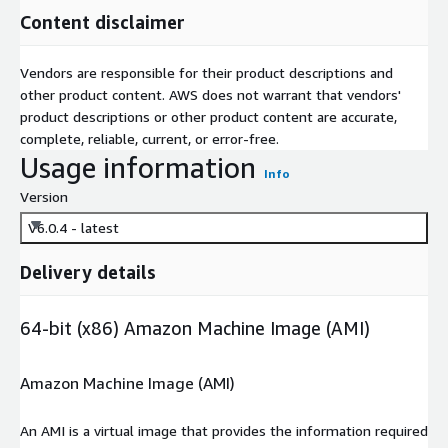
Content disclaimer
Vendors are responsible for their product descriptions and
other product content. AWS does not warrant that vendors'
product descriptions or other product content are accurate,
complete, reliable, current, or error-free.
Usage information
Info
Version
V6.0.4 - latest
Delivery details
64-bit (x86) Amazon Machine Image (AMI)
Amazon Machine Image (AMI)
An AMI is a virtual image that provides the information required