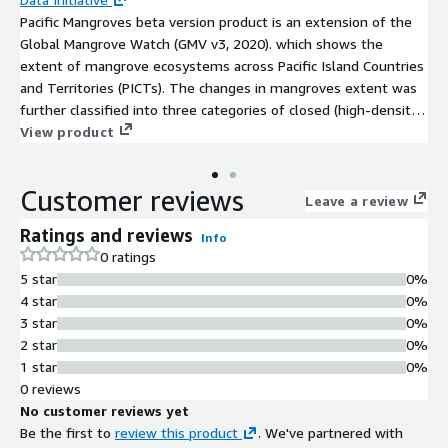
Pacific Mangroves beta version product is an extension of the
Global Mangrove Watch (GMV v3, 2020). which shows the
extent of mangrove ecosystems across Pacific Island Countries
and Territories (PICTs). The changes in mangroves extent was
further classified into three categories of closed (high-density),
open (lower density) and non-mangrove. This was used as the
View product
baseline training layer where mangrove categories between
2016 and 2022 were analysed.
Customer reviews
Leave a review
Ratings and reviews
Info
0 ratings
5 star
0%
4 star
0%
3 star
0%
2 star
0%
1 star
0%
0 reviews
No customer reviews yet
Be the first to
review this product
. We've partnered with