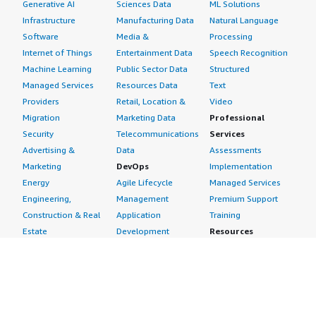
Generative AI
Sciences Data
ML Solutions
Infrastructure
Manufacturing Data
Natural Language
Software
Media &
Processing
Internet of Things
Entertainment Data
Speech Recognition
Machine Learning
Public Sector Data
Structured
Managed Services
Resources Data
Text
Providers
Retail, Location &
Video
Migration
Marketing Data
Professional
Security
Telecommunications
Services
Advertising &
Data
Assessments
Marketing
DevOps
Implementation
Energy
Agile Lifecycle
Managed Services
Engineering,
Management
Premium Support
Construction & Real
Application
Training
Estate
Development
Resources
Financial Services
Application Servers
All resources
Healthcare
Application Stacks
Developer tools &
Industrial
Continuous
tutorials
Life Sciences
Integration and
Blog
Media &
Continuous Delivery
Events & webinars