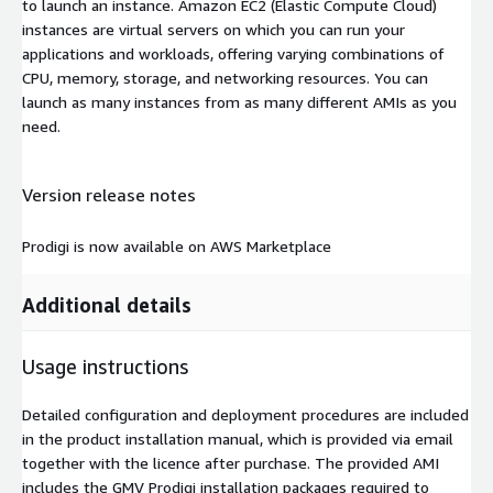
to launch an instance. Amazon EC2 (Elastic Compute Cloud)
instances are virtual servers on which you can run your
applications and workloads, offering varying combinations of
CPU, memory, storage, and networking resources. You can
launch as many instances from as many different AMIs as you
need.
Version release notes
Prodigi is now available on AWS Marketplace
Additional details
Usage instructions
Detailed configuration and deployment procedures are included
in the product installation manual, which is provided via email
together with the licence after purchase. The provided AMI
includes the GMV Prodigi installation packages required to