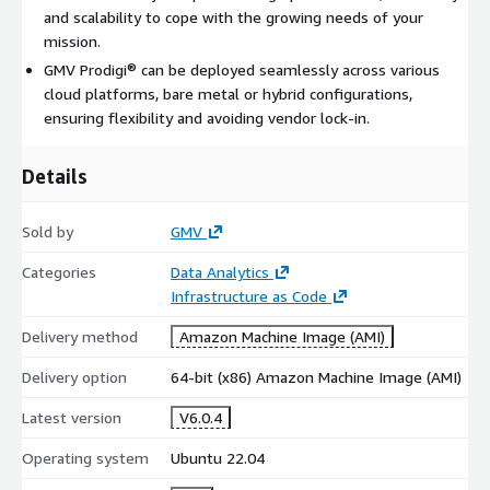
and scalability to cope with the growing needs of your
mission.
GMV Prodigi® can be deployed seamlessly across various
cloud platforms, bare metal or hybrid configurations,
ensuring flexibility and avoiding vendor lock-in.
Details
Sold by
GMV
Categories
Data Analytics
Infrastructure as Code
Delivery method
Amazon Machine Image (AMI)
Delivery option
64-bit (x86) Amazon Machine Image (AMI)
Latest version
V6.0.4
Operating system
Ubuntu 22.04