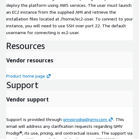
deploy the platform using AWS services. The user must launch
an EC2 instance from the supplied AMI and retrieve the
installation files located at /home/ec2-user. To connect to your
instance, you will need to use SSH over port 22. The default
username for connecting is ec2-user.
Resources
Vendor resources
Product home page
Support
Vendor support
Support is provided through
gmvprodigi@gmv.com
. This
email will address any clarification requests regarding GMV
Prodigi®, its use, pricing, and contractual issues. The support via