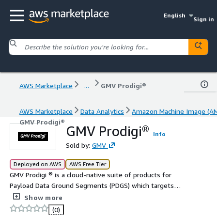
English
Sign in
AWS Marketplace
...
GMV Prodigi®
AWS Marketplace
Data Analytics
Amazon Machine Image (AM
GMV Prodigi®
GMV Prodigi®
Info
Sold by:
GMV
Deployed on AWS
AWS Free Tier
GMV Prodigi ® is a cloud-native suite of products for
Payload Data Ground Segments (PDGS) which targets
satellite system providers, satellite operators and data
Show more
service providers.
(0)