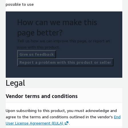
possible to use
How can we make this
page better?
Tell us how we can improve this page, or report an
issue with this product.
Give us feedback
Report a problem with this product or seller
Legal
Vendor terms and conditions
Upon subscribing to this product, you must acknowledge and
agree to the terms and conditions outlined in the vendor's
End
User License Agreement (EULA)
.