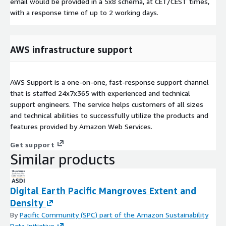
email would be provided in a 5x8 schema, at CET/CEST times,
with a response time of up to 2 working days.
AWS infrastructure support
AWS Support is a one-on-one, fast-response support channel
that is staffed 24x7x365 with experienced and technical
support engineers. The service helps customers of all sizes
and technical abilities to successfully utilize the products and
features provided by Amazon Web Services.
Get support
Similar products
Digital Earth Pacific Mangroves Extent and
Density
By
Pacific Community (SPC) part of the Amazon Sustainability
Data Initiative