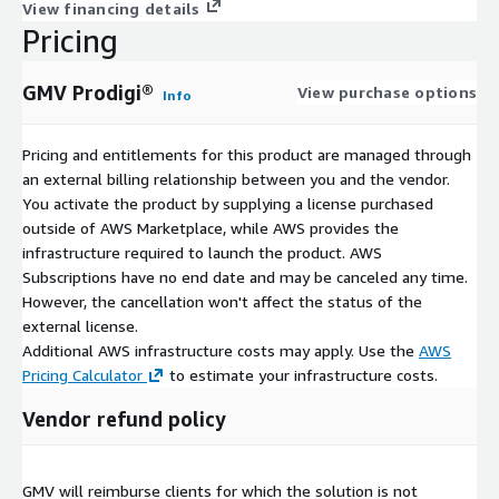
View financing details
Pricing
GMV Prodigi®
View purchase options
Info
Pricing and entitlements for this product are managed through
an external billing relationship between you and the vendor.
You activate the product by supplying a license purchased
outside of AWS Marketplace, while AWS provides the
infrastructure required to launch the product. AWS
Subscriptions have no end date and may be canceled any time.
However, the cancellation won't affect the status of the
external license.
Additional AWS infrastructure costs may apply. Use the
AWS
Pricing Calculator
to estimate your infrastructure costs.
Vendor refund policy
GMV will reimburse clients for which the solution is not