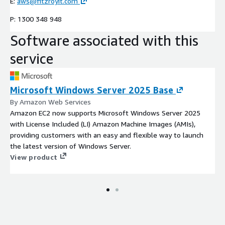
E:
aws@fitzroyit.com
P: 1300 348 948
Software associated with this
service
Microsoft Windows Server 2025 Base
By Amazon Web Services
Amazon EC2 now supports Microsoft Windows Server 2025
with License Included (LI) Amazon Machine Images (AMIs),
providing customers with an easy and flexible way to launch
the latest version of Windows Server.
View product