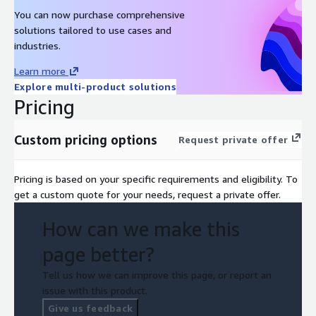
You can now purchase comprehensive
solutions tailored to use cases and
industries.
Learn more
Explore multi-product solutions
Pricing
Custom pricing options
Request private offer
Pricing is based on your specific requirements and eligibility. To
get a custom quote for your needs, request a private offer.
How can we make this
page better?
Tell us how we can improve this page, or report an
issue with this product.
Give us feedback