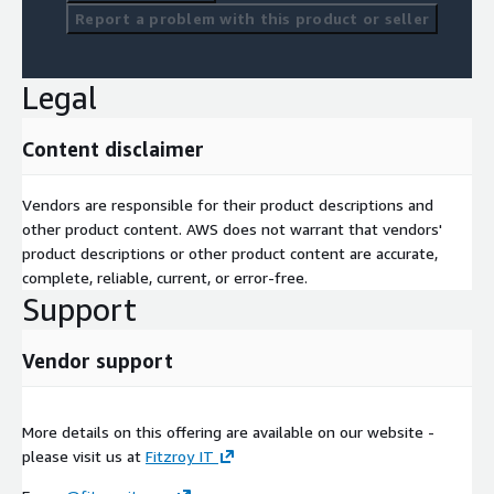
Report a problem with this product or seller
Legal
Content disclaimer
Vendors are responsible for their product descriptions and
other product content. AWS does not warrant that vendors'
product descriptions or other product content are accurate,
complete, reliable, current, or error-free.
Support
Vendor support
More details on this offering are available on our website -
please visit us at
Fitzroy IT