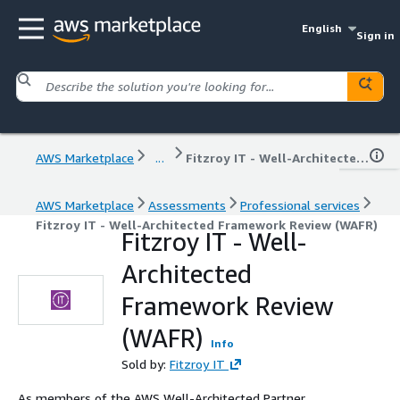
English
Sign in
AWS Marketplace
...
Fitzroy IT - Well-Architected Framework Review (WAFR)
AWS Marketplace
Assessments
Professional services
Fitzroy IT - Well-Architected Framework Review (WAFR)
Fitzroy IT - Well-
Architected
Framework Review
(WAFR)
Info
Sold by:
Fitzroy IT
As members of the AWS Well-Architected Partner