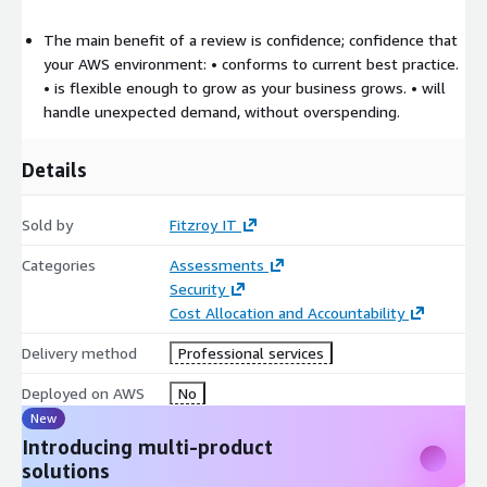
The main benefit of a review is confidence; confidence that
your AWS environment: • conforms to current best practice.
• is flexible enough to grow as your business grows. • will
handle unexpected demand, without overspending.
Details
Sold by
Fitzroy IT
Categories
Assessments
Security
Cost Allocation and Accountability
Delivery method
Professional services
Deployed on AWS
No
New
Introducing multi-product
solutions