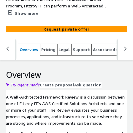
Program, Fitzroy IT can perform a Well-Architected
Framework Review (WAFR) of your existing servers and
Show more
applications to identify areas for improvement and
provide advice on how to achieve your business goals
Request private offer
with AWS.
Overview
Pricing
Legal
Support
Associated softwar
Overview
Try agent mode
Create proposal
Ask question
A Well-Architected Framework Review is a discussion between
one of Fitzroy IT’s AWS Certified Solutions Architects and one
or more of your staff. The Review evaluates your business
processes, applications, and infrastructure to see where they
are strong and where improvements can be made.