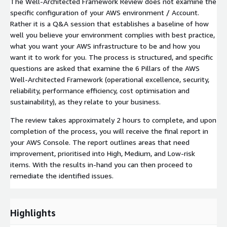
The Well-Architected Framework Review does not examine the
specific configuration of your AWS environment / Account.
Rather it is a Q&A session that establishes a baseline of how
well you believe your environment complies with best practice,
what you want your AWS infrastructure to be and how you
want it to work for you. The process is structured, and specific
questions are asked that examine the 6 Pillars of the AWS
Well-Architected Framework (operational excellence, security,
reliability, performance efficiency, cost optimisation and
sustainability), as they relate to your business.
The review takes approximately 2 hours to complete, and upon
completion of the process, you will receive the final report in
your AWS Console. The report outlines areas that need
improvement, prioritised into High, Medium, and Low-risk
items. With the results in-hand you can then proceed to
remediate the identified issues.
Highlights