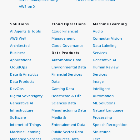
AWS on X
Solutions
Cloud Operations
Machine Learning
AI Agents & Tools
Cloud Financial
Audio
AWS Well-
Management
Computer Vision
Architected
Cloud Governance
Data Labeling
Business
Data Products
Services
Applications
Automotive Data
Generative AI
CloudOps
Environmental Data
Human Review
Data & Analytics
Financial Services
Services
Data Products
Data
Image
DevOps
Gaming Data
Intelligent
Digital Sovereignty
Healthcare & Life
Automation
Generative AI
Sciences Data
ML Solutions
Infrastructure
Manufacturing Data
Natural Language
Software
Media &
Processing
Internet of Things
Entertainment Data
Speech Recognition
Machine Learning
Public Sector Data
Structured
Managed Services
Resources Data
Text