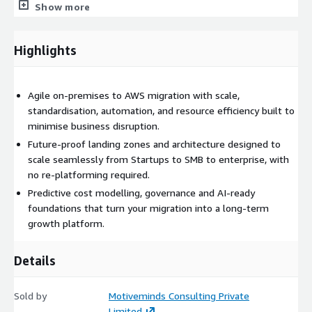
Show more
spend, promote transparency, and support data-driven
decisions.
Highlights
Agile on-premises to AWS migration with scale,
standardisation, automation, and resource efficiency built to
minimise business disruption.
Future-proof landing zones and architecture designed to
scale seamlessly from Startups to SMB to enterprise, with
no re-platforming required.
Predictive cost modelling, governance and AI-ready
foundations that turn your migration into a long-term
growth platform.
Details
Sold by
Motiveminds Consulting Private
Limited