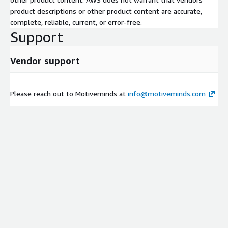
product descriptions or other product content are accurate,
complete, reliable, current, or error-free.
Support
Vendor support
Please reach out to Motiveminds at
info@motiveminds.com