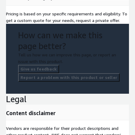
Pricing is based on your specific requirements and eligibility. To
get a custom quote for your needs, request a private offer.
How can we make this
page better?
Tell us how we can improve this page, or report an
issue with this product.
Give us feedback
Report a problem with this product or seller
Legal
Content disclaimer
Vendors are responsible for their product descriptions and
other product content. AWS does not warrant that vendors'