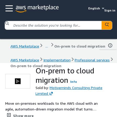
English
Sign in
AWS Marketplace
...
On-prem to cloud migration
AWS Marketplace
Implementation
Professional services
On-prem to cloud migration
On-prem to cloud
migration
Info
Sold by:
Motiveminds Consulting Private
Limited
Move on-premises workloads to the AWS cloud with an
agile, automation-driven migration model that turns
today's SMBs into tomorrow's enterprises.
Show more