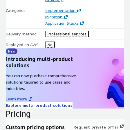
Categories
Implementation
Migration
Application Stacks
Delivery method
Professional services
Deployed on AWS
No
New
Introducing multi-product
solutions
You can now purchase comprehensive
solutions tailored to use cases and
industries.
Learn more
Explore multi-product solutions
Pricing
Custom pricing options
Request private offer