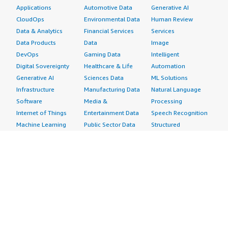
Applications
Automotive Data
Generative AI
CloudOps
Environmental Data
Human Review
Data & Analytics
Financial Services
Services
Data Products
Data
Image
DevOps
Gaming Data
Intelligent
Digital Sovereignty
Healthcare & Life
Automation
Generative AI
Sciences Data
ML Solutions
Infrastructure
Manufacturing Data
Natural Language
Software
Media &
Processing
Internet of Things
Entertainment Data
Speech Recognition
Machine Learning
Public Sector Data
Structured
Managed Services
Resources Data
Text
Providers
Retail, Location &
Video
Migration
Marketing Data
Professional
Security
Telecommunications
Services
Advertising &
Data
Assessments
Marketing
DevOps
Implementation
Energy
Agile Lifecycle
Managed Services
Engineering,
Management
Premium Support