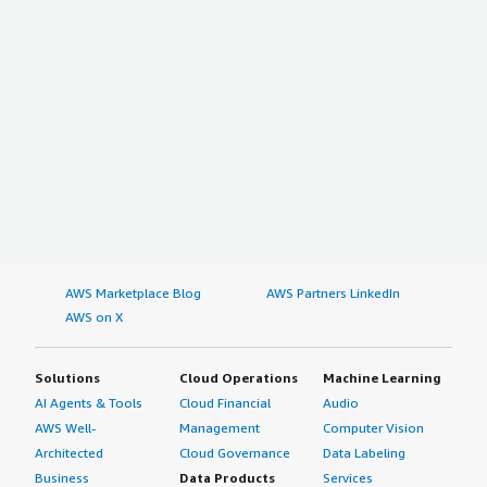
AWS Marketplace Blog
AWS Partners LinkedIn
AWS on X
Solutions
Cloud Operations
Machine Learning
AI Agents & Tools
Cloud Financial
Audio
AWS Well-
Management
Computer Vision
Architected
Cloud Governance
Data Labeling
Business
Data Products
Services