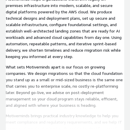
premises infrastructure into modern, scalable, and secure
digital platforms powered by the AWS cloud. We produce
technical designs and deployment plans, set up secure and
scalable infrastructure, configure foundational settings, and
establish well-architected landing zones that are ready for AI
workloads and advanced cloud capabilities from day one. Using
automation, repeatable patterns, and iterative sprint-based
delivery, we shorten timelines and reduce migration risk while
keeping you informed at every step.
What sets Motiveminds apart is our focus on growing
companies. We design migrations so that the cloud foundation
you stand up as a small or mid-sized business is the same one
that carries you to enterprise scale, no costly re-platforming
later. Beyond go-live, we advise on post-deployment
management so your cloud program stays reliable, efficient,
and aligned with where your business is heading.
Motiveminds brings practical industry knowledge to help you
meet compliance and regulatory requirements, and we help IT
teams analyze cloud migration financials to identify wasted