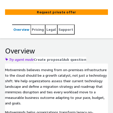
Request private offer
Overview
Pricing
Legal
Support
Overview
Try agent mode
Create proposal
Ask question
Motiveminds believes moving from on-premises infrastructure
to the cloud should be a growth catalyst, not just a technology
shift. We help organizations assess their current technology
landscape and define a migration strategy and roadmap that
minimizes disruption and ties every workload move to a
measurable business outcome adapting to your pace, budget,
and goals.
Motiveminds helps organizations transform legacy on-