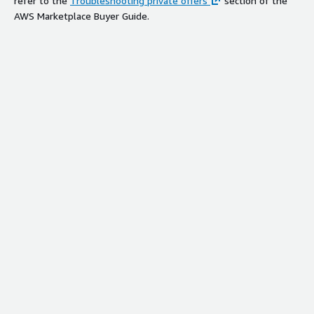
refer to the
Troubleshooting private offers
section of the
AWS Marketplace Buyer Guide.