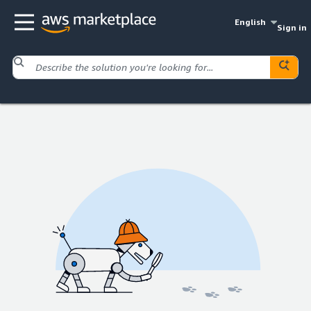
English
Sign in