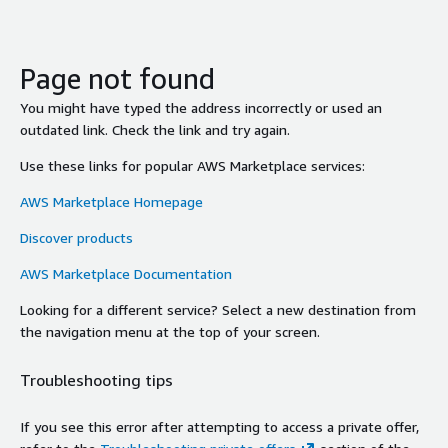
Page not found
You might have typed the address incorrectly or used an
outdated link. Check the link and try again.
Use these links for popular AWS Marketplace services:
AWS Marketplace Homepage
Discover products
AWS Marketplace Documentation
Looking for a different service? Select a new destination from
the navigation menu at the top of your screen.
Troubleshooting tips
If you see this error after attempting to access a private offer,