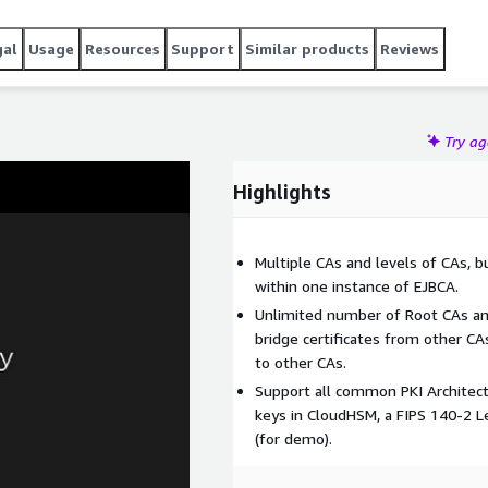
plore our Private Offer Plan for a solution tailored to your
gal
Usage
Resources
Support
Similar products
Reviews
Try a
Highlights
Multiple CAs and levels of CAs, bu
within one instance of EJBCA.
Unlimited number of Root CAs and
bridge certificates from other CAs
to other CAs.
Support all common PKI Architec
keys in CloudHSM, a FIPS 140-2 L
(for demo).