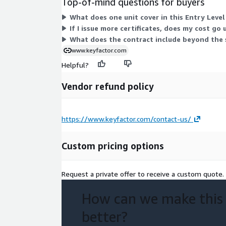
Top-of-mind questions for buyers
What does one unit cover in this Entry Leve
If I issue more certificates, does my cost go
What does the contract include beyond the 
www.keyfactor.com
Helpful?
Vendor refund policy
https://www.keyfactor.com/contact-us/
Custom pricing options
Request a private offer to receive a custom quote.
How can we make this
better?