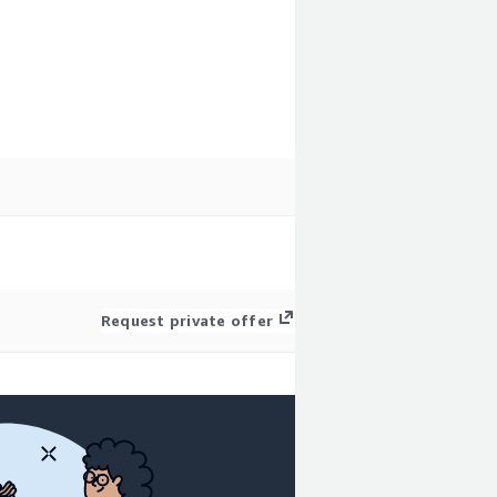
Request private offer