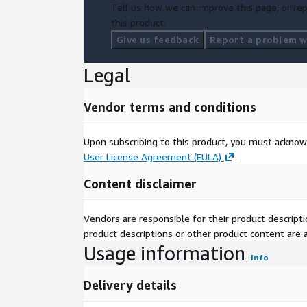
Tell us how we can improve this page, or rep
this product.
Give us feedback
Report a problem wi
Legal
Vendor terms and conditions
Upon subscribing to this product, you must acknow
User License Agreement (EULA)
.
Content disclaimer
Vendors are responsible for their product descrip
product descriptions or other product content are ac
Usage information
Info
Delivery details