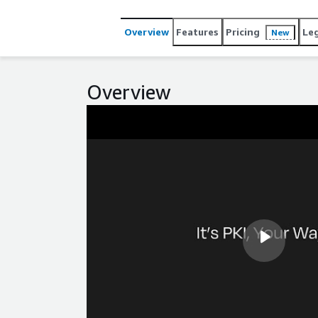
deployments, you can reach out to us directly or ex
business needs.
Overview
Features
Pricing
Le
New
Overview