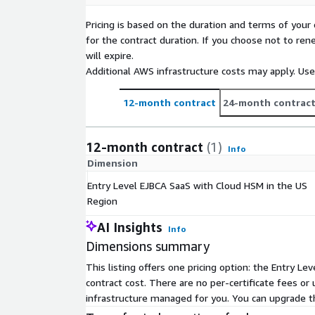
Pricing is based on the duration and terms of your 
for the contract duration. If you choose not to ren
will expire.
Additional AWS infrastructure costs may apply. Us
12-month contract
24-month contrac
12-month contract
(1)
Info
Dimension
Entry Level EJBCA SaaS with Cloud HSM in the US
Region
AI Insights
Info
Dimensions summary
This listing offers one pricing option: the Entry L
contract cost. There are no per-certificate fees or
infrastructure managed for you. You can upgrade t