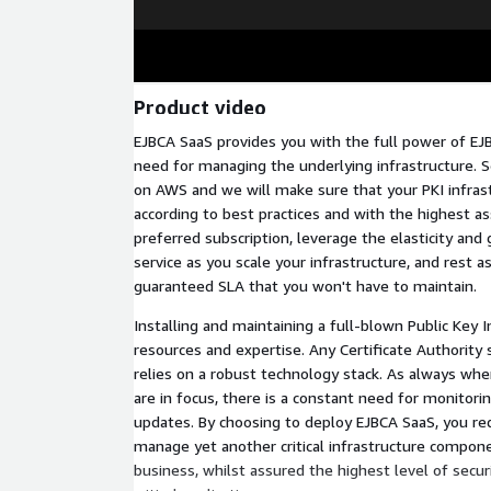
Product video
EJBCA SaaS provides you with the full power of EJ
need for managing the underlying infrastructure. 
on AWS and we will make sure that your PKI infras
according to best practices and with the highest a
preferred subscription, leverage the elasticity and
service as you scale your infrastructure, and rest a
guaranteed SLA that you won't have to maintain.
Installing and maintaining a full-blown Public Key I
resources and expertise. Any Certificate Authority 
relies on a robust technology stack. As always whe
are in focus, there is a constant need for monitor
updates. By choosing to deploy EJBCA SaaS, you re
manage yet another critical infrastructure compone
business, whilst assured the highest level of secur