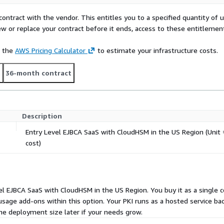
contract with the vendor. This entitles you to a specified quantity of 
ew or replace your contract before it ends, access to these entitlemen
e the
AWS Pricing Calculator
to estimate your infrastructure costs.
t
36-month contract
Description
Entry Level EJBCA SaaS with CloudHSM in the US Region (Unit =
cost)
evel EJBCA SaaS with CloudHSM in the US Region. You buy it as a single c
 usage add-ons within this option. Your PKI runs as a hosted service b
he deployment size later if your needs grow.