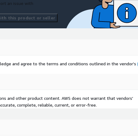
ort an issue with
th this product or seller
ledge and agree to the terms and conditions outlined in the vendor's
tions and other product content. AWS does not warrant that vendors'
curate, complete, reliable, current, or error-free.