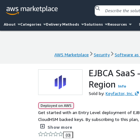
About
Categories
Delivery Methods
Solutions
Resources
AWS Marketplace
Security
Software as 
AWS Marketplace
Security
Software as 
EJBCA SaaS 
Region
Info
Sold by:
Keyfactor, Inc.
Deployed on AWS
Get started with an Entry Level deployment of EJB
CloudHSM backed keys. By subscribing to this plan,
configuration in as little as 45 minutes. Designed 
Show more
to set up a dedicated HSM, database, and load balan
(0)
quick start, this plan is the fastest way to get yo