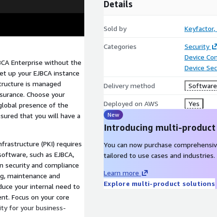
Details
Sold by
Keyfactor, 
Categories
Security
Device Con
BCA Enterprise without the
Device Sec
Set up your EJBCA instance
tructure is managed
Delivery method
Software 
ssurance. Choose your
Deployed on AWS
Yes
 global presence of the
New
ssured that you will have a
Introducing multi-product
nfrastructure (PKI) requires
You can now purchase comprehensiv
software, such as EJBCA,
tailored to use cases and industries.
n security and compliance
Learn more
ing, maintenance and
Explore multi-product solutions
duce your internal need to
nt. Focus on your core
ity for your business-