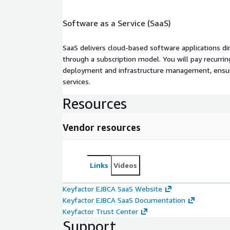
Software as a Service (SaaS)
SaaS delivers cloud-based software applications di
through a subscription model. You will pay recurr
deployment and infrastructure management, ensuring
services.
Resources
Vendor resources
Links
Videos
Keyfactor EJBCA SaaS Website
Keyfactor EJBCA SaaS Documentation
Keyfactor Trust Center
Support