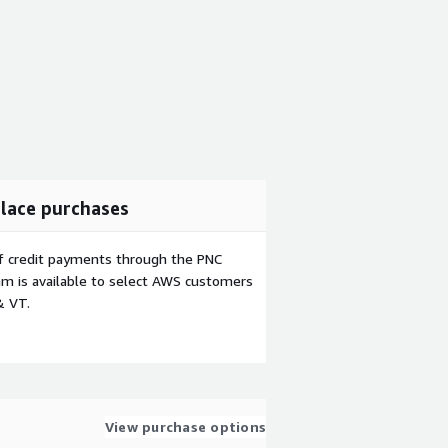
lace purchases
f credit payments through the PNC
m is available to select AWS customers
& VT.
View purchase options