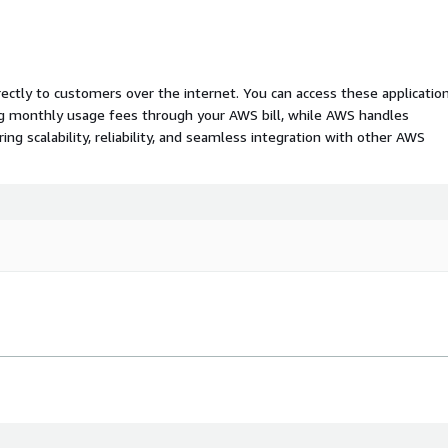
rectly to customers over the internet. You can access these applicatio
ing monthly usage fees through your AWS bill, while AWS handles
 scalability, reliability, and seamless integration with other AWS