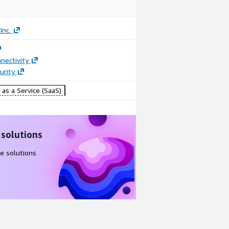
Inc.
nectivity
urity
as a Service (SaaS)
 solutions
e solutions