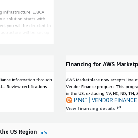
g infrastructure. EJBCA
ur solution starts with
d, you will be directed to
astructure will be set up
rface, you can then set up
WS CloudHSM in a US region.
Financing for AWS Marketp
graphic availability - 1
liance information through
AWS Marketplace now accepts line o
00 Active Certificates /
a. Review certifications
Vendor Finance program. This progra
mance - 10 Certificates per
in the US, excluding NV, NC, ND, TN, 
er second
View financing details
the US Region
Info