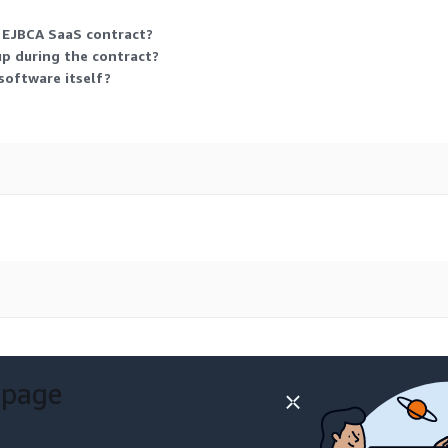
l EJBCA SaaS contract?
 up during the contract?
software itself?
 page