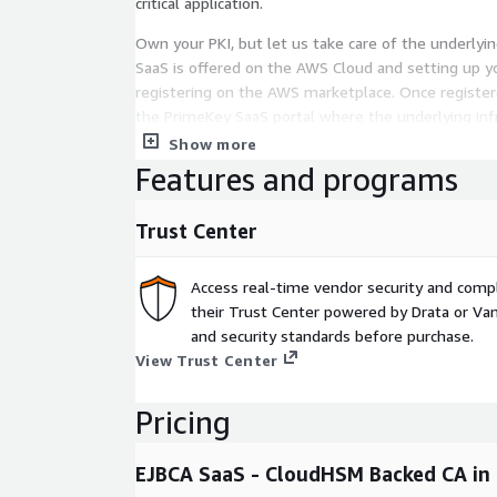
critical application.
Own your PKI, but let us take care of the underlyin
SaaS is offered on the AWS Cloud and setting up yo
registering on the AWS marketplace. Once registere
the PrimeKey SaaS portal where the underlying infr
automatically for you. Through the EJBCA user inte
Show more
and manage your PKI solution as you prefer.
Features and programs
Entry level installation of EJBCA SaaS backed by A
Trust Center
Key Performance Metrics and Capacities:
Guaranteed service level agreement (SLA) - 99% Geo
Access real-time vendor security and comp
Region, 1 Availability Zone Certificate capacity - 25
their Trust Center powered by Drata or Vant
10,000 Total Issued Certificates Certificate perfor
and security standards before purchase.
second OCSP Performance - 25 OCSP responses p
View Trust Center
Pricing
EJBCA SaaS - CloudHSM Backed CA in 