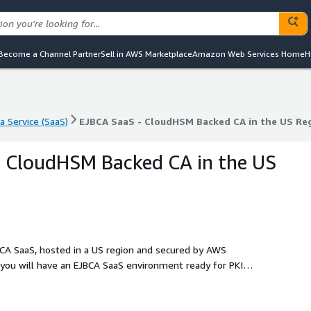
Become a Channel Partner
Sell in AWS Marketplace
Amazon Web Services Home
H
a Service (SaaS)
EJBCA SaaS - CloudHSM Backed CA in the US Re
a Service (SaaS)
EJBCA SaaS - CloudHSM Backed CA in the US Re
- CloudHSM Backed CA in the US
CA SaaS, hosted in a US region and secured by AWS
 you will have an EJBCA SaaS environment ready for PKI
for rapid deployment, this plan offers intelligent automation
cer with just a few configuration options. If you need a
ur PKI up and running. For larger or more customized