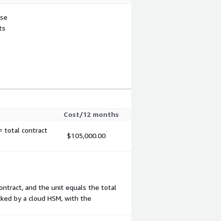
use
ts
Cost/12 months
 total contract
$105,000.00
ontract, and the unit equals the total
acked by a cloud HSM, with the