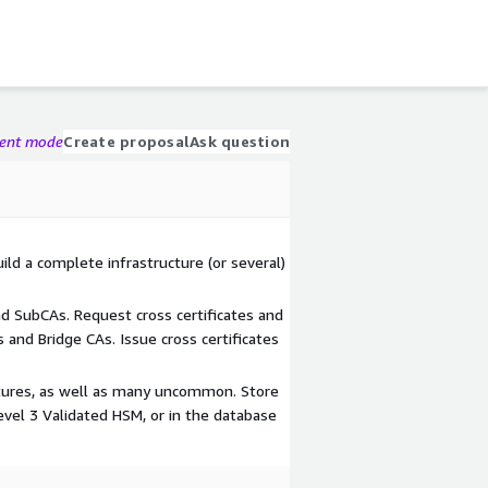
gent mode
Create proposal
Ask question
ild a complete infrastructure (or several)
 SubCAs. Request cross certificates and
 and Bridge CAs. Issue cross certificates
tures, as well as many uncommon. Store
evel 3 Validated HSM, or in the database