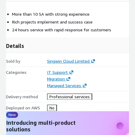
More than 10 SA with strong experience
Rich projects implement and success case
24 hours service with rapid response for customers
Details
Sold by
Singwin Cloud Limited
Categories
IT Support
Migration
Managed Services
Delivery method
Professional services
Deployed on AWS
No
New
Introducing multi-product
solutions