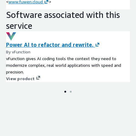
<
www.fuwen.cloud
>
Software associated with this
service
Power AI to refactor and rewrite.
By vFunction
vFunction gives AI coding tools the context they need to
modernize complex, real world applications with speed and
precision.
View product