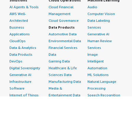
Solutions
Cloud Operations
Machine Learning
AI Agents & Tools
Cloud Financial
Audio
AWS Well-
Management
Computer Vision
Architected
Cloud Governance
Data Labeling
Business
Data Products
Services
Applications
Automotive Data
Generative AI
CloudOps
Environmental Data
Human Review
Data & Analytics
Financial Services
Services
Data Products
Data
Image
DevOps
Gaming Data
Intelligent
Digital Sovereignty
Healthcare & Life
Automation
Generative AI
Sciences Data
ML Solutions
Infrastructure
Manufacturing Data
Natural Language
Software
Media &
Processing
Internet of Things
Entertainment Data
Speech Recognition
Machine Learning
Public Sector Data
Structured
Managed Services
Resources Data
Text
Providers
Retail, Location &
Video
Migration
Marketing Data
Professional
Security
Telecommunications
Services