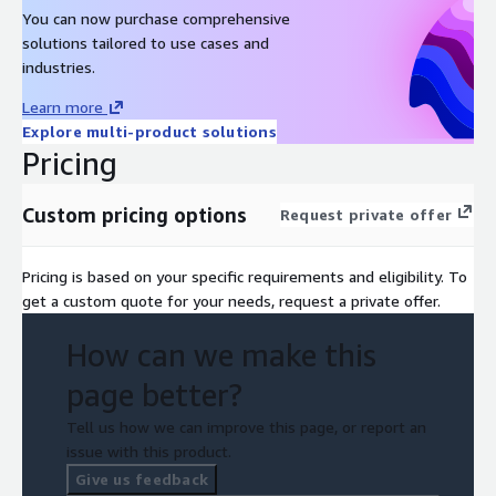
You can now purchase comprehensive
solutions tailored to use cases and
industries.
Learn more
Explore multi-product solutions
Pricing
Custom pricing options
Request private offer
Pricing is based on your specific requirements and eligibility. To
get a custom quote for your needs, request a private offer.
How can we make this
page better?
Tell us how we can improve this page, or report an
issue with this product.
Give us feedback