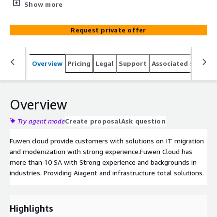
SA with Strong experience and backgrounds in industries.
Show more
Providing Aiagent and infrastructure total solutions.
Request private offer
Overview
Pricing
Legal
Support
Associated softwar
Overview
Try agent mode
Create proposal
Ask question
Fuwen cloud provide customers with solutions on IT migration
and modenization with strong experience.Fuwen Cloud has
more than 10 SA with Strong experience and backgrounds in
industries. Providing Aiagent and infrastructure total solutions.
Highlights