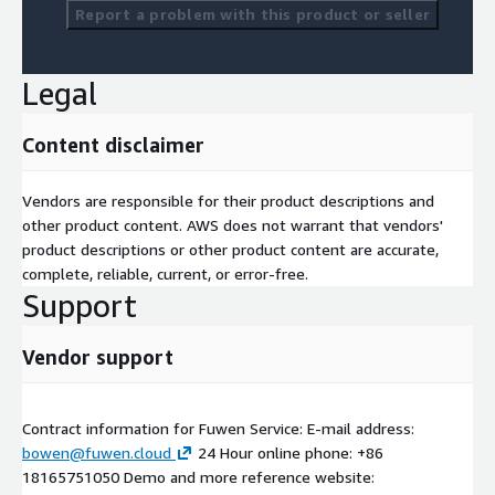
Report a problem with this product or seller
Legal
Content disclaimer
Vendors are responsible for their product descriptions and
other product content. AWS does not warrant that vendors'
product descriptions or other product content are accurate,
complete, reliable, current, or error-free.
Support
Vendor support
Contract information for Fuwen Service: E-mail address:
bowen@fuwen.cloud
24 Hour online phone: +86
18165751050 Demo and more reference website: