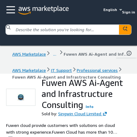
English
Sign in
AWS Marketplace
...
Fuwen AWS Ai-Agent and Infrastructure Consulting
AWS Marketplace
IT Support
Professional services
Fuwen AWS Ai-Agent and Infrastructure Consulting
Fuwen AWS Ai-Agent
and Infrastructure
Consulting
Info
Sold by:
Singwin Cloud Limited
Fuwen cloud provide customers with solutions on cloud
with strong experience.Fuwen Cloud has more than 10