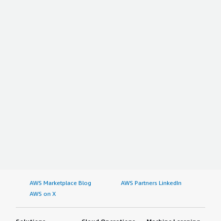
AWS Marketplace Blog
AWS Partners LinkedIn
AWS on X