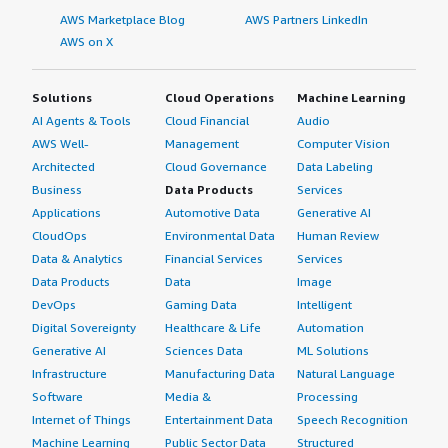
AWS Marketplace Blog
AWS Partners LinkedIn
AWS on X
Solutions
Cloud Operations
Machine Learning
AI Agents & Tools
Cloud Financial
Audio
AWS Well-
Management
Computer Vision
Architected
Cloud Governance
Data Labeling
Business
Data Products
Services
Applications
Automotive Data
Generative AI
CloudOps
Environmental Data
Human Review
Data & Analytics
Financial Services
Services
Data Products
Data
Image
DevOps
Gaming Data
Intelligent
Digital Sovereignty
Healthcare & Life
Automation
Generative AI
Sciences Data
ML Solutions
Infrastructure
Manufacturing Data
Natural Language
Software
Media &
Processing
Internet of Things
Entertainment Data
Speech Recognition
Machine Learning
Public Sector Data
Structured