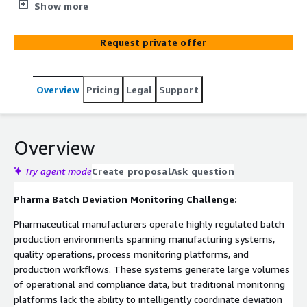
response across pharmaceutical manufacturing
Show more
operations. Built on ElixirClaw (Agentic OS) and deployed
on AWS-native infrastructure including Amazon EKS,
Request private offer
Amazon MSK, AWS Lambda, and Amazon CloudWatch,
the platform continuously monitors batch manufacturing
workflows to detect process deviations before they
Overview
Pricing
Legal
Support
impact product quality and compliance. The platform
automates investigation workflows, production holds,
and quality notifications while enforcing governed
approval controls for batch disposition decisions across
Overview
regulated pharmaceutical environments.
Try agent mode
Create proposal
Ask question
Pharma Batch Deviation Monitoring Challenge:
Pharmaceutical manufacturers operate highly regulated batch
production environments spanning manufacturing systems,
quality operations, process monitoring platforms, and
production workflows. These systems generate large volumes
of operational and compliance data, but traditional monitoring
platforms lack the ability to intelligently coordinate deviation