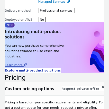
Managed Services
Enforces human approval gates for batch disposition and
Delivery method
Professional services
customer-impacting operational actions
Maintains full policy traceability and audit logs for all
Deployed on AWS
No
operational decisions
New
Introducing multi-product
This enables:
solutions
Real-time batch deviation detection and operational
You can now purchase comprehensive
response orchestration
solutions tailored to use cases and
Automated and governed coordination of manufacturing
industries.
workflows
Faster issue resolution and reduced quality risks
Learn more
Improved coordination across manufacturing and quality
Explore multi-product solutions
teams
Pricing
Continuous monitoring and operational intelligence
Custom pricing options
Request private offer
Unlike traditional pharma monitoring systems, ElixirClaw
transforms fragmented manufacturing operational signals into
contextual, decision-driven, and executable intelligence
.
Pricing is based on your specific requirements and eligibility. To
get a custom quote for your needs, request a private offer.