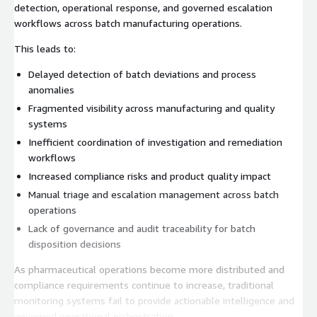
detection, operational response, and governed escalation
workflows across batch manufacturing operations.
This leads to:
Delayed detection of batch deviations and process
anomalies
Fragmented visibility across manufacturing and quality
systems
Inefficient coordination of investigation and remediation
workflows
Increased compliance risks and product quality impact
Manual triage and escalation management across batch
operations
Lack of governance and audit traceability for batch
disposition decisions
As pharmaceutical operations become more distributed and
compliance requirements continue to increase, traditional
monitoring systems fail to provide actionable intelligence and
governed operational orchestration.