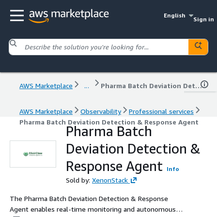
English
Sign in
AWS Marketplace
...
Pharma Batch Deviation Detection & Response Agent
AWS Marketplace
Observability
Professional services
Pharma Batch Deviation Detection & Response Agent
Pharma Batch
Deviation Detection &
Response Agent
Info
Sold by:
XenonStack
The Pharma Batch Deviation Detection & Response
Agent enables real-time monitoring and autonomous