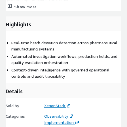
Show more
Our Solution: Pharma Batch Deviation Detection &
Response Agent:
Highlights
ElixirClaw (Agentic OS) provides an autonomous, governed
execution layer that orchestrates batch deviation monitoring
and operational response workflows in real time.
Real-time batch deviation detection across pharmaceutical
The platform:
manufacturing systems
Automated investigation workflows, production holds, and
Ingests telemetry from manufacturing systems, batch
quality escalation orchestration
operations, quality platforms, and process monitoring
Context-driven intelligence with governed operational
infrastructure
controls and audit traceability
Detects process deviations, operational anomalies, and
quality risks in real time
Details
Monitors batch workflows, production conditions, and
manufacturing performance continuously
Sold by
XenonStack
Coordinates investigation workflows, production holds, and
quality notification processes
Categories
Observability
Optimizes incident triage and operational prioritization
Implementation
across pharma manufacturing environments