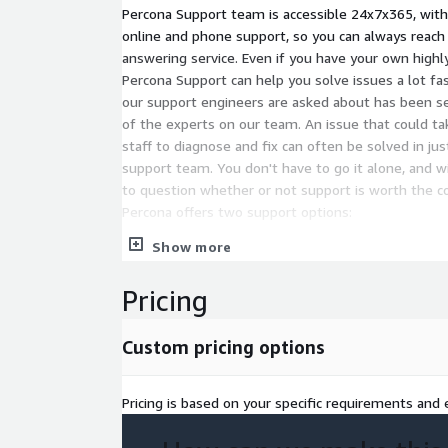
Percona Support team is accessible 24x7x365, with
online and phone support, so you can always reach 
answering service. Even if you have your own highly 
Percona Support can help you solve issues a lot fa
our support engineers are asked about has been se
of the experts on our team. An issue that could ta
staff to diagnose and fix can often be solved in ju
support team. You don't have to go it alone, and w
to question whether or not support is worth the cost
Percona offers two support options:
Show more
Advanced - 24x7x365 support with 30-minute 
for MySQL. Includes hot bug fixes, consultative
availability and replication support, and assig
Pricing
Manager. Unlimited Server plan available so you
servers.
Custom pricing options
Premium - 24x7x365 support with guaranteed
Pricing is based on your specific requirements and e
response time and ongoing response time com
Includes everything in Advanced Support plus lia