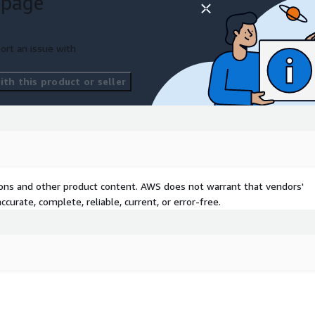
 page
 login and screen sharing
, and bug fixes for MySQL.
e to count servers.
ort an issue with
th this product or seller
tions and other product content. AWS does not warrant that vendors'
curate, complete, reliable, current, or error-free.