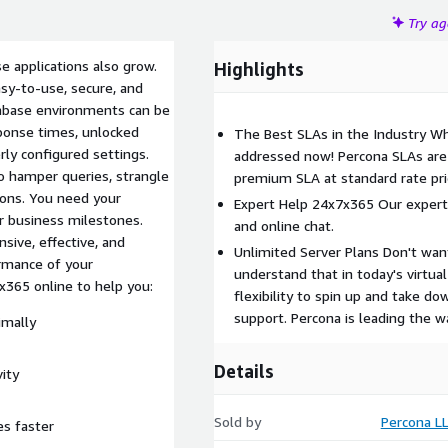
Try a
e applications also grow.
Highlights
sy-to-use, secure, and
tabase environments can be
ponse times, unlocked
The Best SLAs in the Industry Wh
rly configured settings.
addressed now! Percona SLAs are 
o hamper queries, strangle
premium SLA at standard rate pri
ions. You need your
Expert Help 24x7x365 Our experts
r business milestones.
and online chat.
sive, effective, and
Unlimited Server Plans Don't wan
rmance of your
understand that in today's virtu
365 online to help you:
flexibility to spin up and take 
support. Percona is leading the w
imally
Details
ity
Sold by
Percona L
es faster