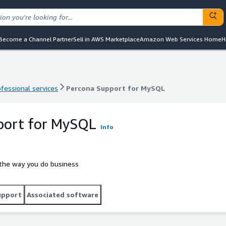
Become a Channel Partner
Sell in AWS Marketplace
Amazon Web Services Home
H
ofessional services
Percona Support for MySQL
ofessional services
Percona Support for MySQL
port for MySQL
Info
 the way you do business
upport
Associated software