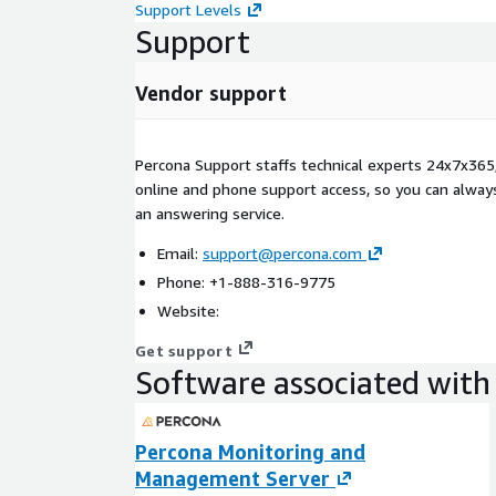
Support Levels
Support
Vendor support
Percona Support staffs technical experts 24x7x365,
online and phone support access, so you can always
an answering service.
Email:
support@percona.com
Phone: +1-888-316-9775
Website:
Get support
Software associated with 
Percona Monitoring and
Management Server