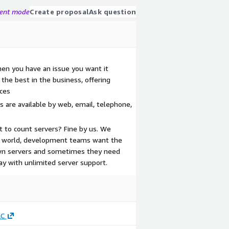
gent mode
Create proposal
Ask question
en you have an issue you want it
the best in the business, offering
ces
 are available by web, email, telephone,
t to count servers? Fine by us. We
al world, development teams want the
down servers and sometimes they need
ay with unlimited server support.
LC