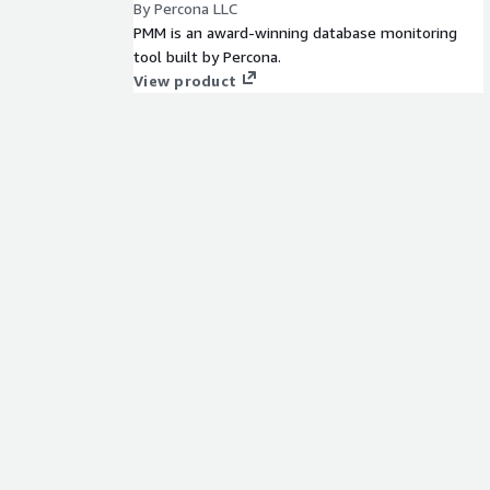
By Percona LLC
PMM is an award-winning database monitoring
tool built by Percona.
View product