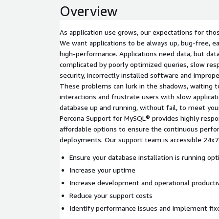
Overview
As application use grows, our expectations for thos
We want applications to be always up, bug-free, ea
high-performance. Applications need data, but da
complicated by poorly optimized queries, slow res
security, incorrectly installed software and imprope
These problems can lurk in the shadows, waiting t
interactions and frustrate users with slow applicat
database up and running, without fail, to meet you
Percona Support for MySQL® provides highly respon
affordable options to ensure the continuous perfo
deployments. Our support team is accessible 24x7x
Ensure your database installation is running opt
Increase your uptime
Increase development and operational productiv
Reduce your support costs
Identify performance issues and implement fix