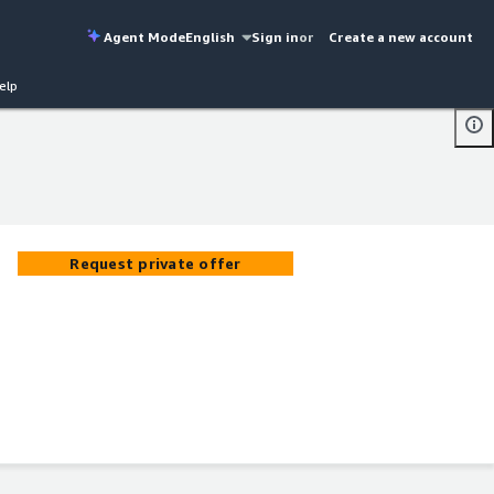
Agent Mode
English
Sign in
or
Create a new account
elp
Request private offer