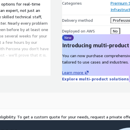
Categories
Premium 
 options for real-time
Infrastruc
an expert, not just an
skilled technical staff,
Delivery method
Professio
ster. Nearly every problem
en before by at least one
Deployed on AWS
No
ke several weeks for your
New
st a few hours by our
Introducing multi-product
ith Percona you don't have
 - we'll prove that it is.
You can now purchase comprehensiv
tailored to use cases and industries.
emergency response time
Learn more
 support, advanced high
Explore multi-product solutions
ned Customer Success
 don't have to count
 15-minute emergency
ligibility. To get a custom quote for your needs, request a private offe
mitments for MySQL.
bility and copyright