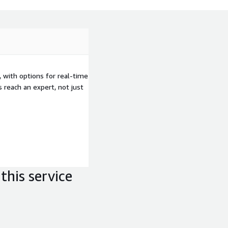
 with options for real-time
 reach an expert, not just
this service