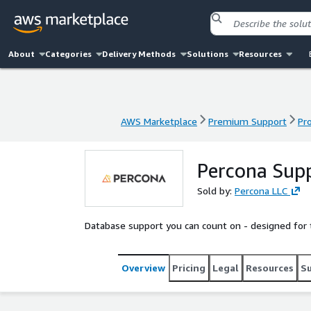
About
Categories
Delivery Methods
Solutions
Resources
AWS Marketplace
Premium Support
Pr
AWS Marketplace
Premium Support
Pr
Percona Sup
Sold by:
Percona LLC
Database support you can count on - designed for
Overview
Pricing
Legal
Resources
S