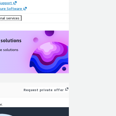
Support
ture Software
nal services
 solutions
e solutions
Request private offer
r.