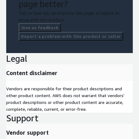
page better?
Tell us how we can improve this page, or report an
issue with this product.
Give us feedback
Report a problem with this product or seller
Legal
Content disclaimer
Vendors are responsible for their product descriptions and
other product content. AWS does not warrant that vendors'
product descriptions or other product content are accurate,
complete, reliable, current, or error-free.
Support
Vendor support