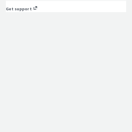
Get support