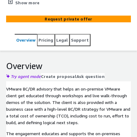
educated through theoretical workshops and live walk-
Show more
through demos of the solution. The client is also
provided with a business case with a high-level BC/DR
Request private offer
strategy for VMware and a total cost of ownership
(TCO), including cost to run, effort to build, and defining
logical next steps.
Overview
Pricing
Legal
Support
Overview
Try agent mode
Create proposal
Ask question
VMware BC/DR advisory that helps an on-premise VMware
client get educated through workshops and live walk-through
demos of the solution. The client is also provided with a
business case with a high-level BC/DR strategy for VMware and
a total cost of ownership (TCO), including cost to run, effort to
build, and defining logical next steps.
The engagement educates and supports the on-premises