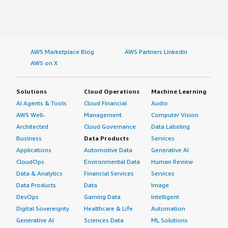
AWS Marketplace Blog
AWS Partners LinkedIn
AWS on X
Solutions
Cloud Operations
Machine Learning
AI Agents & Tools
Cloud Financial
Audio
AWS Well-
Management
Computer Vision
Architected
Cloud Governance
Data Labeling
Business
Data Products
Services
Applications
Automotive Data
Generative AI
CloudOps
Environmental Data
Human Review
Data & Analytics
Financial Services
Services
Data Products
Data
Image
DevOps
Gaming Data
Intelligent
Digital Sovereignty
Healthcare & Life
Automation
Generative AI
Sciences Data
ML Solutions