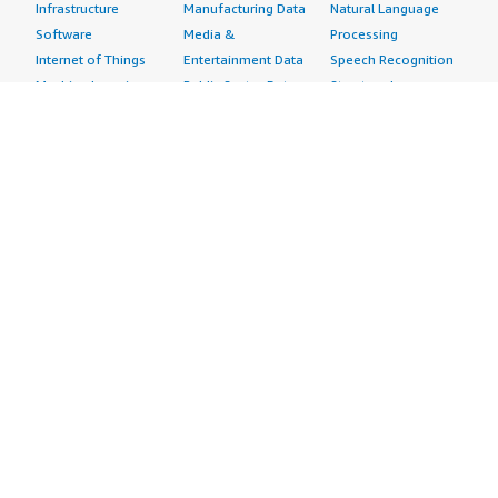
Infrastructure
Manufacturing Data
Natural Language
Software
Media &
Processing
Internet of Things
Entertainment Data
Speech Recognition
Machine Learning
Public Sector Data
Structured
Managed Services
Resources Data
Text
Providers
Retail, Location &
Video
Migration
Marketing Data
Professional
Security
Telecommunications
Services
Advertising &
Data
Assessments
Marketing
DevOps
Implementation
Energy
Agile Lifecycle
Managed Services
Engineering,
Management
Premium Support
Construction & Real
Application
Training
Estate
Development
Resources
Financial Services
Application Servers
All resources
Healthcare
Application Stacks
Developer tools &
Industrial
Continuous
tutorials
Life Sciences
Integration and
Blog
Media &
Continuous Delivery
Events & webinars
Entertainment
Infrastructure as
Analyst reports