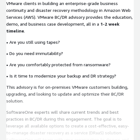
VMware clients in building an enterprise-grade business
continuity and disaster recovery methodology in Amazon Web
Services (AWS). VMware BC/DR advisory provides the education,
demo, and business case development, all in a
1-2 week
timeline
.
•
Are you still using tapes?
•
Do you need immutability?
•
Are you comfortably protected from ransomware?
•
Is it time to modernize your backup and DR strategy?
This advisory is for on-premises VMware customers building,
upgrading, and looking to update and optimize their BC/DR
solution.
SoftwareOne experts will share current trends and best
practices in BC/DR during this engagement. The goal is to
leverage all available options to create a cost-effective, easy-
to-manage disaster recovery as a service (DRaaS) solution.
SoftwareOne will team with your organization to discuss and