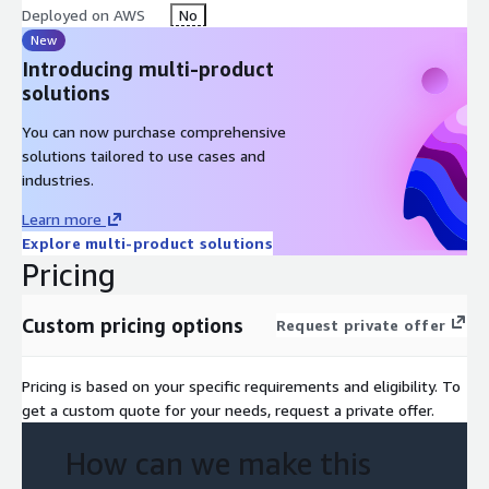
Deployed on AWS
No
o VMware BC/DR specifics
New
Introducing multi-product
• A demo
is where the client is presented with a live walk-
solutions
through of VMware DR solutions in VMC on AWS.
You can now purchase comprehensive
• Business case
development
solutions tailored to use cases and
o TCO for a high-level solution
industries.
o Estimation of solution build-out cost
Learn more
Explore multi-product solutions
o Define the benefits of the solution for a client's business
Pricing
continuity
o Define logical next steps
Custom pricing options
Request private offer
o Investigate and highlight vendor funding options
Pricing is based on your specific requirements and eligibility. To
get a custom quote for your needs, request a private offer.
How can we make this