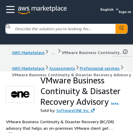
English
Sign in
AWS Marketplace
...
VMware Business Continuity & Disaster Recovery Advisory
AWS Marketplace
Assessments
Professional services
VMware Business Continuity & Disaster Recovery Advisory
VMware Business
Continuity & Disaster
Recovery Advisory
Info
Sold by:
SoftwareONE Inc.
VMware Business Continuity & Disaster Recovery (BC/DR)
advisory that helps an on-premises VMware client get