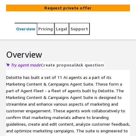
Suite is designed to streamline and enhance various
Request private offer
aspects of marketing and customer engagement. These
agents work collaboratively to confirm that marketing
materials adhere to branding guidelines, create and edit
Overview
Pricing
Legal
Support
content, analyze customer feedback, and optimize
marketing campaigns. The suite is engineered to boost
efficiency, maintain brand consistency, and drive better
business outcomes through data-driven insights and
Overview
automation.
Try agent mode
Create proposal
Ask question
Deloitte has built a set of 11 AI agents as a part of its
Marketing Content & Campaigns Agent Suite. These form a
part of Agent Fleet - a fleet of agents built by Deloitte. The
Marketing Content & Campaigns Agent Suite is designed to
streamline and enhance various aspects of marketing and
customer engagement. These agents work collaboratively to
confirm that marketing materials adhere to branding
guidelines, create and edit content, analyze customer feedback,
and optimize marketing campaigns. The suite is engineered to