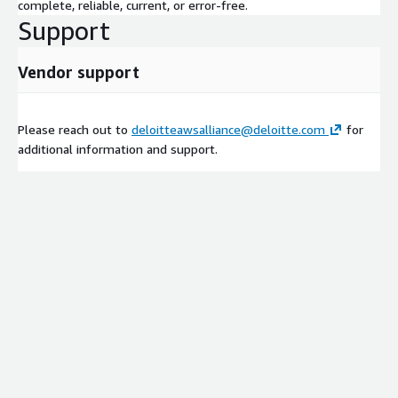
complete, reliable, current, or error-free.
Support
Vendor support
Please reach out to
deloitteawsalliance@deloitte.com
for
additional information and support.