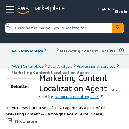
English
Sign in
AWS Marketplace
...
Marketing Content Localization Agent
AWS Marketplace
Data Analysis
Professional services
Marketing Content Localization Agent
Marketing Content
Localization Agent
Info
Sold by:
Deloitte Consulting LLP
Deloitte has built a set of 11 AI agents as a part of its
Marketing Content & Campaigns Agent Suite. These
form a part of Agent Fleet - a fleet of agents built by
Show more
Deloitte. The Marketing Content & Campaigns Agent