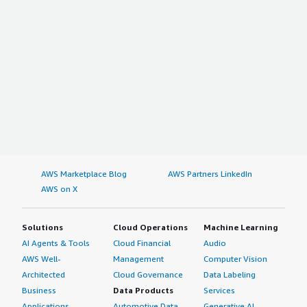
AWS Marketplace Blog
AWS Partners LinkedIn
AWS on X
Solutions
Cloud Operations
Machine Learning
AI Agents & Tools
Cloud Financial
Audio
AWS Well-
Management
Computer Vision
Architected
Cloud Governance
Data Labeling
Business
Data Products
Services
Applications
Automotive Data
Generative AI