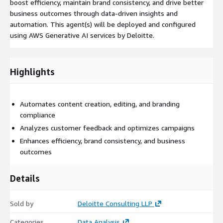
boost efficiency, maintain brand consistency, and drive better
business outcomes through data-driven insights and
automation. This agent(s) will be deployed and configured
using AWS Generative AI services by Deloitte.
Highlights
Automates content creation, editing, and branding
compliance
Analyzes customer feedback and optimizes campaigns
Enhances efficiency, brand consistency, and business
outcomes
Details
Sold by
Deloitte Consulting LLP
Categories
Data Analysis