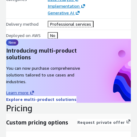
Implementation
Generative AI
Delivery method
Professional services
Deployed on AWS
No
New
Introducing multi-product
solutions
You can now purchase comprehensive
solutions tailored to use cases and
industries.
Learn more
Explore multi-product solutions
Pricing
Custom pricing options
Request private offer