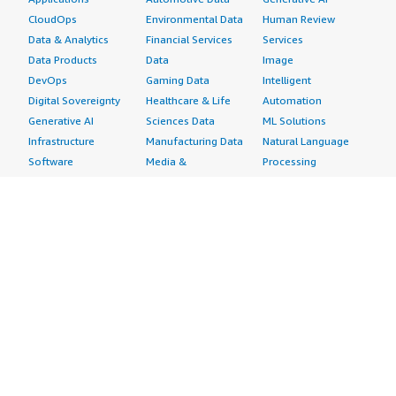
CloudOps
Environmental Data
Human Review
Data & Analytics
Financial Services
Services
Data Products
Data
Image
DevOps
Gaming Data
Intelligent
Digital Sovereignty
Healthcare & Life
Automation
Generative AI
Sciences Data
ML Solutions
Infrastructure
Manufacturing Data
Natural Language
Software
Media &
Processing
Internet of Things
Entertainment Data
Speech Recognition
Machine Learning
Public Sector Data
Structured
Managed Services
Resources Data
Text
Providers
Retail, Location &
Video
Migration
Marketing Data
Professional
Security
Telecommunications
Services
Advertising &
Data
Assessments
Marketing
DevOps
Implementation
Energy
Agile Lifecycle
Managed Services
Engineering,
Management
Premium Support
Construction & Real
Application
Training