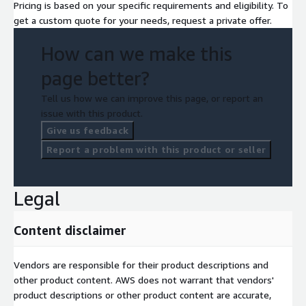
Pricing is based on your specific requirements and eligibility. To
get a custom quote for your needs, request a private offer.
How can we make this
page better?
Tell us how we can improve this page, or report an
issue with this product.
Give us feedback
Report a problem with this product or seller
Legal
Content disclaimer
Vendors are responsible for their product descriptions and
other product content. AWS does not warrant that vendors'
product descriptions or other product content are accurate,