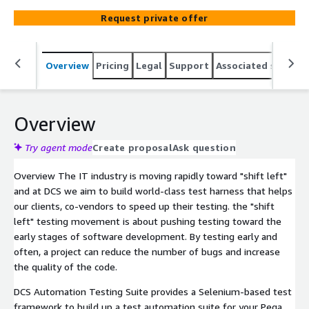
APIs. This can be plugged into Pega Deployment
Request private offer
Manager or any other widely used CI/CD DevOps tools
like Jenkins. Our test component starter kit comes with
a generic Selenium-based framework that clients can
Overview
Pricing
Legal
Support
Associated softwar
adopt for creating UI page objects and tests for their
Pega applications. It also includes the REST components
to validate both SOAP and REST APIs. Our UI test
framework supports testing core Pega intelligent
Overview
automation, Pega Customer ServiceTM, and Pega
Customer Decision HubTM. The kit comes with out-of-
Try agent mode
Create proposal
Ask question
the-box sample tests to validate real core use cases of
Overview The IT industry is moving rapidly toward "shift left"
those CRM applications. The framework and tests are
and at DCS we aim to build world-class test harness that helps
based in behavior-driven development and use the
our clients, co-vendors to speed up their testing. the "shift
Cucumber framework.
left" testing movement is about pushing testing toward the
early stages of software development. By testing early and
often, a project can reduce the number of bugs and increase
the quality of the code.
DCS Automation Testing Suite provides a Selenium-based test
framework to build up a test automation suite for your Pega