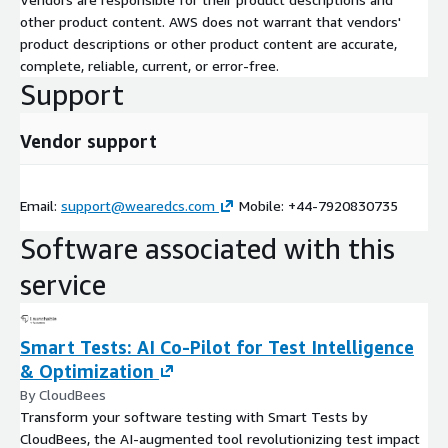
other product content. AWS does not warrant that vendors'
product descriptions or other product content are accurate,
complete, reliable, current, or error-free.
Support
Vendor support
Email:
support@wearedcs.com
Mobile: +44-7920830735
Software associated with this
service
Smart Tests: AI Co-Pilot for Test Intelligence
& Optimization
By CloudBees
Transform your software testing with Smart Tests by
CloudBees, the AI-augmented tool revolutionizing test impact