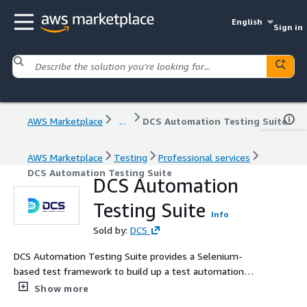
English
Sign in
AWS Marketplace
...
DCS Automation Testing Suite
AWS Marketplace
Testing
Professional services
DCS Automation Testing Suite
DCS Automation
Testing Suite
Info
Sold by:
DCS
DCS Automation Testing Suite provides a Selenium-
based test framework to build up a test automation
suite for your Pega application. With this test framework,
Show more
you can validate both UI-based scenarios and headless