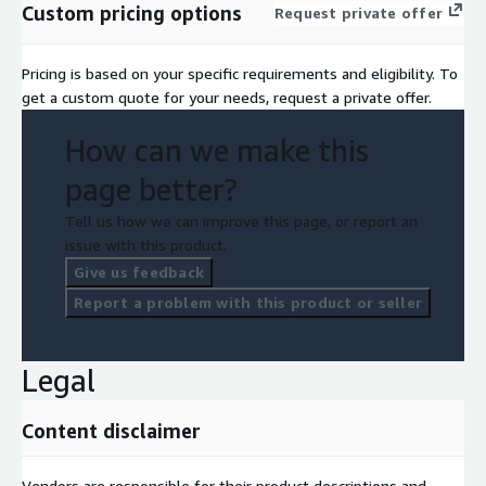
Custom pricing options
Request private offer
Pricing is based on your specific requirements and eligibility. To
get a custom quote for your needs, request a private offer.
How can we make this
page better?
Tell us how we can improve this page, or report an
issue with this product.
Give us feedback
Report a problem with this product or seller
Legal
Content disclaimer
Vendors are responsible for their product descriptions and