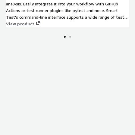
analysis. Easily integrate it into your workflow with GitHub
Actions or test runner plugins like pytest and nose. Smart
Test's command-line interface supports a wide range of test
runners, including Android Debug Bridge, Ant, Bazel, and more.
View product
It intelligently evaluates code changes to run only the most
relevant tests, drastically reducing testing time and allowing
you to focus on innovation. Setup takes under an hour with a
simple four-line code, offering a maintenance-free experience.
Customers have saved over 2,000 hours monthly, cut machine
hours by 50%, slashed test execution times by 90%, and
reduced build times by 40%.