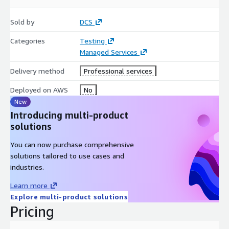
Sold by
DCS
Categories
Testing
Managed Services
Delivery method
Professional services
Deployed on AWS
No
New
Introducing multi-product
solutions
You can now purchase comprehensive
solutions tailored to use cases and
industries.
Learn more
Explore multi-product solutions
Pricing