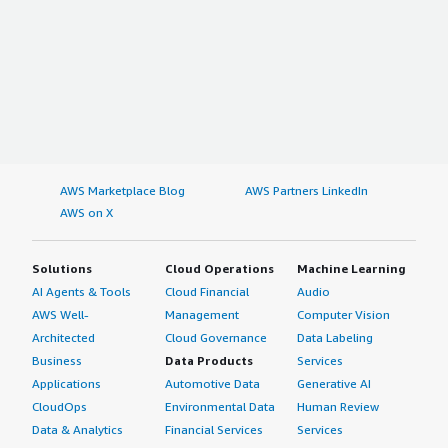
AWS Marketplace Blog
AWS Partners LinkedIn
AWS on X
Solutions
Cloud Operations
Machine Learning
AI Agents & Tools
Cloud Financial
Audio
AWS Well-
Management
Computer Vision
Architected
Cloud Governance
Data Labeling
Business
Data Products
Services
Applications
Automotive Data
Generative AI
CloudOps
Environmental Data
Human Review
Data & Analytics
Financial Services
Services