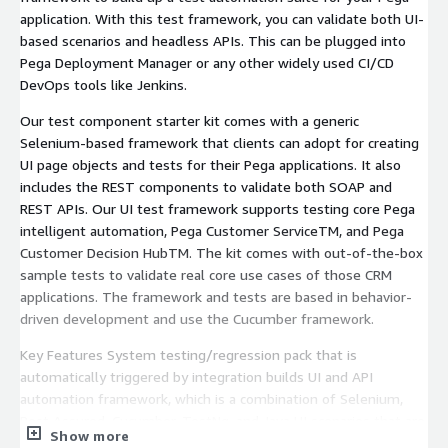
application. With this test framework, you can validate both UI-
based scenarios and headless APIs. This can be plugged into
Pega Deployment Manager or any other widely used CI/CD
DevOps tools like Jenkins.
Our test component starter kit comes with a generic
Selenium-based framework that clients can adopt for creating
UI page objects and tests for their Pega applications. It also
includes the REST components to validate both SOAP and
REST APIs. Our UI test framework supports testing core Pega
intelligent automation, Pega Customer ServiceTM, and Pega
Customer Decision HubTM. The kit comes with out-of-the-box
sample tests to validate real core use cases of those CRM
applications. The framework and tests are based in behavior-
driven development and use the Cucumber framework.
Key Features System testing/regression pack that is
automatically triggered by integration builds UI and API
automation framework, which is a combination of Selenium,
Rest Assured, Cucumber, TestNg, and Java UI scenarios that are
Show more
written in Gherkin language in feature files TestNg xml file