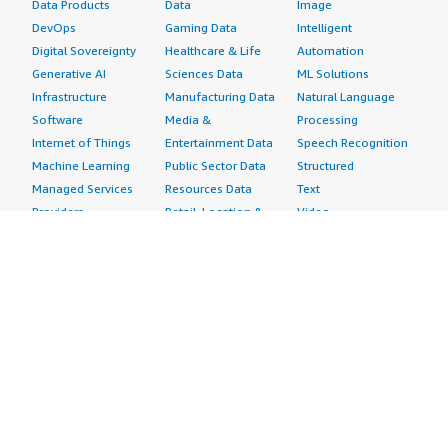
Data Products
Data
Image
DevOps
Gaming Data
Intelligent
Digital Sovereignty
Healthcare & Life
Automation
Generative AI
Sciences Data
ML Solutions
Infrastructure
Manufacturing Data
Natural Language
Software
Media &
Processing
Internet of Things
Entertainment Data
Speech Recognition
Machine Learning
Public Sector Data
Structured
Managed Services
Resources Data
Text
Providers
Retail, Location &
Video
Migration
Marketing Data
Professional
Security
Telecommunications
Services
Advertising &
Data
Assessments
Marketing
DevOps
Implementation
Energy
Agile Lifecycle
Managed Services
Engineering,
Management
Premium Support
Construction & Real
Application
Training
Estate
Development
Resources
Financial Services
Application Servers
All resources
Healthcare
Application Stacks
Developer tools &