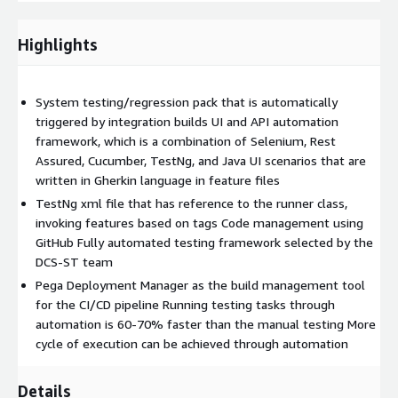
that has reference to the runner class, invoking features based
on tags Code management using GitHub Fully automated
Highlights
testing framework selected by the DCS-ST team Pega
Deployment Manager as the build management tool for the
CI/CD pipeline Running testing tasks through automation is 60-
System testing/regression pack that is automatically
70% faster than the manual testing More cycle of execution
triggered by integration builds UI and API automation
can be achieved through automation Early time to market
framework, which is a combination of Selenium, Rest
Reliable in results (as human intervention is not required while
Assured, Cucumber, TestNg, and Java UI scenarios that are
executing) Wider test coverage of application features Ensured
written in Gherkin language in feature files
consistency Time and cost savings Increased
TestNg xml file that has reference to the runner class,
efficiency/productivity Better speed in executing tests
invoking features based on tags Code management using
Reusable test scripts Frequent and thorough testing
GitHub Fully automated testing framework selected by the
DCS-ST team
Pega Deployment Manager as the build management tool
for the CI/CD pipeline Running testing tasks through
automation is 60-70% faster than the manual testing More
cycle of execution can be achieved through automation
Details