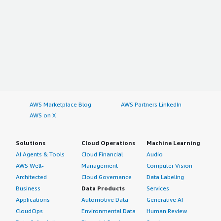
AWS Marketplace Blog
AWS Partners LinkedIn
AWS on X
Solutions
Cloud Operations
Machine Learning
AI Agents & Tools
Cloud Financial
Audio
AWS Well-
Management
Computer Vision
Architected
Cloud Governance
Data Labeling
Business
Data Products
Services
Applications
Automotive Data
Generative AI
CloudOps
Environmental Data
Human Review