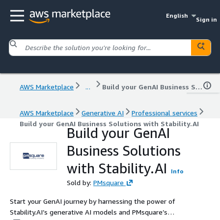
English
Sign in
AWS Marketplace
...
Build your GenAI Business Solutions with Stability.AI
AWS Marketplace
Generative AI
Professional services
Build your GenAI Business Solutions with Stability.AI
Build your GenAI
Business Solutions
with Stability.AI
Info
Sold by:
PMsquare
Start your GenAI journey by harnessing the power of
Stability.AI’s generative AI models and PMsquare’s