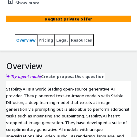
history of delivering purpose-built, business impact
Show more
GenAI solutions on the AWS.
Request private offer
Overview
Pricing
Legal
Resources
Overview
Try agent mode
Create proposal
Ask question
Stability.AI is a world leading open-source generative AI
provider. They pioneered text-to-image models with Stable
Diffusion, a deep learning model that excels at image
generation via prompting but is also able to perform additional
tasks such as inpainting and outpainting. Stability.AI hasn’t
stopped at image generation. They have developed a suite of
complimentary generative AI models with unique
specializations like: video, audio, 3D rendering, language, and