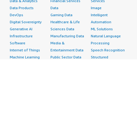
Data & Analytics
Financial Services
Services
Data Products
Data
Image
DevOps
Gaming Data
Intelligent
Digital Sovereignty
Healthcare & Life
Automation
Generative AI
Sciences Data
ML Solutions
Infrastructure
Manufacturing Data
Natural Language
Software
Media &
Processing
Internet of Things
Entertainment Data
Speech Recognition
Machine Learning
Public Sector Data
Structured
Managed Services
Resources Data
Text
Providers
Retail, Location &
Video
Migration
Marketing Data
Professional
Security
Telecommunications
Services
Advertising &
Data
Assessments
Marketing
DevOps
Implementation
Energy
Agile Lifecycle
Managed Services
Engineering,
Management
Premium Support
Construction & Real
Application
Training
Estate
Development
Resources
Financial Services
Application Servers
All resources