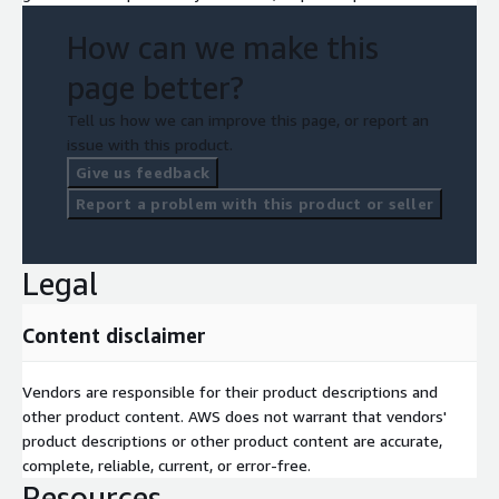
How can we make this
page better?
Tell us how we can improve this page, or report an
issue with this product.
Give us feedback
Report a problem with this product or seller
Legal
Content disclaimer
Vendors are responsible for their product descriptions and
other product content. AWS does not warrant that vendors'
product descriptions or other product content are accurate,
complete, reliable, current, or error-free.
Resources