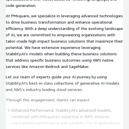
code generation.
At PMsquare, we specialize in leveraging advanced technologies
to drive business transformation and enhance operational
efficiency. With a deep understanding of the evolving landscape
of AI, we are committed to empowering organizations with
tailor-made high impact business solutions that maximize their
potential. We have extensive experience leveraging
Stability.AI’s models when building these business solutions
that address specific business outcomes using AWS native
services like Amazon Bedrock and SageMaker.
Let our team of experts guide your AI journey by using
Stability.AI’s best-in-class collections of generative AI models
and AWS’s industry leading cloud services.
Through this engagement, clients can expect:
Enhanced Performance: Stability.AI's advanced models,
combined with PMsquare's expertise in AWS, ensures
unparalleled performance and scalability for AI applications.