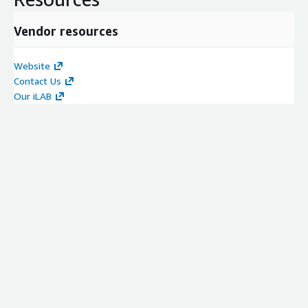
Vendor resources
Website
Contact Us
Our iLAB