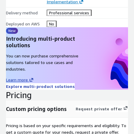
Implementation
Delivery method
Professional services
Deployed on AWS
No
New
Introducing multi-product
solutions
You can now purchase comprehensive
solutions tailored to use cases and
industries.
Learn more
Explore multi-product solutions
Pricing
Custom pricing options
Request private offer
Pricing is based on your specific requirements and eligibility. To
get a custom quote for your needs, request a private offer.