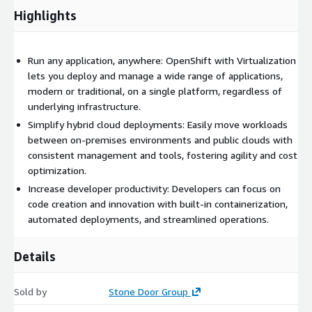
Highlights
Run any application, anywhere: OpenShift with Virtualization
lets you deploy and manage a wide range of applications,
modern or traditional, on a single platform, regardless of
underlying infrastructure.
Simplify hybrid cloud deployments: Easily move workloads
between on-premises environments and public clouds with
consistent management and tools, fostering agility and cost
optimization.
Increase developer productivity: Developers can focus on
code creation and innovation with built-in containerization,
automated deployments, and streamlined operations.
Details
Sold by
Stone Door Group