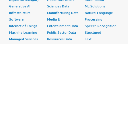
Generative AI
Sciences Data
ML Solutions
Infrastructure
Manufacturing Data
Natural Language
Software
Media &
Processing
Internet of Things
Entertainment Data
Speech Recognition
Machine Learning
Public Sector Data
Structured
Managed Services
Resources Data
Text
Providers
Retail, Location &
Video
Migration
Marketing Data
Professional
Security
Telecommunications
Services
Advertising &
Data
Assessments
Marketing
DevOps
Implementation
Energy
Agile Lifecycle
Managed Services
Engineering,
Management
Premium Support
Construction & Real
Application
Training
Estate
Development
Resources
Financial Services
Application Servers
All resources
Healthcare
Application Stacks
Developer tools &
Industrial
Continuous
tutorials
Life Sciences
Integration and
Blog