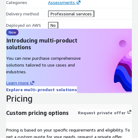
Categories
Assessments
Delivery method
Professional services
Deployed on AWS
No
New
Introducing multi-product
solutions
You can now purchase comprehensive
solutions tailored to use cases and
industries.
Learn more
Explore multi-product solutions
Pricing
Custom pricing options
Request private offer
Pricing is based on your specific requirements and eligibility. To
get a custom quote for your needs, request a private offer.