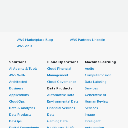
AWS Marketplace Blog
AWS Partners LinkedIn
AWS on X
Solutions
Cloud Operations
Machine Learning
AI Agents & Tools
Cloud Financial
Audio
AWS Well-
Management
Computer Vision
Architected
Cloud Governance
Data Labeling
Business
Data Products
Services
Applications
Automotive Data
Generative AI
CloudOps
Environmental Data
Human Review
Data & Analytics
Financial Services
Services
Data Products
Data
Image
DevOps
Gaming Data
Intelligent
Digital Sovereignty
Healthcare & Life
Automation