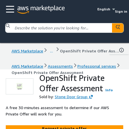
English
Sign in
AWS Marketplace
...
OpenShift Private Offer Assessment
AWS Marketplace
Assessments
Professional services
OpenShift Private Offer Assessment
OpenShift Private
Offer Assessment
Info
Sold by:
Stone Door Group
A free 30 minutes assessment to determine if our AWS
Private Offer will work for you.
Request private offer