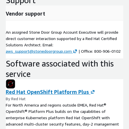
Support
Vendor support
An assigned Stone Door Group Account Executive will provide
direct customer interaction supported by a Red Hat Certified
Solutions Architect. Email:
aws_support@stonedoorgroup.com
| Office: 800-906-0102
Software associated with this
service
Red Hat OpenShift Platform Plus
By Red Hat
For North America and regions outside EMEA, Red Hat®
OpenShift® Platform Plus builds on the capabilities of
enterprise Kubernetes platform Red Hat OpenShift with
advanced multi-cluster security features, day-2 management