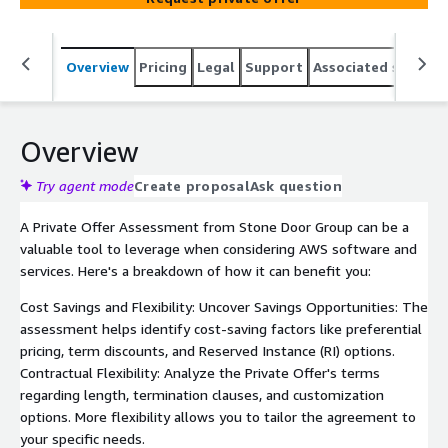
Overview
Pricing
Legal
Support
Associated softwar
Overview
Try agent mode
Create proposal
Ask question
A Private Offer Assessment from Stone Door Group can be a
valuable tool to leverage when considering AWS software and
services. Here's a breakdown of how it can benefit you:
Cost Savings and Flexibility: Uncover Savings Opportunities: The
assessment helps identify cost-saving factors like preferential
pricing, term discounts, and Reserved Instance (RI) options.
Contractual Flexibility: Analyze the Private Offer's terms
regarding length, termination clauses, and customization
options. More flexibility allows you to tailor the agreement to
your specific needs.