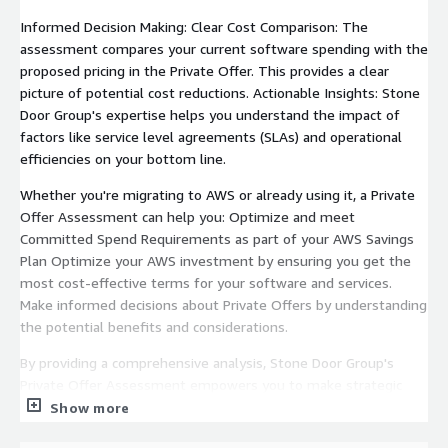
Informed Decision Making: Clear Cost Comparison: The
assessment compares your current software spending with the
proposed pricing in the Private Offer. This provides a clear
picture of potential cost reductions. Actionable Insights: Stone
Door Group's expertise helps you understand the impact of
factors like service level agreements (SLAs) and operational
efficiencies on your bottom line.
Whether you're migrating to AWS or already using it, a Private
Offer Assessment can help you: Optimize and meet
Committed Spend Requirements as part of your AWS Savings
Plan Optimize your AWS investment by ensuring you get the
most cost-effective terms for your software and services.
Make informed decisions about Private Offers by understanding
the potential benefits and considerations.
By providing a comprehensive analysis, Stone Door Group's
Private Offer Assessment empowers you to make strategic
choices when navigating AWS.
Show more