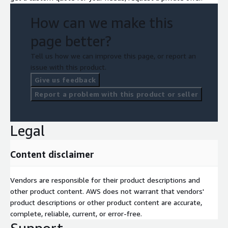
How can we make this
page better?
Tell us how we can improve this page, or report an
issue with this product.
Give us feedback
Report a problem with this product or seller
Legal
Content disclaimer
Vendors are responsible for their product descriptions and
other product content. AWS does not warrant that vendors'
product descriptions or other product content are accurate,
complete, reliable, current, or error-free.