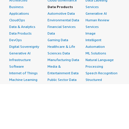
Architected
Cloud Governance
Data Labeling
Business
Data Products
Services
Applications
Automotive Data
Generative AI
CloudOps
Environmental Data
Human Review
Data & Analytics
Financial Services
Services
Data Products
Data
Image
DevOps
Gaming Data
Intelligent
Digital Sovereignty
Healthcare & Life
Automation
Generative AI
Sciences Data
ML Solutions
Infrastructure
Manufacturing Data
Natural Language
Software
Media &
Processing
Internet of Things
Entertainment Data
Speech Recognition
Machine Learning
Public Sector Data
Structured
Managed Services
Resources Data
Text
Providers
Retail, Location &
Video
Migration
Marketing Data
Professional
Security
Telecommunications
Services
Advertising &
Data
Assessments
Marketing
DevOps
Implementation
Energy
Agile Lifecycle
Managed Services