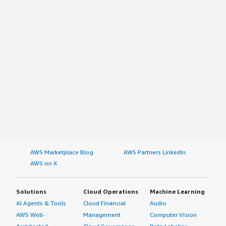
AWS Marketplace Blog
AWS Partners LinkedIn
AWS on X
Solutions
Cloud Operations
Machine Learning
AI Agents & Tools
Cloud Financial
Audio
AWS Well-
Management
Computer Vision