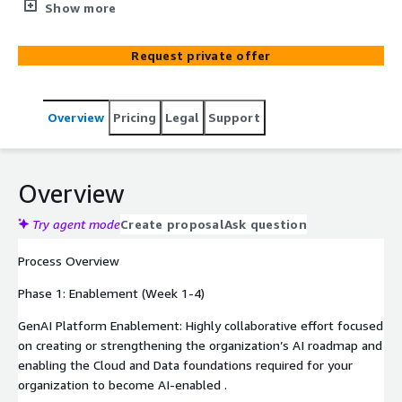
strengthening the organization’s AI roadmap, deploy a
Show more
high-value Generative AI use case using Bedrock or
Amazon Q, and finally optimize the cloud and data
Request private offer
foundation to improve quality and reliability using AWS
technologies. Our 12-week Gen AI Value-Realization
Quick Start Program offers a value-centric, disciplined
Overview
Pricing
Legal
Support
approach to identifying Gen AI use cases within an
enterprise and taking them from ideation to MVP
(Minimum Viable Product) within a quarter effectively
integrating AWS AI services such as Bedrock and Amazon
Overview
Q for long-term sustainability.
Try agent mode
Create proposal
Ask question
Process Overview
Phase 1: Enablement (Week 1-4)
GenAI Platform Enablement: Highly collaborative effort focused
on creating or strengthening the organization’s AI roadmap and
enabling the Cloud and Data foundations required for your
organization to become AI-enabled .