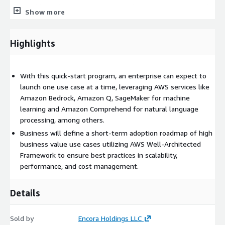
takes additional steps to optimize and strengthen your Cloud
Show more
and Data foundation, focusing on refining the use case, by
incorporating user feedback to improve quality and reliability.
Highlights
Task Deploy Red Team strategies to optimize the safety
mechanisms. Review monitoring feedback and implement
improvements to deliver better and higher-quality outputs.
With this quick-start program, an enterprise can expect to
Deliverables Optimized GenAI use case and Cloud
launch one use case at a time, leveraging AWS services like
infrastructure Roadmap to scale adoption of additional use
Amazon Bedrock, Amazon Q, SageMaker for machine
cases
learning and Amazon Comprehend for natural language
Engagement Team Structure
processing, among others.
Business will define a short-term adoption roadmap of high
Project Manager (1) - Manage project execution and liaise
business value use cases utilizing AWS Well-Architected
between the client and Encora. Cloud/DevOps Engineer (1) -
Framework to ensure best practices in scalability,
Setup, configure, manage, and monitor Cloud infrastructure and
performance, and cost management.
associated services.
Gen AI Architect (1) - Lead the design, implementation
Details
strategy, and optimization of AI capabilities, ensuring seamless
integration.
Gen AI Full-stack Developer (2) - Lead the development and
Sold by
Encora Holdings LLC