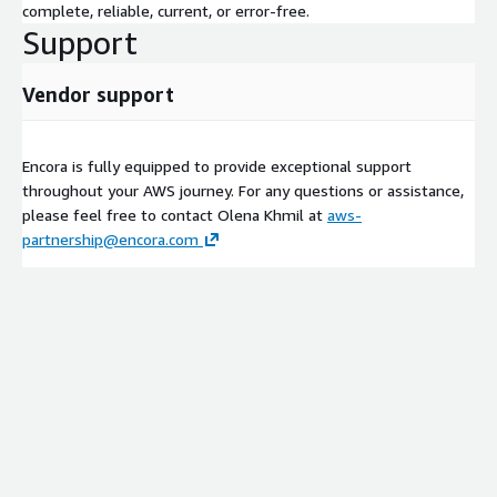
complete, reliable, current, or error-free.
Support
Vendor support
Encora is fully equipped to provide exceptional support
throughout your AWS journey. For any questions or assistance,
please feel free to contact Olena Khmil at
aws-
partnership@encora.com