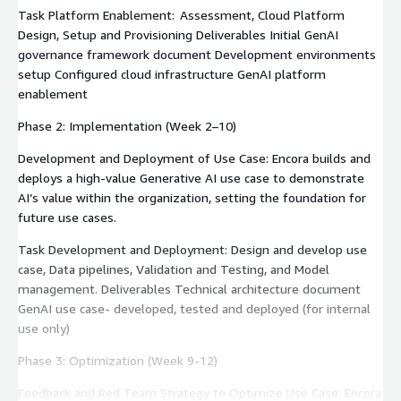
Task Platform Enablement: Assessment, Cloud Platform
Design, Setup and Provisioning Deliverables Initial GenAI
governance framework document Development environments
setup Configured cloud infrastructure GenAI platform
enablement
Phase 2: Implementation (Week 2–10)
Development and Deployment of Use Case: Encora builds and
deploys a high-value Generative AI use case to demonstrate
AI’s value within the organization, setting the foundation for
future use cases.
Task Development and Deployment: Design and develop use
case, Data pipelines, Validation and Testing, and Model
management. Deliverables Technical architecture document
GenAI use case- developed, tested and deployed (for internal
use only)
Phase 3: Optimization (Week 9-12)
Feedback and Red Team Strategy to Optimize Use Case: Encora