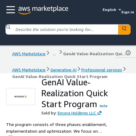
English
Sign in
AWS Marketplace
...
GenAI Value-Realization Quick Start Program
AWS Marketplace
Generative AI
Professional services
GenAI Value-Realization Quick Start Program
GenAI Value-
Realization Quick
Start Program
Info
Sold by:
Encora Holdings LLC
The program consists of three phases: enablement,
implementation and optimization. We focus on