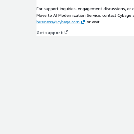
For support inquiries, engagement discussions, or
Move to AI Modernization Service, contact Cybage 
business@cybage.com
or visit
Get support