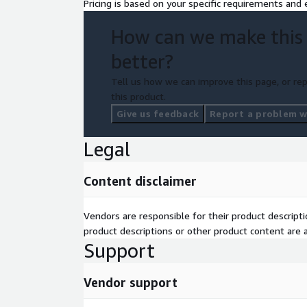
Pricing is based on your specific requirements and e
How can we make this
better?
Tell us how we can improve this page, or rep
this product.
Give us feedback
Report a problem wi
Legal
Content disclaimer
Vendors are responsible for their product descrip
product descriptions or other product content are ac
Support
Vendor support