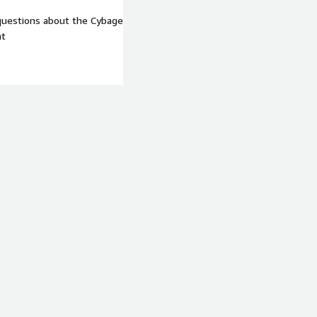
 questions about the Cybage
at