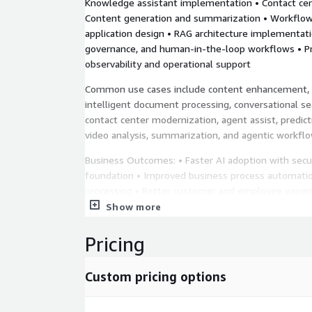
Knowledge assistant implementation • Contact cen
Content generation and summarization • Workflow
application design • RAG architecture implementatio
governance, and human-in-the-loop workflows • P
observability and operational support
Common use cases include content enhancement, 
intelligent document processing, conversational s
contact center modernization, agent assist, predict
video analysis, summarization, and agentic workf
Business Outcomes: • Faster AI adoption with secu
foundation • Improved business process automati
processing • Better customer and employee experi
support • Agentic-ready application architecture
Show more
Representative AWS Services: Amazon Bedrock, A
Pricing
Amazon SageMaker, Amazon Q Developer, Amazon
Comprehend, Amazon Transcribe, Amazon Transla
Custom pricing options
Polly, Amazon Rekognition, Amazon Personalize, 
Augmented AI, Amazon OpenSearch Service, Amaz
Amazon API Gateway.