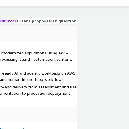
gent mode
Create proposal
Ask question
nd modernized applications using AWS-
rocessing, search, automation, content,
on-ready AI and agentic workloads on AWS
s, and human-in-the-loop workflows.
-to-end delivery from assessment and use
plementation to production deployment