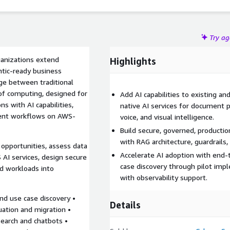
Try a
ganizations extend
Highlights
ntic-ready business
ge between traditional
of computing, designed for
Add AI capabilities to existing a
s with AI capabilities,
native AI services for document p
igent workflows on AWS-
voice, and visual intelligence.
Build secure, governed, producti
with RAG architecture, guardrail
opportunities, assess data
Accelerate AI adoption with end
 AI services, design secure
case discovery through pilot im
ed workloads into
with observability support.
nd use case discovery •
Details
uation and migration •
search and chatbots •