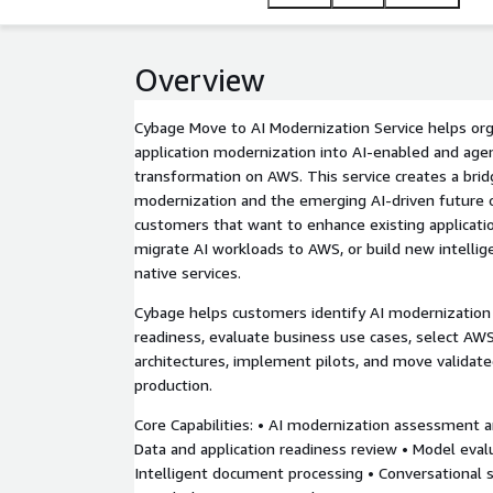
Overview
Cybage Move to AI Modernization Service helps or
application modernization into AI-enabled and age
transformation on AWS. This service creates a brid
modernization and the emerging AI-driven future 
customers that want to enhance existing application
migrate AI workloads to AWS, or build new intell
native services.
Cybage helps customers identify AI modernization 
readiness, evaluate business use cases, select AWS
architectures, implement pilots, and move validat
production.
Core Capabilities: • AI modernization assessment a
Data and application readiness review • Model eval
Intelligent document processing • Conversational 