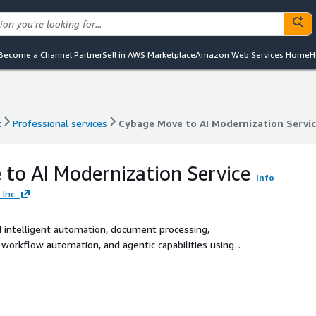
Become a Channel Partner
Sell in AWS Marketplace
Amazon Web Services Home
H
t
Professional services
Cybage Move to AI Modernization Servi
t
Professional services
Cybage Move to AI Modernization Servi
to AI Modernization Service
Info
Inc.
d intelligent automation, document processing,
workflow automation, and agentic capabilities using
Textract, Comprehend, Lex, Transcribe, and Rekognition.