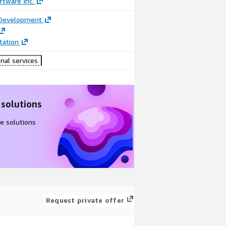
tware Inc.
 Development
ation
nal services
 solutions
e solutions
Request private offer