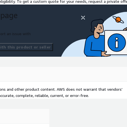
ligibility. To get a custom quote for your needs, request a private offe
 page
ort an issue with
th this product or seller
tions and other product content. AWS does not warrant that vendors'
curate, complete, reliable, current, or error-free.