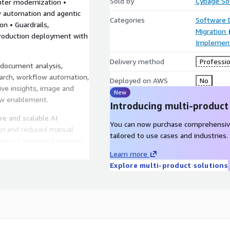
Sold by
Cybage Sof
ter modernization •
 automation and agentic
Categories
Software
n • Guardrails,
Migration
roduction deployment with
Implement
Delivery method
Professio
document analysis,
earch, workflow automation,
Deployed on AWS
No
ive insights, image and
New
low enablement.
Introducing multi-product
re and scalable AI
You can now purchase comprehensiv
on and reduced manual
tailored to use cases and industries.
ence • Improved decision
Learn more
Explore multi-product solutions
mazon Bedrock AgentCore,
 Textract, Amazon
te, Amazon Lex, Amazon
Amazon Forecast, Amazon
on S3, AWS Lambda, and