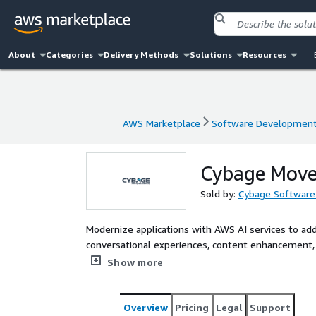
About
Categories
Delivery Methods
Solutions
Resources
AWS Marketplace
Software Developmen
AWS Marketplace
Software Developmen
Cybage Move 
Sold by:
Cybage Software 
Modernize applications with AWS AI services to ad
conversational experiences, content enhancement, 
Amazon Bedrock, AgentCore, SageMaker, Amazon Q, 
Show more
Overview
Pricing
Legal
Support