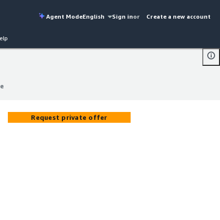
Agent Mode
English
Sign in
or
Create a new account
elp
ce
ce
Request private offer