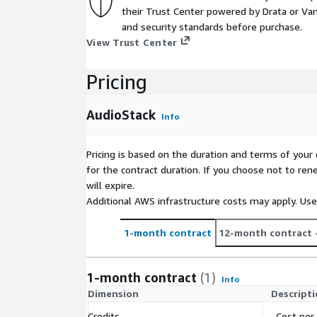
their Trust Center powered by Drata or Vant
and security standards before purchase.
View Trust Center
Pricing
AudioStack
Info
Pricing is based on the duration and terms of your 
for the contract duration. If you choose not to ren
will expire.
Additional AWS infrastructure costs may apply. Us
1-month contract
12-month contract
1-month contract
(1)
Info
Dimension
Descript
Credits
Cost per 