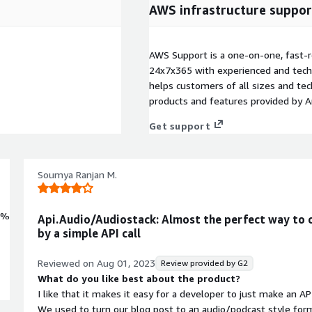
AWS infrastructure suppor
AWS Support is a one-on-one, fast-r
24x7x365 with experienced and techn
helps customers of all sizes and techn
products and features provided by 
Get support
Soumya Ranjan M.
0%
Api.Audio/Audiostack: Almost the perfect way to 
by a simple API call
Reviewed on
Aug 01, 2023
Review provided by G2
What do you like best about the product?
I like that it makes it easy for a developer to just make an AP
We used to turn our blog post to an audio/podcast style form