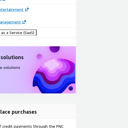
ntertainment
Management
as a Service (SaaS)
 solutions
e solutions
lace purchases
f credit payments through the PNC