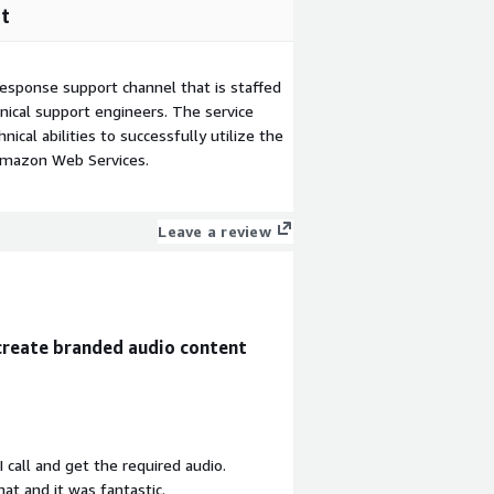
t
esponse support channel that is staffed
ical support engineers. The service
ical abilities to successfully utilize the
Amazon Web Services.
Leave a review
create branded audio content
I call and get the required audio.
at and it was fantastic.