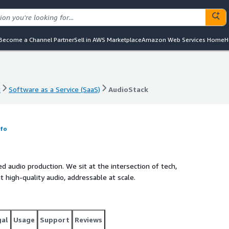
Become a Channel Partner
Sell in AWS Marketplace
Amazon Web Services Home
H
t
Software as a Service (SaaS)
AudioStack
t
Software as a Service (SaaS)
AudioStack
nfo
d audio production. We sit at the intersection of tech,
t high-quality audio, addressable at scale.
gal
Usage
Support
Reviews