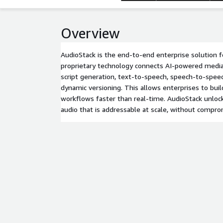
Overview
AudioStack is the end-to-end enterprise solution f
proprietary technology connects AI-powered media
script generation, text-to-speech, speech-to-spee
dynamic versioning. This allows enterprises to bui
workflows faster than real-time. AudioStack unlock
audio that is addressable at scale, without comprom