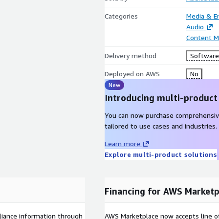
Categories
Media & E
Audio
Content 
Delivery method
Software 
Deployed on AWS
No
New
Introducing multi-product
You can now purchase comprehensiv
tailored to use cases and industries.
Learn more
Explore multi-product solutions
Financing for AWS Marketp
liance information through
AWS Marketplace now accepts line o