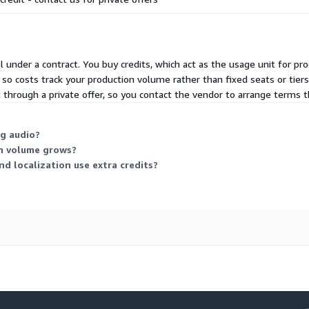
 under a contract. You buy credits, which act as the usage unit for pr
so costs track your production volume rather than fixed seats or tiers
t through a private offer, so you contact the vendor to arrange terms
g audio?
on volume grows?
nd localization use extra credits?