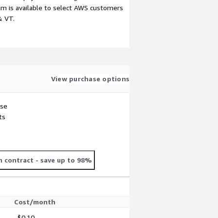
m is available to select AWS customers
& VT.
View purchase options
use
ts
 contract
- save up to 98%
Cost/month
$0.10