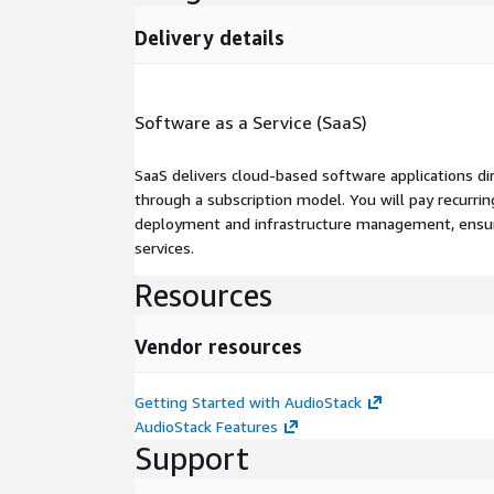
Delivery details
Software as a Service (SaaS)
SaaS delivers cloud-based software applications di
through a subscription model. You will pay recurr
deployment and infrastructure management, ensuring
services.
Resources
Vendor resources
Getting Started with AudioStack
AudioStack Features
Support