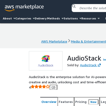
About
Categories
Delivery Methods
Solutions
Resources
AWS Marketplace
Media & Entertainmen
AWS Marketplace
Media & Entertainmen
AudioStack
I
Sold by:
AudioStack
AudioStack is the enterprise solution for AI-powere
creative and audio, unlocking cost and time-efficien
4
(2)
Overview
Features
Pricing
Le
New