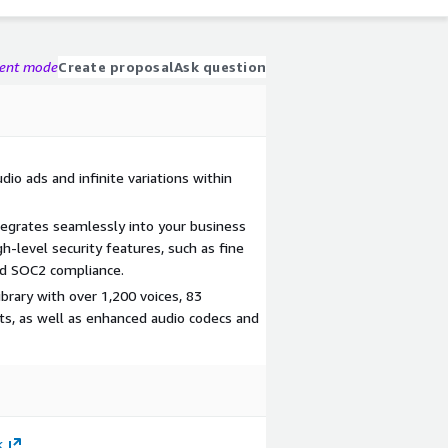
gent mode
Create proposal
Ask question
io ads and infinite variations within
tegrates seamlessly into your business
gh-level security features, such as fine
nd SOC2 compliance.
ibrary with over 1,200 voices, 83
s, as well as enhanced audio codecs and
k