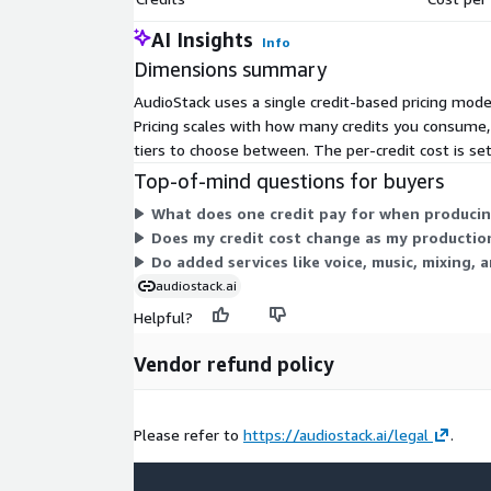
AI Insights
Info
Dimensions summary
AudioStack uses a single credit-based pricing model
Pricing scales with how many credits you consume, 
tiers to choose between. The per-credit cost is se
Top-of-mind questions for buyers
What does one credit pay for when producin
Does my credit cost change as my producti
Do added services like voice, music, mixing, a
audiostack.ai
Helpful?
Vendor refund policy
Please refer to
https://audiostack.ai/legal
.