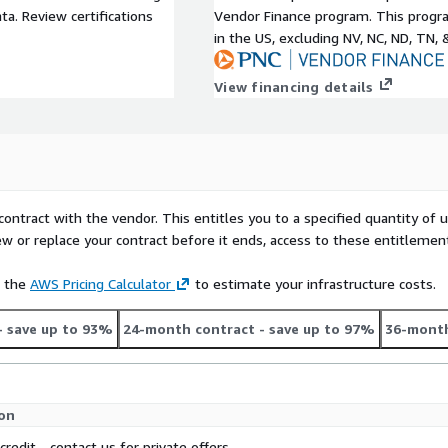
a. Review certifications
Vendor Finance program. This progra
in the US, excluding NV, NC, ND, TN, 
View financing details
contract with the vendor. This entitles you to a specified quantity of 
ew or replace your contract before it ends, access to these entitlemen
e the
AWS Pricing Calculator
to estimate your infrastructure costs.
- save up to 93%
24-month contract
- save up to 97%
36-month
ion
credit - contact us for private offers