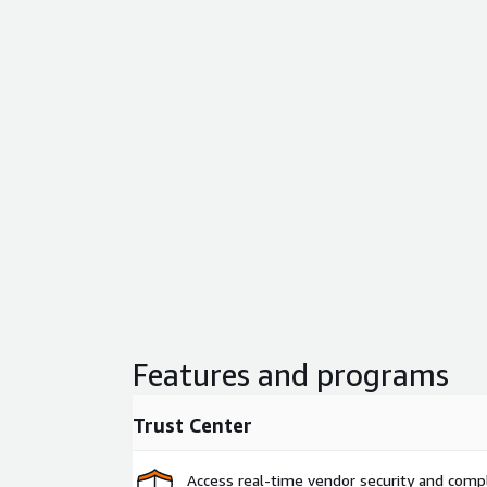
Features and programs
Trust Center
Access real-time vendor security and comp