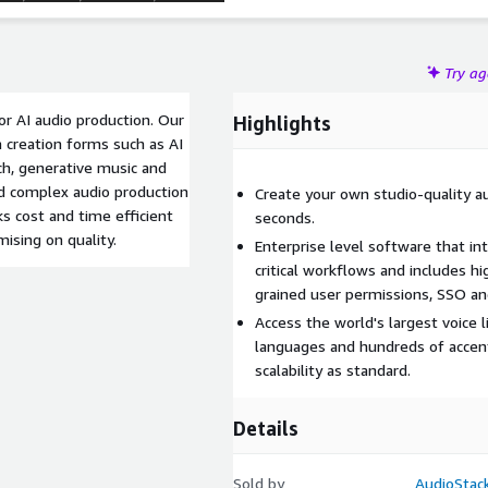
Try a
or AI audio production. Our
Highlights
 creation forms such as AI
ch, generative music and
ld complex audio production
Create your own studio-quality aud
s cost and time efficient
seconds.
ising on quality.
Enterprise level software that in
critical workflows and includes hi
grained user permissions, SSO a
Access the world's largest voice l
languages and hundreds of accent
scalability as standard.
Details
Sold by
AudioStac