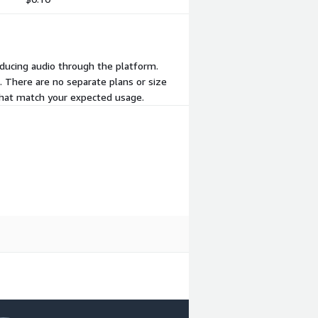
oducing audio through the platform.
. There are no separate plans or size
 that match your expected usage.