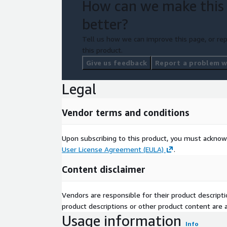
How can we make this
better?
Tell us how we can improve this page, or rep
this product.
Give us feedback
Report a problem wi
Legal
Vendor terms and conditions
Upon subscribing to this product, you must acknow
User License Agreement (EULA)
.
Content disclaimer
Vendors are responsible for their product descrip
product descriptions or other product content are ac
Usage information
Info