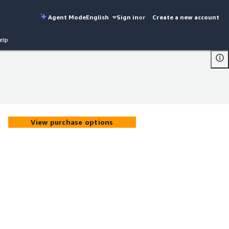
Agent Mode
English
Sign in
or
Create a new account
elp
View purchase options