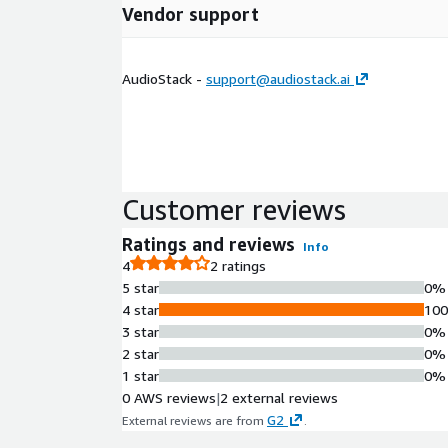
Vendor support
AudioStack -
support@audiostack.ai
Customer reviews
Ratings and reviews
Info
4
2 ratings
5 star
0%
4 star
10
3 star
0%
2 star
0%
1 star
0%
0 AWS reviews
|
2 external reviews
G2
External reviews are from
.