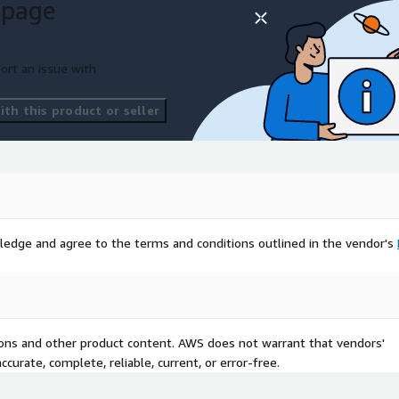
 page
ort an issue with
th this product or seller
ledge and agree to the terms and conditions outlined in the vendor's
tions and other product content. AWS does not warrant that vendors'
curate, complete, reliable, current, or error-free.