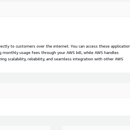
rectly to customers over the internet. You can access these applicatio
ing monthly usage fees through your AWS bill, while AWS handles
 scalability, reliability, and seamless integration with other AWS