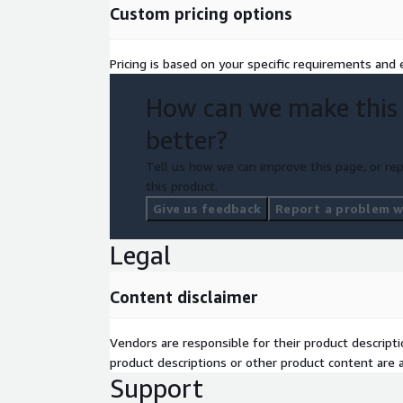
Custom pricing options
Pricing is based on your specific requirements and e
How can we make this
better?
Tell us how we can improve this page, or rep
this product.
Give us feedback
Report a problem wi
Legal
Content disclaimer
Vendors are responsible for their product descrip
product descriptions or other product content are ac
Support