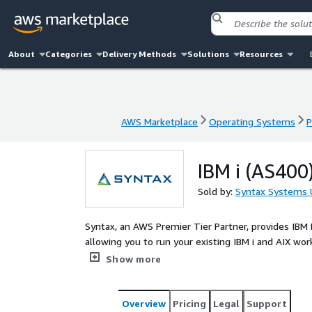
About
Categories
Delivery Methods
Solutions
Resources
AWS Marketplace
Operating Systems
P
AWS Marketplace
Operating Systems
P
IBM i (AS400
Sold by:
Syntax Systems 
Syntax, an AWS Premier Tier Partner, provides IBM
allowing you to run your existing IBM i and AIX w
services without rewriting or refactoring the IBM i
Show more
and shift or rehosting of IBM Power Systems work
customers can then explore additional benefits of 
Overview
Pricing
Legal
Support