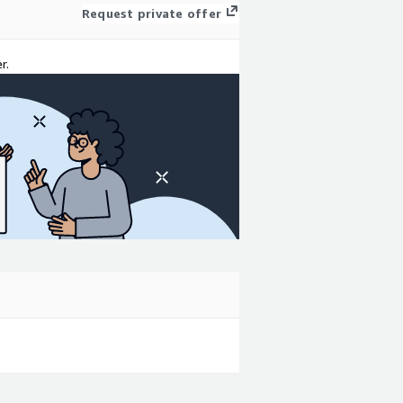
Request private offer
r.