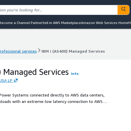
Become a Channel Partner
Sell in AWS Marketplace
Amazon Web Services Home
H
rofessional services
IBM i (AS400) Managed Services
rofessional services
IBM i (AS400) Managed Services
) Managed Services
Info
USA LP
 Power Systems connected directly to AWS data centers,
orkloads with an extreme-low latency connection to AWS
 or AIX based workloads. This solution enables a simple lift
loads from on-premises locations to the cloud where
leveraging AWS cloud services.