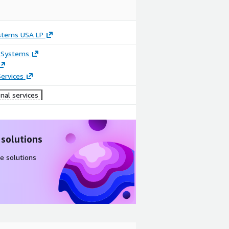
stems USA LP
 Systems
ervices
nal services
 solutions
e solutions