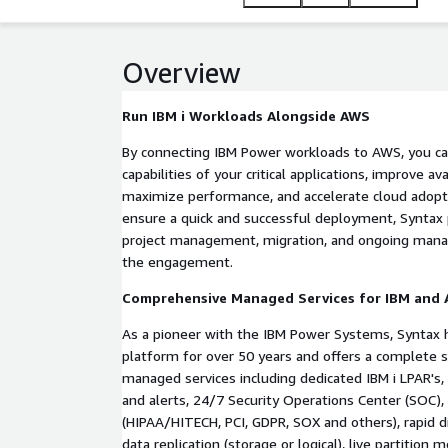
Overview
Run IBM i Workloads Alongside AWS
By connecting IBM Power workloads to AWS, you c
capabilities of your critical applications, improve ava
maximize performance, and accelerate cloud adopt
ensure a quick and successful deployment, Syntax
project management, migration, and ongoing mana
the engagement.
Comprehensive Managed Services for IBM and
As a pioneer with the IBM Power Systems, Syntax 
platform for over 50 years and offers a complete s
managed services including dedicated IBM i LPAR's
and alerts, 24/7 Security Operations Center (SOC),
(HIPAA/HITECH, PCI, GDPR, SOX and others), rapid d
data replication (storage or logical), live partition m