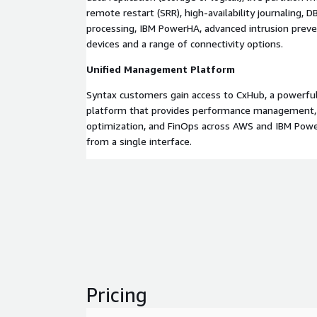
remote restart (SRR), high-availability journaling,
processing, IBM PowerHA, advanced intrusion preve
devices and a range of connectivity options.
Unified Management Platform
Syntax customers gain access to CxHub, a powerf
platform that provides performance management, s
optimization, and FinOps across AWS and IBM Po
from a single interface.
Pricing