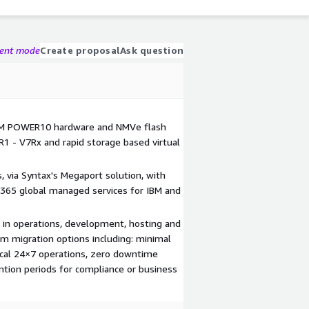
gent mode
Create proposal
Ask question
BM POWER10 hardware and NMVe flash
R1 - V7Rx and rapid storage based virtual
 via Syntax's Megaport solution, with
365 global managed services for IBM and
e in operations, development, hosting and
em migration options including: minimal
tical 24×7 operations, zero downtime
tion periods for compliance or business