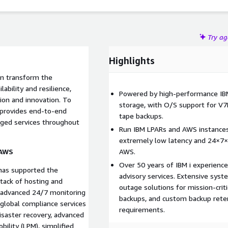
Try a
Highlights
an transform the
ilability and resilience,
Powered by high-performance I
ion and innovation. To
storage, with O/S support for V7
 provides end-to-end
tape backups.
ged services throughout
Run IBM LPARs and AWS instances,
extremely low latency and 24×7×
 AWS
AWS.
Over 50 years of IBM i experienc
has supported the
advisory services. Extensive syst
tack of hosting and
outage solutions for mission-cri
, advanced 24/7 monitoring
backups, and custom backup reten
 global compliance services
requirements.
isaster recovery, advanced
obility (LPM), simplified