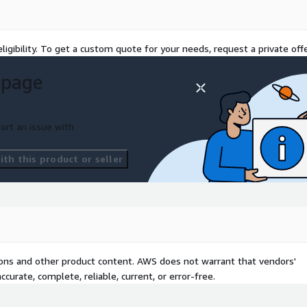
ligibility. To get a custom quote for your needs, request a private offe
 page
ort an issue with
th this product or seller
tions and other product content. AWS does not warrant that vendors'
curate, complete, reliable, current, or error-free.