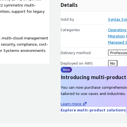
Details
 DB2 symmetric multi-
ntion, support for legacy
Sold by
Syntax Sy
Categories
Operating
Migration
ul multi-cloud management
Managed S
ecurity, compliance, cost-
wer Systems environments
Delivery method
Professio
Deployed on AWS
No
New
Introducing multi-product
You can now purchase comprehensiv
tailored to use cases and industries.
Learn more
Explore multi-product solutions