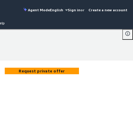
Agent Mode
English
Sign in
or
Create a new account
elp
Request private offer