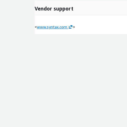
Vendor support
<
www.syntax.com
>