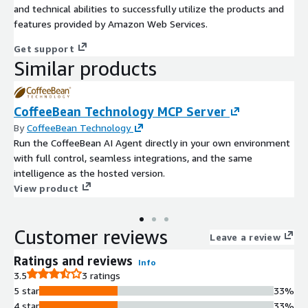
and technical abilities to successfully utilize the products and
features provided by Amazon Web Services.
Get support
Similar products
CoffeeBean Technology MCP Server
By
CoffeeBean Technology
Run the CoffeeBean AI Agent directly in your own environment
with full control, seamless integrations, and the same
intelligence as the hosted version.
View product
Customer reviews
Leave a review
Ratings and reviews
Info
3.5
3 ratings
5 star
33%
4 star
33%