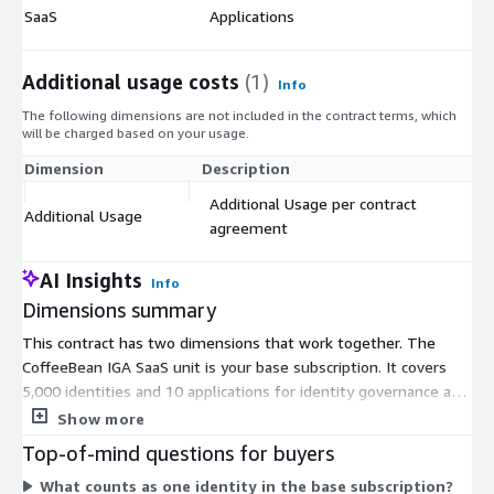
$
SaaS
Applications
Additional usage costs
(1)
Info
The following dimensions are not included in the contract terms, which
will be charged based on your usage.
Dimension
Description
Co
Additional Usage per contract
Additional Usage
$
agreement
AI Insights
Info
Dimensions summary
This contract has two dimensions that work together. The
CoffeeBean IGA SaaS unit is your base subscription. It covers
5,000 identities and 10 applications for identity governance and
administration. The Additional Usage unit lets you scale beyond
Show more
that base. You add units per your contract agreement to cover
Top-of-mind questions for buyers
more identities or applications. So your total cost depends on
What counts as one identity in the base subscription?
the base subscription plus any add-on units you commit to. You