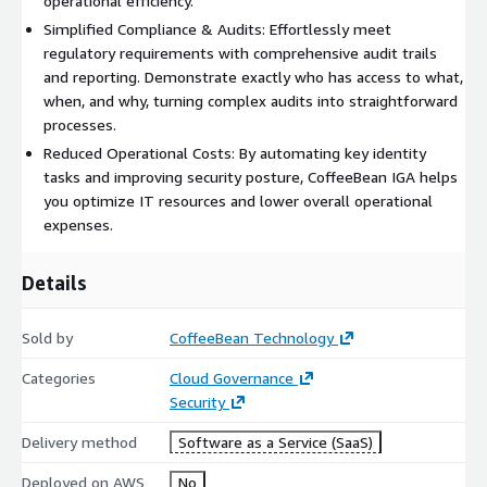
operational efficiency.
Simplified Compliance & Audits: Effortlessly meet
regulatory requirements with comprehensive audit trails
and reporting. Demonstrate exactly who has access to what,
when, and why, turning complex audits into straightforward
processes.
Reduced Operational Costs: By automating key identity
tasks and improving security posture, CoffeeBean IGA helps
you optimize IT resources and lower overall operational
expenses.
Details
Sold by
CoffeeBean Technology
Categories
Cloud Governance
Security
Delivery method
Software as a Service (SaaS)
Deployed on AWS
No