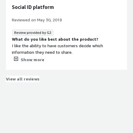
Social ID platform
Reviewed on
May 30, 2018
Review provided by G2
What do you like best about the product?
I like the ability to have customers decide which
information they need to share.
What do you dislike about the product?
Show more
Not too many dislikes with this service only briefly tried
it.
What problems is the product solving and how is
View all reviews
that benefiting you?
I can create targeted email, mobile and social media
campaigns through Social-ID’s campaign engine.