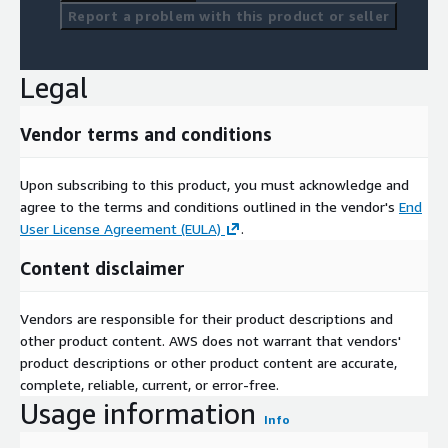
Report a problem with this product or seller
Legal
Vendor terms and conditions
Upon subscribing to this product, you must acknowledge and
agree to the terms and conditions outlined in the vendor's
End
User License Agreement (EULA)
.
Content disclaimer
Vendors are responsible for their product descriptions and
other product content. AWS does not warrant that vendors'
product descriptions or other product content are accurate,
complete, reliable, current, or error-free.
Usage information
Info