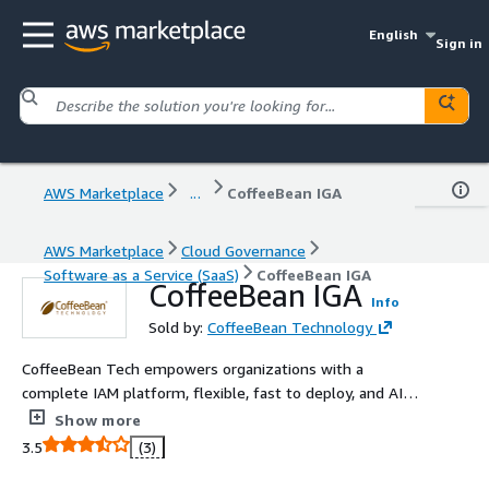
English
Sign in
AWS Marketplace
...
CoffeeBean IGA
AWS Marketplace
Cloud Governance
Software as a Service (SaaS)
CoffeeBean IGA
CoffeeBean IGA
Info
Sold by:
CoffeeBean Technology
CoffeeBean Tech empowers organizations with a
complete IAM platform, flexible, fast to deploy, and AI-
driven to strengthen security while enhancing
Show more
governance, automation, and user experience.
3.5
(3)