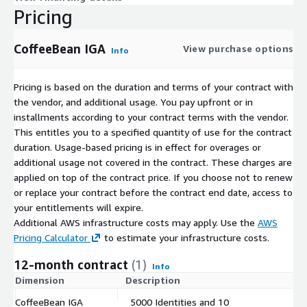
Pricing
CoffeeBean IGA
View purchase options
Info
Pricing is based on the duration and terms of your contract with
the vendor, and additional usage. You pay upfront or in
installments according to your contract terms with the vendor.
This entitles you to a specified quantity of use for the contract
duration. Usage-based pricing is in effect for overages or
additional usage not covered in the contract. These charges are
applied on top of the contract price. If you choose not to renew
or replace your contract before the contract end date, access to
your entitlements will expire.
Additional AWS infrastructure costs may apply. Use the
AWS
Pricing Calculator
to estimate your infrastructure costs.
12-month contract
(1)
Info
Dimension
Description
C
CoffeeBean IGA
5000 Identities and 10