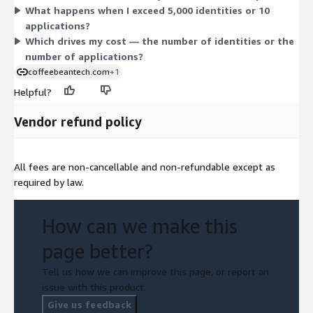
What happens when I exceed 5,000 identities or 10
buy the base first, then layer on Additional Usage as your
applications?
workforce or application count grows.
Which drives my cost — the number of identities or the
number of applications?
coffeebeantech.com
+1
Helpful?
Vendor refund policy
All fees are non-cancellable and non-refundable except as
required by law.
How can we make this
page better?
Tell us how we can improve this page, or report an
issue with this product.
Give us feedback