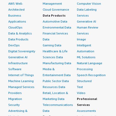
AWS Well-
Management
Computer Vision
Architected
Cloud Governance
Data Labeling
Business
Data Products
Services
Applications
Automotive Data
Generative AI
CloudOps
Environmental Data
Human Review
Data & Analytics
Financial Services
Services
Data Products
Data
Image
DevOps
Gaming Data
Intelligent
Digital Sovereignty
Healthcare & Life
Automation
Generative AI
Sciences Data
ML Solutions
Infrastructure
Manufacturing Data
Natural Language
Software
Media &
Processing
Internet of Things
Entertainment Data
Speech Recognition
Machine Learning
Public Sector Data
Structured
Managed Services
Resources Data
Text
Providers
Retail, Location &
Video
Migration
Marketing Data
Professional
Security
Telecommunications
Services
Advertising &
Data
Assessments