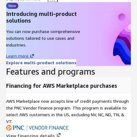
New
Introducing multi-product
solutions
You can now purchase comprehensive
solutions tailored to use cases and
industries.
Learn more
Explore multi-product solutions
Features and programs
Financing for AWS Marketplace purchases
AWS Marketplace now accepts line of credit payments through
the PNC Vendor Finance program. This program is available to
select AWS customers in the US, excluding NV, NC, ND, TN, &
VT.
View financing details