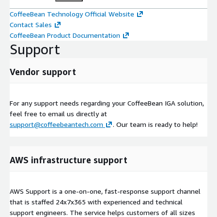
CoffeeBean Technology Official Website
Contact Sales
CoffeeBean Product Documentation
Support
Vendor support
For any support needs regarding your CoffeeBean IGA solution,
feel free to email us directly at
support@coffeebeantech.com
. Our team is ready to help!
AWS infrastructure support
AWS Support is a one-on-one, fast-response support channel
that is staffed 24x7x365 with experienced and technical
support engineers. The service helps customers of all sizes