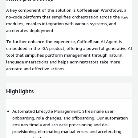
A key component of the solution is CoffeeBean Workflows, a
no-code platform that simplifies orchestration across the IGA
modules, enables integration with various systems, and
accelerates deployment.
To further enhance the experience, CoffeeBean AI Agent is
embedded in the IGA product, offering a powerful generative AI
tool that simplifies platform management through natural
language interactions and helps administrators take more
accurate and effective actions.
Highlights
Automated Lifecycle Management: Streamline user
onboarding, role changes, and offboarding. Our automation
ensures timely and accurate provisioning and de-
provisioning, eliminating manual errors and accelerating