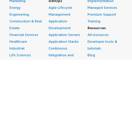
Marketing
DevOps
Implementation
Energy
Agile Lifecycle
Managed Services
Engineering,
Management
Premium Support
Construction & Real
Application
Training
Estate
Development
Resources
Financial Services
Application Servers
All resources
Healthcare
Application Stacks
Developer tools &
Industrial
Continuous
tutorials
Life Sciences
Integration and
Blog
Media &
Continuous Delivery
Events & webinars
Entertainment
Infrastructure as
Analyst reports
Nonprofit
Code
Customer success
Public Health
Issue & Bug Tracking
stories
Public Sector
Log Analysis
Buyer guide
Retail
Monitoring
Frequently asked
Sustainability
Source Control
questions
Telecommunications
Testing
Sell in AWS
AWS Control Tower
Industries
Marketplace
AWS PrivateLink
Automotive
Management Portal
Pre-trained Amazon
Education &
Sign up as a Seller