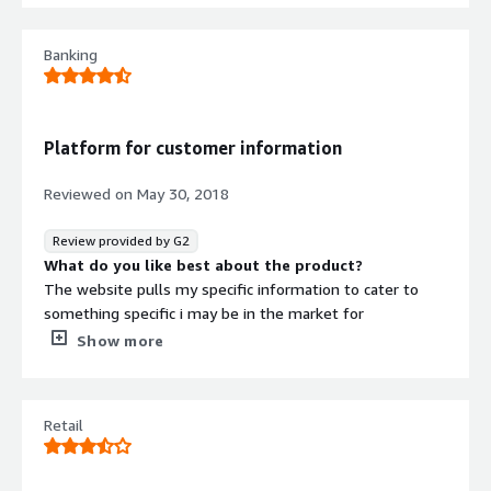
used a different program for years now and it’s a lot
easier to navigate.
Banking
What problems is the product solving and how is
that benefiting you?
I’m achieving professional organization of social ID. I’ve
realized that the overall organization of this program
Platform for customer information
could be better but it still gets the job done.
Reviewed on
May 30, 2018
Review provided by G2
What do you like best about the product?
The website pulls my specific information to cater to
something specific i may be in the market for
What do you dislike about the product?
Show more
Free quotes, but the software is not free
What problems is the product solving and how is
that benefiting you?
Retail
It pulls information straight from the consumers mouth.
There is no second guessing when the profile is made by
the customer.