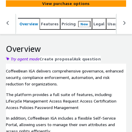
View purchase options
Overview
Features
Pricing
Legal
Usage
Reso
New
Overview
Try agent mode
Create proposal
Ask question
CoffeeBean IGA delivers comprehensive governance, enhanced
security, compliance enforcement, automation, and risk
reduction for organizations.
The platform provides a full suite of features, including:
Lifecycle Management Access Request Access Certification
Access Policies Password Management
In addition, CoffeeBean IGA includes a flexible Self-Service
Portal, allowing users to manage their own attributes and
access rights efficiently.