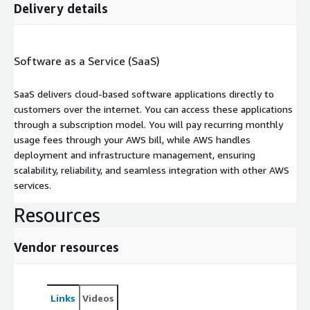
Delivery details
Software as a Service (SaaS)
SaaS delivers cloud-based software applications directly to
customers over the internet. You can access these applications
through a subscription model. You will pay recurring monthly
usage fees through your AWS bill, while AWS handles
deployment and infrastructure management, ensuring
scalability, reliability, and seamless integration with other AWS
services.
Resources
Vendor resources
Links
Videos