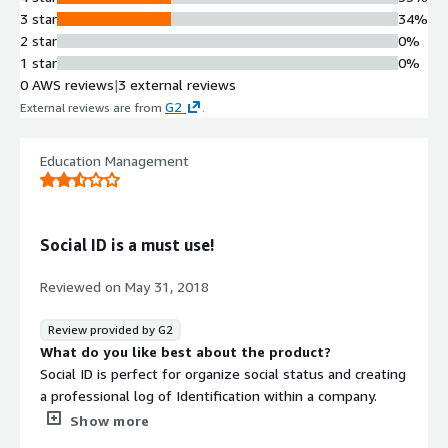
3 star
34%
2 star
0%
1 star
0%
0 AWS reviews
|
3 external reviews
G2
External reviews are from
.
Education Management
Social ID is a must use!
Reviewed on
May 31, 2018
Review provided by G2
What do you like best about the product?
Social ID is perfect for organize social status and creating
a professional log of Identification within a company.
What do you dislike about the product?
Show more
I’m not a fan of the way things are necessary listed. I