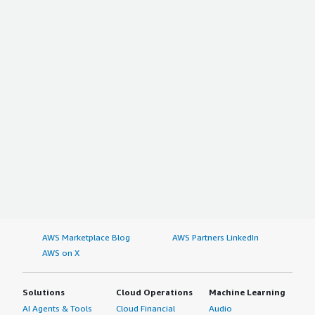
AWS Marketplace Blog
AWS Partners LinkedIn
AWS on X
Solutions
Cloud Operations
Machine Learning
AI Agents & Tools
Cloud Financial
Audio