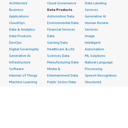
Architected
Cloud Governance
Data Labeling
Business
Data Products
Services
Applications
Automotive Data
Generative AI
CloudOps
Environmental Data
Human Review
Data & Analytics
Financial Services
Services
Data Products
Data
Image
DevOps
Gaming Data
Intelligent
Digital Sovereignty
Healthcare & Life
Automation
Generative AI
Sciences Data
ML Solutions
Infrastructure
Manufacturing Data
Natural Language
Software
Media &
Processing
Internet of Things
Entertainment Data
Speech Recognition
Machine Learning
Public Sector Data
Structured
Managed Services
Resources Data
Text
Providers
Retail, Location &
Video
Migration
Marketing Data
Professional
Security
Telecommunications
Services
Advertising &
Data
Assessments
Marketing
DevOps
Implementation
Energy
Agile Lifecycle
Managed Services