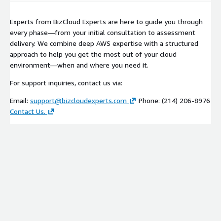
momentum for broader AI adoption.
Foundation for Scaling
This engagement establishes governance, monitoring, and
Experts from BizCloud Experts are here to guide you through
operational patterns you'll use as you deploy additional agents.
every phase—from your initial consultation to assessment
You're building repeatable, scalable AI capabilities from the
delivery. We combine deep AWS expertise with a structured
start.
approach to help you get the most out of your cloud
environment—when and where you need it.
For support inquiries, contact us via:
Email:
support@bizcloudexperts.com
Phone: (214) 206-8976
Contact Us.