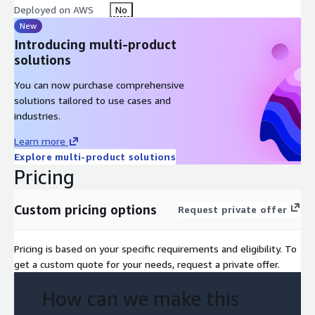
departments or additional use cases.
Deployed on AWS
No
New
By the end of the engagement, your organization has not only
Introducing multi-product
a working production agent but also a strong operational
solutions
foundation, clear next steps, and the confidence to scale
agentic automation across the enterprise.
You can now purchase comprehensive
solutions tailored to use cases and
Deliverables
industries.
Production-ready AI agent deployed on AWS
Learn more
Secure integrations with CRM, ERP, ticketing, APIs
Explore multi-product solutions
Logging, monitoring, and governance hooks
Pricing
Knowledge transfer and runbooks
Custom pricing options
Request private offer
Key Features
Production-Ready Deployment
Your AI agent is fully
Pricing is based on your specific requirements and eligibility. To
deployed on AWS with enterprise-grade reliability, security, and
get a custom quote for your needs, request a private offer.
performance standards. It's not a prototype it's a live business
system ready to handle real workloads and deliver measurable
How can we make this
impact.
Seamless Enterprise Integration
Your AI agent