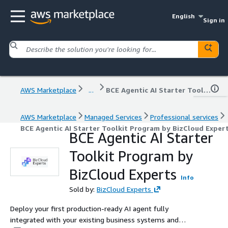
English
Sign in
AWS Marketplace
...
BCE Agentic AI Starter Toolkit Program by BizCloud Experts
AWS Marketplace
Managed Services
Professional services
BCE Agentic AI Starter Toolkit Program by BizCloud Exper
BCE Agentic AI Starter
Toolkit Program by
BizCloud Experts
Info
Sold by:
BizCloud Experts
Deploy your first production-ready AI agent fully
integrated with your existing business systems and