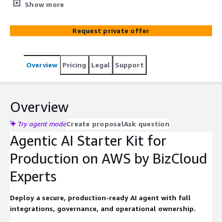
workflows, ensuring seamless interoperability, robust
Show more
performance, and enterprise-grade reliability, while
establishing the foundational architecture, governance,
Request private offer
and operational processes needed to scale agentic
automation across your organization.
Overview
Pricing
Legal
Support
Overview
Try agent mode
Create proposal
Ask question
Agentic AI Starter Kit for
Production on AWS by BizCloud
Experts
Deploy a secure, production-ready AI agent with full
integrations, governance, and operational ownership.