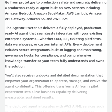
Go from prototype to production safely and securely, delivering
a production-ready AI agent built on AWS services including
Amazon Bedrock, Amazon SageMaker, AWS Lambda, Amazon
API Gateway, Amazon S3, and AWS IAM.
The Agentic Starter Kit delivers a fully deployed, production-
ready AI agent that seamlessly integrates with your existing
enterprise systems—whether CRM, ERP, ticketing platforms,
data warehouses, or custom internal APIs. Every deployment
includes secure integrations, built-in logging and monitoring,
governance hooks for compliance, and comprehensive
knowledge transfer so your team fully understands and owns
the solution.
You’ll also receive runbooks and detailed documentation that
empower your organization to operate, manage, and evolve the
agent confidently. This offering transforms AI from a pilot
experiment into a live business capability delivering
measurable, sustained results.
The deployed agent integrates with AWS AI/ML services such
as Amazon Bedrock for foundation models and Amazon