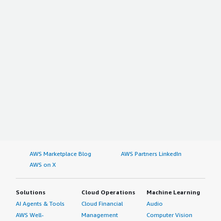
AWS Marketplace Blog
AWS Partners LinkedIn
AWS on X
Solutions
Cloud Operations
Machine Learning
AI Agents & Tools
Cloud Financial
Audio
AWS Well-
Management
Computer Vision