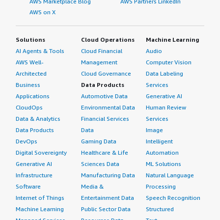
AWS Marketplace Blog
AWS Partners LinkedIn
AWS on X
Solutions
Cloud Operations
Machine Learning
AI Agents & Tools
Cloud Financial
Audio
AWS Well-
Management
Computer Vision
Architected
Cloud Governance
Data Labeling
Business
Data Products
Services
Applications
Automotive Data
Generative AI
CloudOps
Environmental Data
Human Review
Data & Analytics
Financial Services
Services
Data Products
Data
Image
DevOps
Gaming Data
Intelligent
Digital Sovereignty
Healthcare & Life
Automation
Generative AI
Sciences Data
ML Solutions
Infrastructure
Manufacturing Data
Natural Language
Software
Media &
Processing
Internet of Things
Entertainment Data
Speech Recognition
Machine Learning
Public Sector Data
Structured