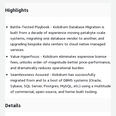
redundancies with automated failover and scaling within and
Highlights
between compute, storage, and network components. Data
replication, backups, and archival strategies are designed to
support customer and contracted RPO and RTO service levels.
Battle-Tested Playbook - Kickdrum Database Migration is
built from a decade of experience moving petabyte-scale
systems, migrating one database vendor to another, and
upgrading bespoke data centers to cloud native managed
services.
Value Hyperfocus - Kickdrum eliminates expensive license
fees, unlocks order-of-magnitude better price-performance,
and dramatically reduces operational burden.
Seamlessness Assured - Kickdrum has successfully
migrated from and to a host of DBMS systems (Oracle,
Sybase, SQL Server, Postgres, MySQL, etc.) using a multitude
of commercial, open-source, and home-built tooling.
Details