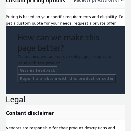
Custom pricing options
Request private offer
Pricing is based on your specific requirements and eligibility. To
get a custom quote for your needs, request a private offer.
How can we make this
page better?
Tell us how we can improve this page, or report an
issue with this product.
Give us feedback
Report a problem with this product or seller
Legal
Content disclaimer
Vendors are responsible for their product descriptions and