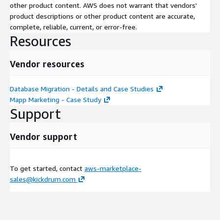
other product content. AWS does not warrant that vendors'
product descriptions or other product content are accurate,
complete, reliable, current, or error-free.
Resources
Vendor resources
Database Migration - Details and Case Studies
Mapp Marketing - Case Study
Support
Vendor support
To get started, contact
aws-marketplace-
sales@kickdrum.com