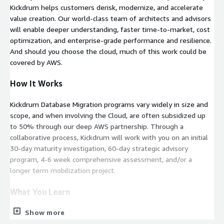
Kickdrum helps customers derisk, modernize, and accelerate
value creation. Our world-class team of architects and advisors
will enable deeper understanding, faster time-to-market, cost
optimization, and enterprise-grade performance and resilience.
And should you choose the cloud, much of this work could be
covered by AWS.
How It Works
Kickdrum Database Migration programs vary widely in size and
scope, and when involving the Cloud, are often subsidized up
to 50% through our deep AWS partnership. Through a
collaborative process, Kickdrum will work with you on an initial
30-day maturity investigation, 60-day strategic advisory
program, 4-6 week comprehensive assessment, and/or a
longer term mobilization project.
What You Learn
Show more
Throughout the Database Migration engagement, Kickdrum will
eliminate single points of failure and identify all necessary