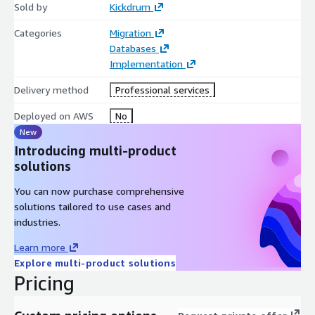
Sold by
Kickdrum
Categories
Migration
Databases
Implementation
Delivery method
Professional services
Deployed on AWS
No
New
Introducing multi-product
solutions
You can now purchase comprehensive
solutions tailored to use cases and
industries.
Learn more
Explore multi-product solutions
Pricing