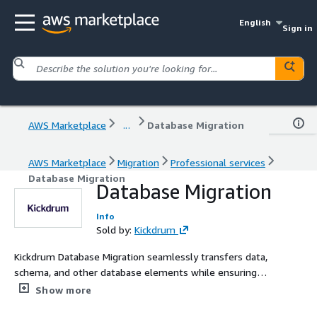
English
Sign in
AWS Marketplace
...
Database Migration
AWS Marketplace
Migration
Professional services
Database Migration
Database Migration
Info
Sold by:
Kickdrum
Kickdrum Database Migration seamlessly transfers data,
schema, and other database elements while ensuring
integrity, minimizing downtime, and optimizing
Show more
compatibility between disparate platforms.