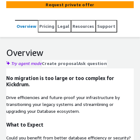
Request private offer
Overview
Pricing
Legal
Resources
Support
Overview
Try agent mode
Create proposal
Ask question
No migration is too large or too complex for
Kickdrum.
Drive efficiencies and future-proof your infrastructure by
transitioning your legacy systems and streamlining or
upgrading your Database ecosystem.
What to Expect
Could you benefit from better database efficiency or security?