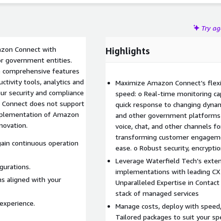
Try a
mazon Connect with
Highlights
for government entities.
ge comprehensive features
ctivity tools, analytics and
Maximize Amazon Connect’s flexi
speed: o Real-time monitoring capa
n Connect does not support
quick response to changing dynam
implementation of Amazon
and other government platforms 
novation.
voice, chat, and other channels 
transforming customer engagement
ain continuous operation
ease. o Robust security, encrypti
Leverage Waterfield Tech’s exten
gurations.
implementations with leading CX 
ns aligned with your
Unparalleled Expertise in Contact
stack of managed services
experience.
Manage costs, deploy with speed,
Tailored packages to suit your s