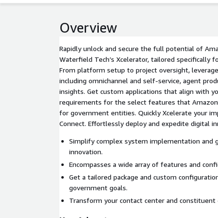
Overview
Rapidly unlock and secure the full potential of A
Waterfield Tech’s Xcelerator, tailored specifically 
From platform setup to project oversight, levera
including omnichannel and self-service, agent produ
insights. Get custom applications that align with your security and compliance
requirements for the select features that Amazo
for government entities. Quickly Xcelerate your 
Connect. Effortlessly deploy and expedite digital in
Simplify complex system implementation and g
innovation.
Encompasses a wide array of features and confi
Get a tailored package and custom configuratio
government goals.
Transform your contact center and constituent 