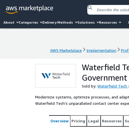
About
Categories
Delivery Methods
Solutions
Resources
AWS Marketplace
Implementation
Prof
AWS Marketplace
Implementation
Prof
Waterfield T
Government
Sold by:
Waterfield Tech
Modernize systems, optimize processes, and adap
Waterfield Tech’s unparalleled contact center exp
Overview
Pricing
Legal
Resources
S