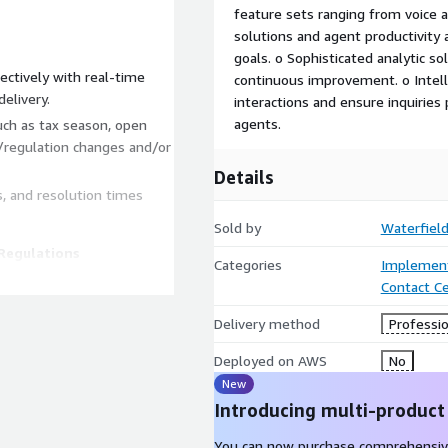
feature sets ranging from voice 
solutions and agent productivity 
goals. o Sophisticated analytic so
ectively with real-time
continuous improvement. o Intell
elivery.
interactions and ensure inquiries
agents.
uch as tax season, open
y/regulation changes and/or
Details
, and resolution times
Sold by
Waterfiel
 Regulations
Categories
Implement
Contact C
 strict regulations
, and NIST and beyond.
Delivery method
Professio
.
Deployed on AWS
No
ficiency
New
Introducing multi-product
ore government platforms
ls and divisions.
You can now purchase comprehensiv