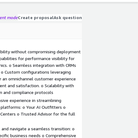
gent mode
Create proposal
Ask question
bility without compromising deployment
bilities for performance visibility for
ics. o Seamless integration with CRMs
o Custom configurations leveraging
for an omnichannel customer experience
 and satisfaction. o Scalability with
on and compliance protocols
sive experience in streamlining
platforms: o Your AI Outfitters o
 Centers o Trusted Advisor for the full
 and navigate a seamless transition: o
pecific business needs o Comprehensive