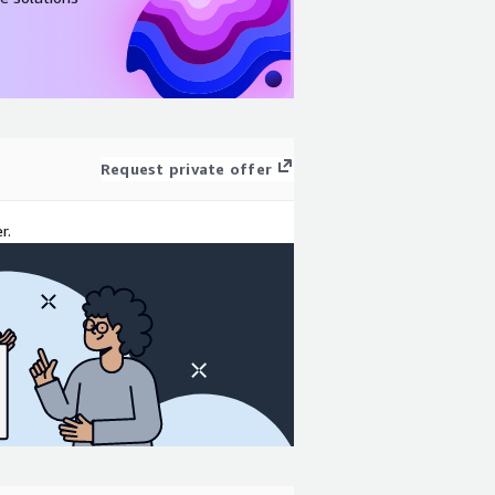
Request private offer
r.