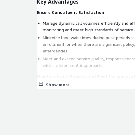
Key Advantages
Ensure Constituent Satisfaction
Manage dynamic call volumes efficiently and eff
monitoring and meet high standards of service d
Minimize long wait times during peak periods s
enrollment, or when there are significant polic
emergencies.
Meet and exceed service quality, responsiveness
with a citizen-centric approach.
Maintain Strict Security and Meet Compliance
Show more
Safeguard sensitive citizen data and comply with
including FISMA, HIPAA, FedRAMP, PCI DSS, GDPR
Ensure public trust and confidence in operations
Optimize Infrastructure for Agility and Cost Ef
Integrate seamlessly with existing CRMs and c
for a unified citizen experience across all channe