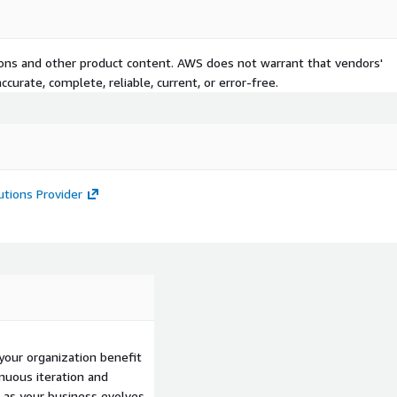
ranscription.
 performance.
h security and compliance
tions and other product content. AWS does not warrant that vendors'
curate, complete, reliable, current, or error-free.
ical support, and advice on
pabilities and custom
utions Provider
g constituent experiences.
 supported for government
azon Connect Voice ID,
your organization benefit
for organizations
nuous iteration and
mployees leverage a
as your business evolves.