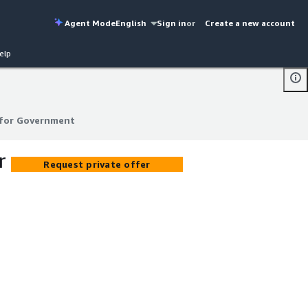
Agent Mode
English
Sign in
or
Create a new account
elp
 for Government
 for Government
r
Request private offer