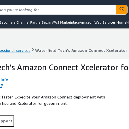
Become a Channel Partner
Sell in AWS Marketplace
Amazon Web Services Home
H
essional services
Waterfield Tech’s Amazon Connect Xcelerator
essional services
Waterfield Tech’s Amazon Connect Xcelerator
ech’s Amazon Connect Xcelerator fo
Info
t faster. Expedite your Amazon Connect deployment with
ertise and Xcelerator for government.
upport