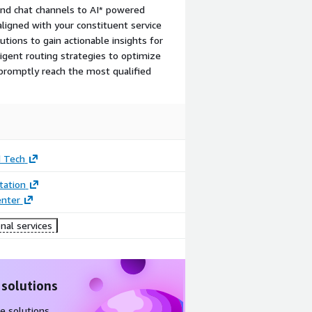
and chat channels to AI* powered
aligned with your constituent service
lutions to gain actionable insights for
igent routing strategies to optimize
 promptly reach the most qualified
d Tech
ation
enter
nal services
 solutions
e solutions