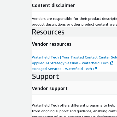
Deploy AI powered insights*, analytics, and call t
Content disclaimer
Track key metrics, identify trends, and enhance
Integrate with other applications that align wit
Vendors are responsible for their product descrip
requirements.
product descriptions or other product content are ac
Resources
Scale When You Need To
Leverage a full range of expert resources, techn
Vendor resources
evolving your platform.
Go beyond simple implementation and native ca
Waterfield Tech | Your Trusted Contact Center Sol
applications if you wish.
Applied AI Strategy Session - Waterfield Tech
Transform performance to create more engagin
Managed Services - Waterfield Tech
Support
**Note: Certain Amazon Connect features are not
entities (Amazon Lex, Contact Lens, Amazon Q, Am
Vendor support
and others.) But Waterfield Tech can help. **
Why Waterfield Tech
Waterfield Tech offers different programs to help 
Waterfield Tech transforms customer engagement 
from ongoing support and guidance, enabling conti
worldwide. Operating across six continents, our e
optimization of your Amazon Connect deployment 