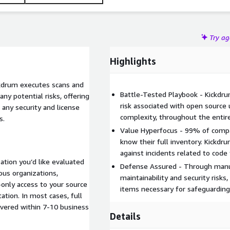
Try a
Highlights
kdrum executes scans and
Battle-Tested Playbook - Kickdru
ny potential risks, offering
risk associated with open source 
 any security and license
complexity, throughout the enti
s.
Value Hyperfocus - 99% of compa
know their full inventory. Kickdr
against incidents related to code 
ation you’d like evaluated
Defense Assured - Through man
us organizations,
maintainability and security risks
-only access to your source
items necessary for safeguarding
ation. In most cases, full
vered within 7-10 business
Details