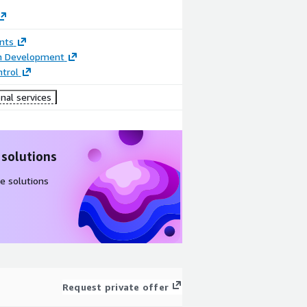
nts
on Development
trol
nal services
 solutions
e solutions
Request private offer