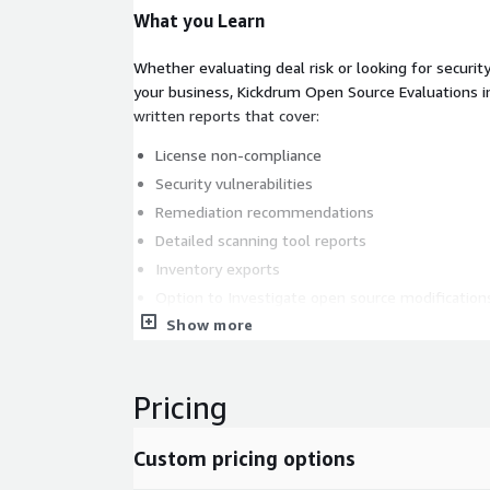
What you Learn
Whether evaluating deal risk or looking for securit
your business, Kickdrum Open Source Evaluations i
written reports that cover:
License non-compliance
Security vulnerabilities
Remediation recommendations
Detailed scanning tool reports
Inventory exports
Option to Investigate open source modification
Show more
Pricing
Custom pricing options