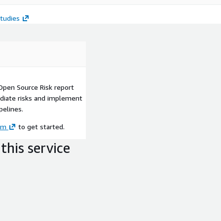
tudies
 Open Source Risk report
diate risks and implement
pelines.
om
to get started.
this service