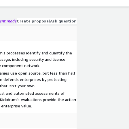
gent mode
Create proposal
Ask question
m’s processes identify and quantify the
usage, including security and license
re component network.
nies use open source, but less than half
um defends enterprises by protecting
that isn’t your own.
ual and automated assessments of
, Kickdrum’s evaluations provide the action
 enterprise value.