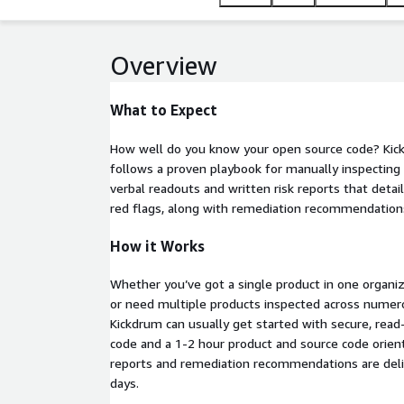
Overview
What to Expect
How well do you know your open source code? Kic
follows a proven playbook for manually inspecting a
verbal readouts and written risk reports that detail
red flags, along with remediation recommendation
How it Works
Whether you’ve got a single product in one organiz
or need multiple products inspected across numero
Kickdrum can usually get started with secure, read
code and a 1-2 hour product and source code orient
reports and remediation recommendations are deli
days.