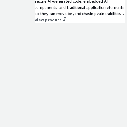
secure AI-generated code, embedded AI
components, and traditional application elements,
so they can move beyond chasing vulnerabilities
and start proactively reducing real application risk.
View product