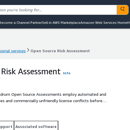
Become a Channel Partner
Sell in AWS Marketplace
Amazon Web Services Home
H
ional services
Open Source Risk Assessment
ional services
Open Source Risk Assessment
 Risk Assessment
Info
upport
Associated software