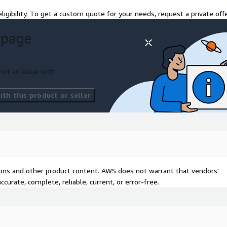
ligibility. To get a custom quote for your needs, request a private offe
 page
ort an issue with
th this product or seller
tions and other product content. AWS does not warrant that vendors'
curate, complete, reliable, current, or error-free.