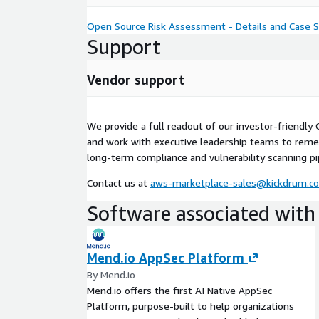
Open Source Risk Assessment - Details and Case S
Support
Vendor support
We provide a full readout of our investor-friendly
and work with executive leadership teams to reme
long-term compliance and vulnerability scanning pi
Contact us at
aws-marketplace-sales@kickdrum.c
Software associated with 
Mend.io AppSec Platform
By Mend.io
Mend.io offers the first AI Native AppSec
Platform, purpose-built to help organizations