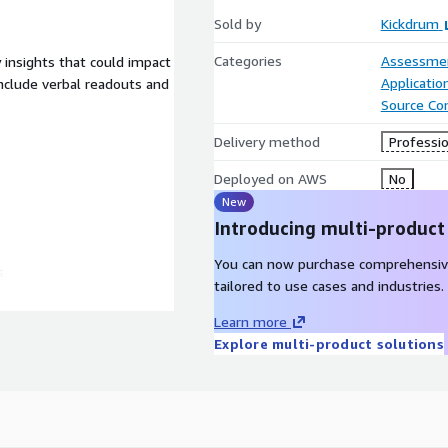
Sold by
Kickdrum
Categories
Assessme
y insights that could impact
Applicati
nclude verbal readouts and
Source Con
Delivery method
Professio
Deployed on AWS
No
New
Introducing multi-product
You can now purchase comprehensiv
s
tailored to use cases and industries.
Learn more
Explore multi-product solutions