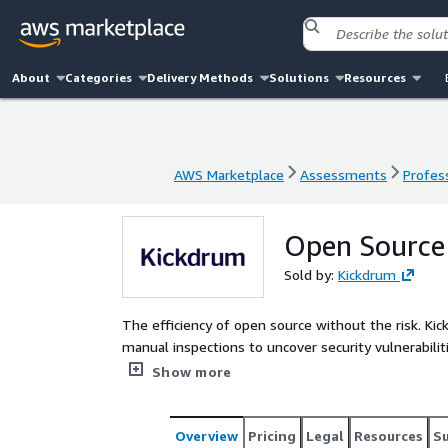
About
Categories
Delivery Methods
Solutions
Resources
AWS Marketplace
Assessments
Profess
AWS Marketplace
Assessments
Profess
Open Source
Sold by:
Kickdrum
The efficiency of open source without the risk. Kickdrum Open Source Assessments employ automated and
manual inspections to uncover security vulnerabilities and commercially unfriendly license conflicts before
they become a problem.
Show more
Overview
Pricing
Legal
Resources
S