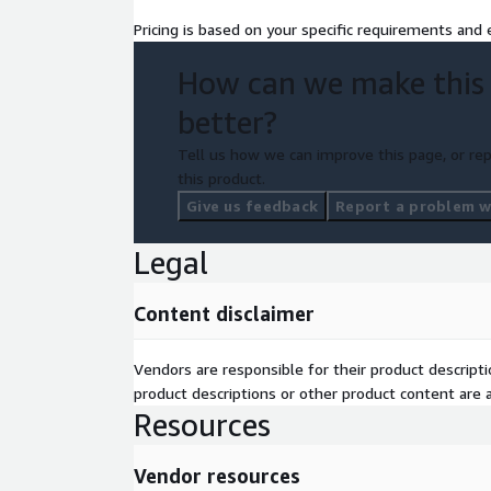
Pricing is based on your specific requirements and e
How can we make this
better?
Tell us how we can improve this page, or rep
this product.
Give us feedback
Report a problem wi
Legal
Content disclaimer
Vendors are responsible for their product descrip
product descriptions or other product content are ac
Resources
Vendor resources