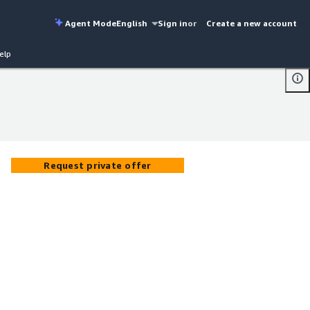
Agent Mode
English
Sign in
or
Create a new account
elp
Request private offer