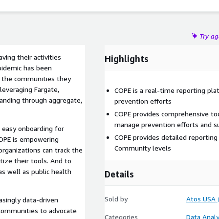
Try a
ing their activities
Highlights
epidemic has been
d the communities they
leveraging Fargate,
COPE is a real-time reporting pl
tanding through aggregate,
prevention efforts
COPE provides comprehensive too
manage prevention efforts and s
, easy onboarding for
COPE provides detailed reporting
 COPE is empowering
Community levels
rganizations can track the
tize their tools. And to
as well as public health
Details
Sold by
Atos USA
singly data-driven
 communities to advocate
Categories
Data Analy