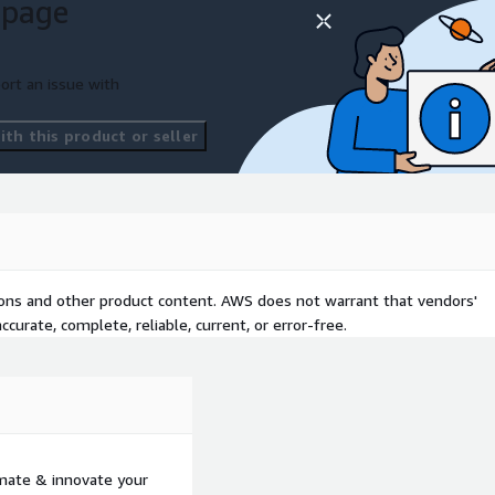
 page
ort an issue with
th this product or seller
tions and other product content. AWS does not warrant that vendors'
curate, complete, reliable, current, or error-free.
mate & innovate your