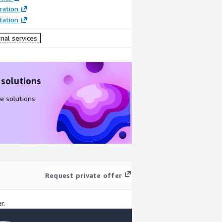
ration
ation
nal services
 solutions
e solutions
Request private offer
r.