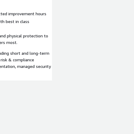
itted improvement hours
h best in class
and physical protection to
ters most.
luding short and long-term
 risk & compliance
entation, managed security
.