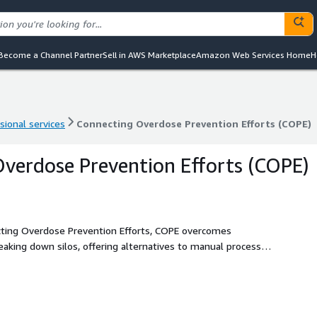
Become a Channel Partner
Sell in AWS Marketplace
Amazon Web Services Home
H
sional services
Connecting Overdose Prevention Efforts (COPE)
sional services
Connecting Overdose Prevention Efforts (COPE)
verdose Prevention Efforts (COPE)
cting Overdose Prevention Efforts, COPE overcomes
eaking down silos, offering alternatives to manual processes
anging the face of public health.