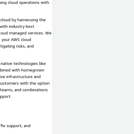
ng cloud operations with
cloud by harnessing the
ith industry best
t cloud managed services. We
e your AWS cloud
igating risks, and
native technologies like
mbined with homegrown
ive infrastructure and
 customers with the option
t teams, and combinations
pport.
fix support, and