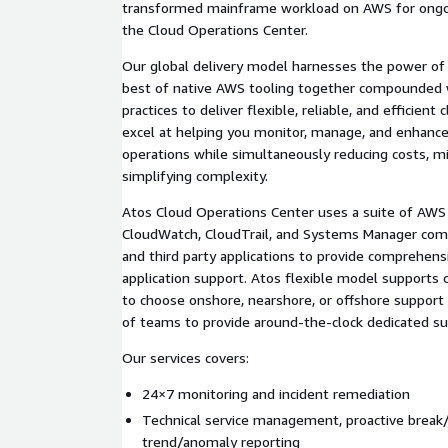
transformed mainframe workload on AWS for ongoi
the Cloud Operations Center.
Our global delivery model harnesses the power of 
best of native AWS tooling together compounded w
practices to deliver flexible, reliable, and efficien
excel at helping you monitor, manage, and enhanc
operations while simultaneously reducing costs, mit
simplifying complexity.
Atos Cloud Operations Center uses a suite of AWS 
CloudWatch, CloudTrail, and Systems Manager co
and third party applications to provide comprehens
application support. Atos flexible model supports
to choose onshore, nearshore, or offshore suppor
of teams to provide around-the-clock dedicated su
Our services covers:
24×7 monitoring and incident remediation
Technical service management, proactive break/
trend/anomaly reporting