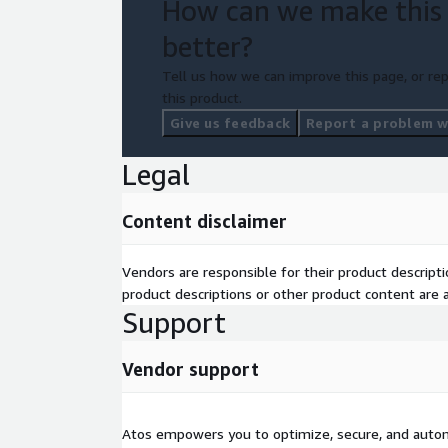
How can we make this
better?
Tell us how we can improve this page, or rep
this product.
Give us feedback
Report a problem wi
Legal
Content disclaimer
Vendors are responsible for their product descrip
product descriptions or other product content are ac
Support
Vendor support
Atos empowers you to optimize, secure, and auto