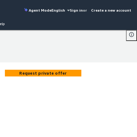
Agent Mode
English
Sign in
or
Create a new account
elp
Request private offer