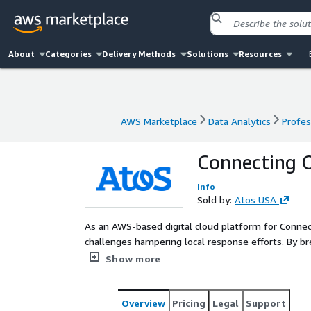
About
Categories
Delivery Methods
Solutions
Resources
AWS Marketplace
Data Analytics
Profes
AWS Marketplace
Data Analytics
Profes
Connecting O
Info
Sold by:
Atos USA
As an AWS-based digital cloud platform for Conne
challenges hampering local response efforts. By br
and tools, and providing real-time data, COPE is ch
Show more
Overview
Pricing
Legal
Support