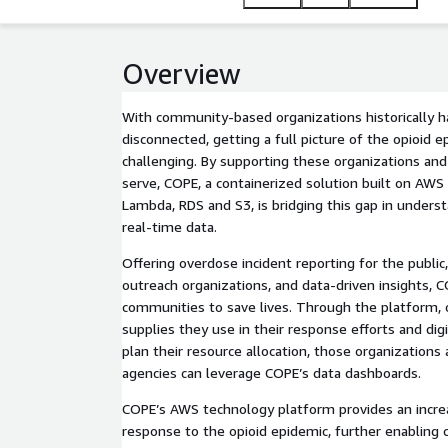
Overview
With community-based organizations historically hav
disconnected, getting a full picture of the opioid 
challenging. By supporting these organizations an
serve, COPE, a containerized solution built on AWS 
Lambda, RDS and S3, is bridging this gap in unders
real-time data.
Offering overdose incident reporting for the public
outreach organizations, and data-driven insights,
communities to save lives. Through the platform, o
supplies they use in their response efforts and digi
plan their resource allocation, those organizations 
agencies can leverage COPE’s data dashboards.
COPE’s AWS technology platform provides an increa
response to the opioid epidemic, further enabling