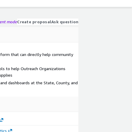
gent mode
Create proposal
Ask question
atform that can directly help community
ls to help Outreach Organizations
upplies
 and dashboards at the State, County, and
tics