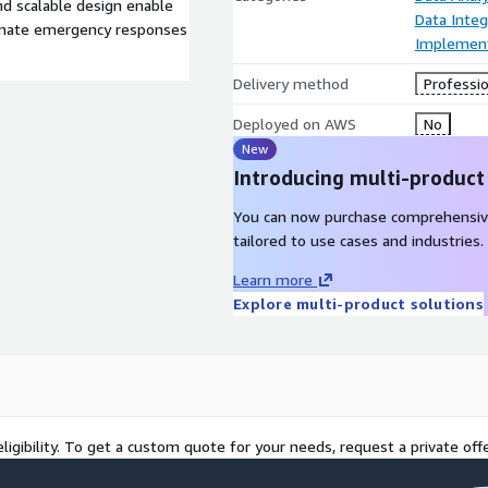
d scalable design enable
Data Integ
rdinate emergency responses
Implement
Delivery method
Professio
Deployed on AWS
No
New
Introducing multi-product
You can now purchase comprehensiv
tailored to use cases and industries.
Learn more
Explore multi-product solutions
ligibility. To get a custom quote for your needs, request a private offe