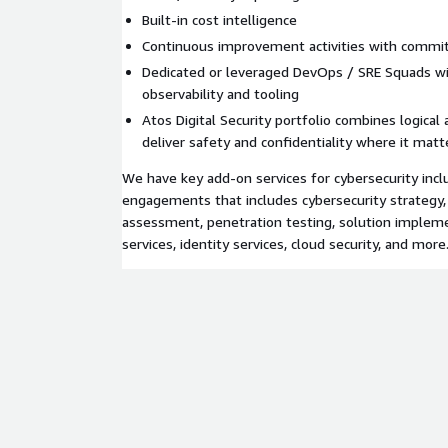
Built-in cost intelligence
Continuous improvement activities with comm
Dedicated or leveraged DevOps / SRE Squads wit
observability and tooling
Atos Digital Security portfolio combines logical 
deliver safety and confidentiality where it mat
We have key add-on services for cybersecurity inc
engagements that includes cybersecurity strategy,
assessment, penetration testing, solution implem
services, identity services, cloud security, and more