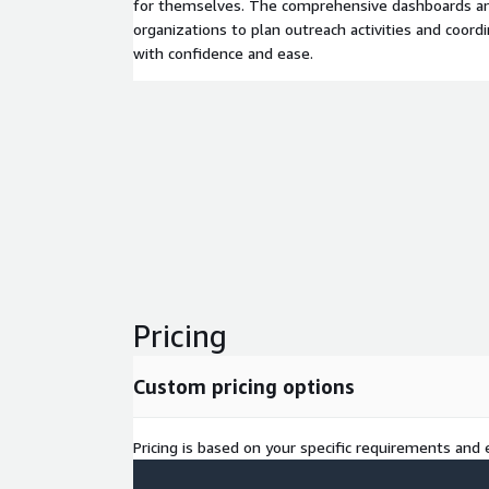
for themselves. The comprehensive dashboards an
organizations to plan outreach activities and coo
with confidence and ease.
Pricing
Custom pricing options
Pricing is based on your specific requirements and e