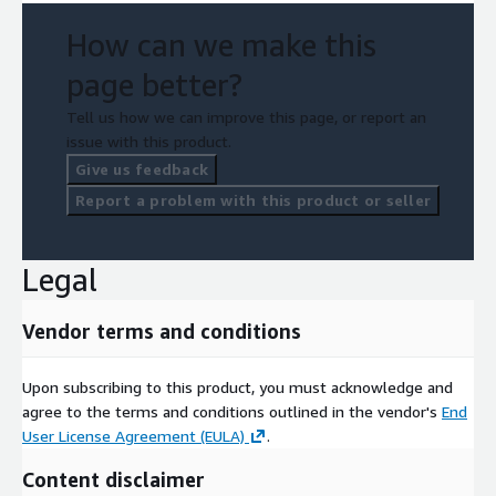
How can we make this
page better?
Tell us how we can improve this page, or report an
issue with this product.
Give us feedback
Report a problem with this product or seller
Legal
Vendor terms and conditions
Upon subscribing to this product, you must acknowledge and
agree to the terms and conditions outlined in the vendor's
End
User License Agreement (EULA)
.
Content disclaimer