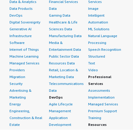
Data & Analytics
Financial Services
Services
Data Products
Data
Image
DevOps
Gaming Data
Intelligent
Digital Sovereignty
Healthcare & Life
Automation
Generative AI
Sciences Data
ML Solutions
Infrastructure
Manufacturing Data
Natural Language
Software
Media &
Processing
Internet of Things
Entertainment Data
Speech Recognition
Machine Learning
Public Sector Data
Structured
Managed Services
Resources Data
Text
Providers
Retail, Location &
Video
Migration
Marketing Data
Professional
Security
Telecommunications
Services
Advertising &
Data
Assessments
Marketing
DevOps
Implementation
Energy
Agile Lifecycle
Managed Services
Engineering,
Management
Premium Support
Construction & Real
Application
Training
Estate
Development
Resources
Financial Services
Application Servers
All resources