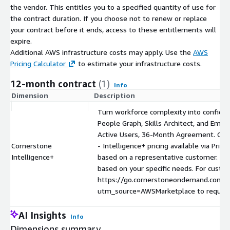
the vendor. This entitles you to a specified quantity of use for
the contract duration. If you choose not to renew or replace
your contract before it ends, access to these entitlements will
expire.
Additional AWS infrastructure costs may apply. Use the
AWS
Pricing Calculator
to estimate your infrastructure costs.
12-month contract
(1)
Info
Dimension
Description
Turn workforce complexity into confident
People Graph, Skills Architect, and Emb
Active Users, 36-Month Agreement. Cor
Cornerstone
- Intelligence+ pricing available via Privat
Intelligence+
based on a representative customer. Act
based on your specific needs. For custom
https://go.cornerstoneondemand.com/
utm_source=AWSMarketplace to request a
AI Insights
Info
Dimensions summary