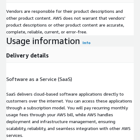
Vendors are responsible for their product descriptions and
other product content. AWS does not warrant that vendors'
product descriptions or other product content are accurate,
complete, reliable, current, or error-free.
Usage information
Info
Delivery details
Software as a Service (SaaS)
SaaS delivers cloud-based software applications directly to
customers over the internet. You can access these applications
through a subscription model. You will pay recurring monthly
usage fees through your AWS bill, while AWS handles
deployment and infrastructure management, ensuring
scalability, reliability, and seamless integration with other AWS
services.