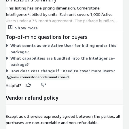
This listing has one pricing dimension, Cornerstone
Intelligence+, billed by units. Each unit covers 1,000 Active
Users under a 36-month agreement. The package bundles
three capabilities together: People Graph, Skills Architect, and
Show more
Embedded Work. Pricing scales with the number of active users
Top-of-mind questions for buyers
you need to cover. The listed price reflects a representative
What counts as one Active User for billing under this
customer, so your actual cost depends on your specific needs.
package?
You arrange final pricing through a Private Offer rather than a
What capabilities are bundled into the Intelligence+
fixed public rate. To get a custom quote, you request a private
package?
offer from the vendor.
How does cost change if I need to cover more users?
www.cornerstoneondemand.com
+1
Helpful?
Vendor refund policy
Except as otherwise expressly agreed between the parties, all
purchases are non-cancelable and non-refundable.