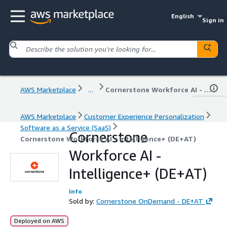
English
Sign in
AWS Marketplace
...
Cornerstone Workforce AI - Intelligence+ (DE+AT)
AWS Marketplace
Customer Experience Personalization
Software as a Service (SaaS)
Cornerstone
Cornerstone Workforce AI - Intelligence+ (DE+AT)
Workforce AI -
Intelligence+ (DE+AT)
Info
Sold by:
Cornerstone OnDemand - DE+AT
Deployed on AWS