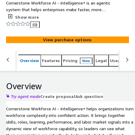
Cornerstone Workforce AI - Intelligence+ is an agentic
system that helps enterprises make faster, more
confident workforce decisions. It turns disconnected
Show more
workforce signals (skills, roles, tasks, learning,
(0)
performance) and labor market data into governed,
decision-grade insights through Cornerstone People
View purchase options
Graph. AI agents use this dynamic workforce context to
guide and activate actions across hiring, mobility
upskilling and automation, connecting workforce strategy
Overview
Features
Pricing
Legal
Usage
Sup
New
to real-time enterprise execution.
Overview
Try agent mode
Create proposal
Ask question
Cornerstone Workforce AI - Intelligence+ helps organizations turn
workforce complexity into confident action. It brings together
skills, roles, learning, performance, and labor market signals into a
dynamic view of workforce capability, so leaders can see what