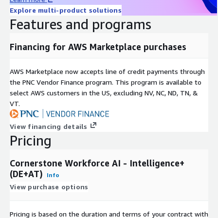
Explore multi-product solutions
Features and programs
Financing for AWS Marketplace purchases
AWS Marketplace now accepts line of credit payments through
the PNC Vendor Finance program. This program is available to
select AWS customers in the US, excluding NV, NC, ND, TN, &
VT.
View financing details
Pricing
Cornerstone Workforce AI - Intelligence+
(DE+AT)
Info
View purchase options
Pricing is based on the duration and terms of your contract with