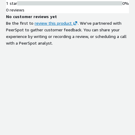
1 star
0%
0 reviews
No customer reviews yet
Be the first to
review this product
. We've partnered with
PeerSpot to gather customer feedback. You can share your
experience by writing or recording a review, or scheduling a call
with a PeerSpot analyst.