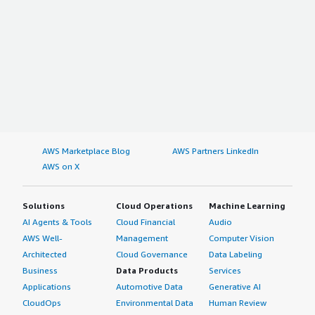
AWS Marketplace Blog
AWS Partners LinkedIn
AWS on X
Solutions
Cloud Operations
Machine Learning
AI Agents & Tools
Cloud Financial
Audio
AWS Well-
Management
Computer Vision
Architected
Cloud Governance
Data Labeling
Business
Data Products
Services
Applications
Automotive Data
Generative AI
CloudOps
Environmental Data
Human Review