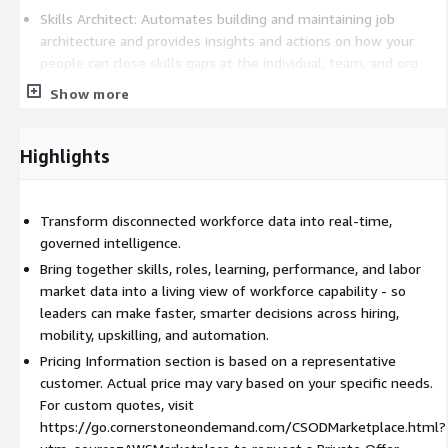
Skills Architect: Automates building and maintaining job
architecture and provides insights and actions on how your
people can close skills gaps at the individual, team, and org
level.
Show more
Visit
https://go.cornerstoneondemand.com/CSODMarketplace.html?
Highlights
utm_source=AWSMarketplace
to request a private offer.
Transform disconnected workforce data into real-time,
governed intelligence.
Bring together skills, roles, learning, performance, and labor
market data into a living view of workforce capability - so
leaders can make faster, smarter decisions across hiring,
mobility, upskilling, and automation.
Pricing Information section is based on a representative
customer. Actual price may vary based on your specific needs.
For custom quotes, visit
https://go.cornerstoneondemand.com/CSODMarketplace.html?