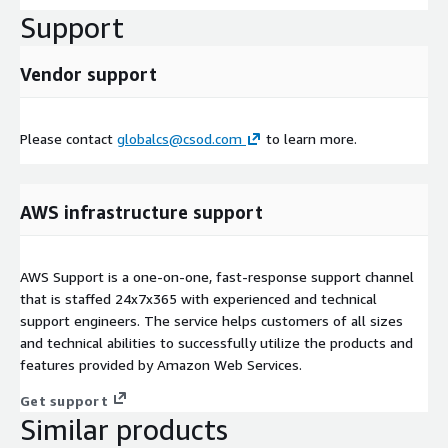
Support
Vendor support
Please contact
globalcs@csod.com
to learn more.
AWS infrastructure support
AWS Support is a one-on-one, fast-response support channel
that is staffed 24x7x365 with experienced and technical
support engineers. The service helps customers of all sizes
and technical abilities to successfully utilize the products and
features provided by Amazon Web Services.
Get support
Similar products