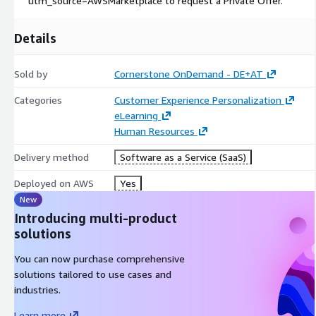
utm_source=AWSMarketplace to request a Private Offer.
Details
Sold by
Cornerstone OnDemand - DE+AT
Categories
Customer Experience Personalization
eLearning
Human Resources
Delivery method
Software as a Service (SaaS)
Deployed on AWS
Yes
New
Introducing multi-product
solutions
You can now purchase comprehensive
solutions tailored to use cases and
industries.
Learn more