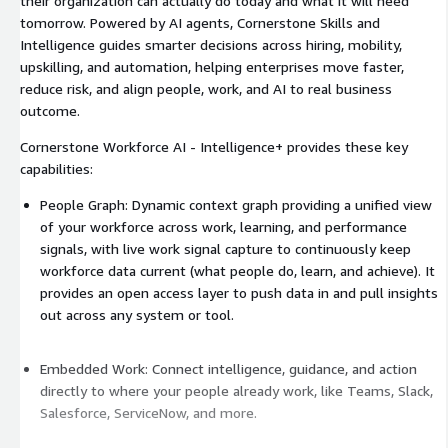
their organization can actually do today and what it will need
tomorrow. Powered by AI agents, Cornerstone Skills and
Intelligence guides smarter decisions across hiring, mobility,
upskilling, and automation, helping enterprises move faster,
reduce risk, and align people, work, and AI to real business
outcome.
Cornerstone Workforce AI - Intelligence+ provides these key
capabilities:
People Graph: Dynamic context graph providing a unified view
of your workforce across work, learning, and performance
signals, with live work signal capture to continuously keep
workforce data current (what people do, learn, and achieve). It
provides an open access layer to push data in and pull insights
out across any system or tool.
Embedded Work: Connect intelligence, guidance, and action
directly to where your people already work, like Teams, Slack,
Salesforce, ServiceNow, and more.