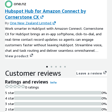
Hubspot Hub for Amazon Connect by
Cornerstone CX
By
One New Zealand Limited
Work smarter in HubSpot with Amazon Connect. Cornerstone
CX for HubSpot brings an in-app softphone, click-to-dial, and
real-time contact record updates so agents can engage
customers faster without leaving HubSpot. Streamline voice,
chat and task routing and deliver seamless omnichannel
experiences.
View product
Customer reviews
Leave a review
Ratings and reviews
Info
0 ratings
5 star
0%
4 star
0%
3 star
0%
2 star
0%