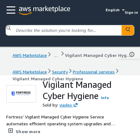
English
Sign in
AWS Marketplace
...
Vigilant Managed Cyber Hygiene
AWS Marketplace
Security
Professional services
Vigilant Managed Cyber Hygiene
Vigilant Managed
Cyber Hygiene
Info
Sold by:
viadex
Fortress’ Vigilant Managed Cyber Hygiene Service
automates efficient operating system upgrades and
delivers high efficacy patching for Microsoft, Linux, Mac
Show more
and over 100 third-party applications. Vigilant deploys to