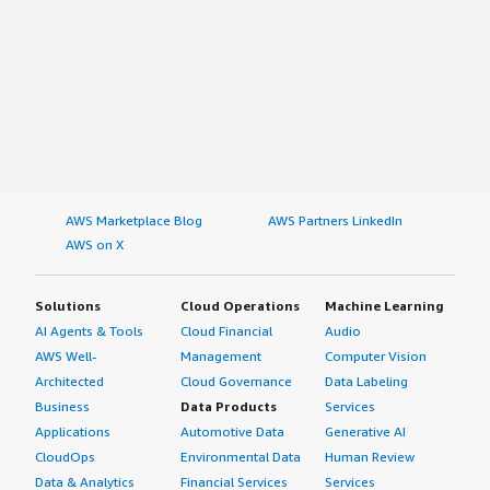
AWS Marketplace Blog
AWS Partners LinkedIn
AWS on X
Solutions
Cloud Operations
Machine Learning
AI Agents & Tools
Cloud Financial
Audio
AWS Well-
Management
Computer Vision
Architected
Cloud Governance
Data Labeling
Business
Data Products
Services
Applications
Automotive Data
Generative AI
CloudOps
Environmental Data
Human Review
Data & Analytics
Financial Services
Services