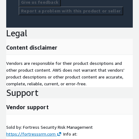
Give us feedback
Report a problem with this product or seller
Legal
Content disclaimer
Vendors are responsible for their product descriptions and
other product content. AWS does not warrant that vendors'
product descriptions or other product content are accurate,
complete, reliable, current, or error-free.
Support
Vendor support
Sold by: Fortress Security Risk Management
https://fortresssrm.com
Info at: