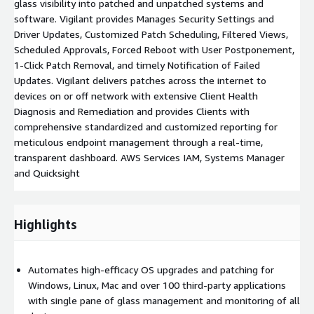
glass visibility into patched and unpatched systems and
software. Vigilant provides Manages Security Settings and
Driver Updates, Customized Patch Scheduling, Filtered Views,
Scheduled Approvals, Forced Reboot with User Postponement,
1-Click Patch Removal, and timely Notification of Failed
Updates. Vigilant delivers patches across the internet to
devices on or off network with extensive Client Health
Diagnosis and Remediation and provides Clients with
comprehensive standardized and customized reporting for
meticulous endpoint management through a real-time,
transparent dashboard. AWS Services IAM, Systems Manager
and Quicksight
Highlights
Automates high-efficacy OS upgrades and patching for
Windows, Linux, Mac and over 100 third-party applications
with single pane of glass management and monitoring of all