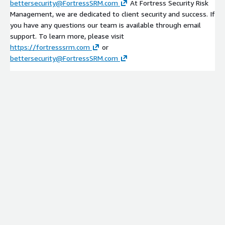
bettersecurity@FortressSRM.com
At Fortress Security Risk
Management, we are dedicated to client security and success. If
you have any questions our team is available through email
support. To learn more, please visit
https://fortresssrm.com
or
bettersecurity@FortressSRM.com