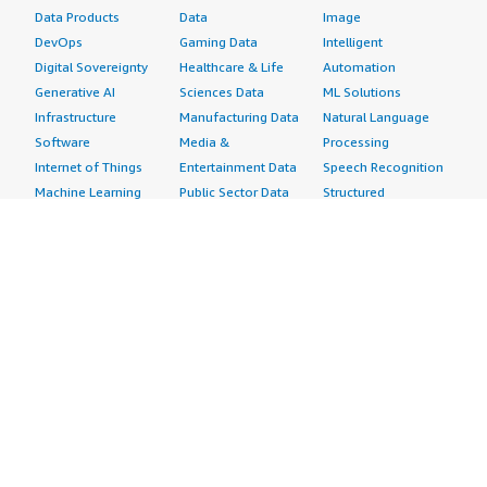
Data Products
Data
Image
DevOps
Gaming Data
Intelligent
Digital Sovereignty
Healthcare & Life
Automation
Generative AI
Sciences Data
ML Solutions
Infrastructure
Manufacturing Data
Natural Language
Software
Media &
Processing
Internet of Things
Entertainment Data
Speech Recognition
Machine Learning
Public Sector Data
Structured
Managed Services
Resources Data
Text
Providers
Retail, Location &
Video
Migration
Marketing Data
Professional
Security
Telecommunications
Services
Advertising &
Data
Assessments
Marketing
DevOps
Implementation
Energy
Agile Lifecycle
Managed Services
Engineering,
Management
Premium Support
Construction & Real
Application
Training
Estate
Development
Resources
Financial Services
Application Servers
All resources