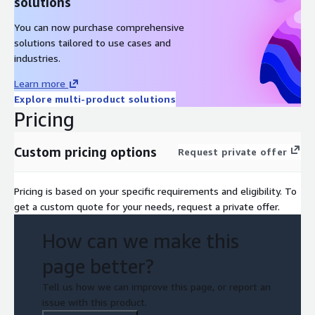
solutions
You can now purchase comprehensive
solutions tailored to use cases and
industries.
Learn more
Explore multi-product solutions
Pricing
Custom pricing options
Request private offer
Pricing is based on your specific requirements and eligibility. To
get a custom quote for your needs, request a private offer.
How can we make this
page better?
Tell us how we can improve this page, or report an
issue with this product.