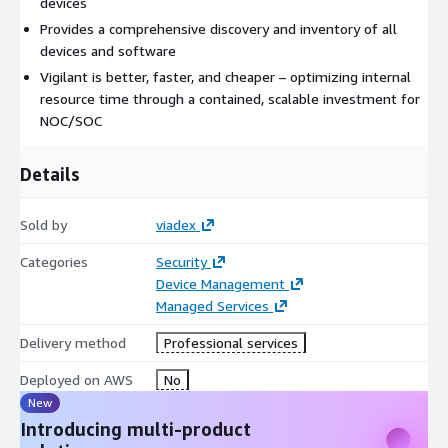
devices
Provides a comprehensive discovery and inventory of all
devices and software
Vigilant is better, faster, and cheaper – optimizing internal
resource time through a contained, scalable investment for
NOC/SOC
Details
Sold by
viadex
Categories
Security
Device Management
Managed Services
Delivery method
Professional services
Deployed on AWS
No
New
Introducing multi-product