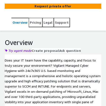
every device, on or off network, with single pane of glass
Request private offer
monitoring and management of all devices. Vigilant also
provides comprehensive discovery and inventory of all
devices and software as an added asset management
Overview
Pricing
Legal
Support
benefit. More comprehensive and more powerful than
SCCM and INTUNE solutions, Vigilant also helps
orchestrate Windows 10 to Windows 11 migration.
Vigilant enables internal resources to focus their time on
Overview
strategic initiatives to run the business vs. managing
patches. Fortress will keep your operating systems
Try agent mode
Create proposal
Ask question
upgraded and your patching levels at optimum levels
Does your IT team have the capability, capacity, and focus to
better, faster, and cheaper than you can do it yourselves.
truly secure your environment? Vigilant Managed Cyber
Hygiene with 24x7x365 U.S. based monitoring and
management is a comprehensive and holistic operating system
upgrade and high efficacy patching solution that is dramatically
superior to SCCM and INTUNE. For endpoints and servers,
Vigilant excels in on-demand patching of Microsoft, Linux, Mac
and over 100 third-party applications, providing unparalleled
visibility into your application inventory with single pane of