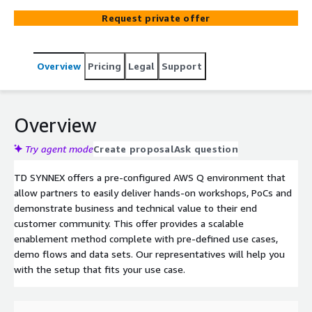
Suite application free of charge.
Request private offer
Overview
Pricing
Legal
Support
Overview
Try agent mode
Create proposal
Ask question
TD SYNNEX offers a pre-configured AWS Q environment that
allow partners to easily deliver hands-on workshops, PoCs and
demonstrate business and technical value to their end
customer community. This offer provides a scalable
enablement method complete with pre-defined use cases,
demo flows and data sets. Our representatives will help you
with the setup that fits your use case.