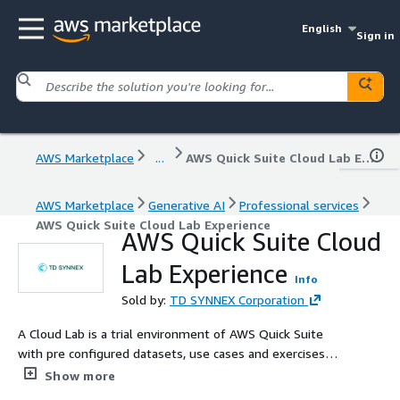
English
Sign in
AWS Marketplace
...
AWS Quick Suite Cloud Lab Experience
AWS Marketplace
Generative AI
Professional services
AWS Quick Suite Cloud Lab Experience
AWS Quick Suite Cloud
Lab Experience
Info
Sold by:
TD SYNNEX Corporation
A Cloud Lab is a trial environment of AWS Quick Suite
with pre configured datasets, use cases and exercises
that you can try out before buying it. A limited-time
Show more
access is offered into our TD SYNNEX multitenant Quick