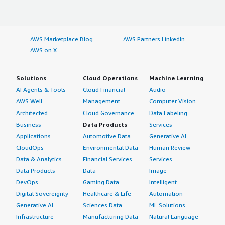
AWS Marketplace Blog
AWS Partners LinkedIn
AWS on X
Solutions
Cloud Operations
Machine Learning
AI Agents & Tools
Cloud Financial
Audio
AWS Well-
Management
Computer Vision
Architected
Cloud Governance
Data Labeling
Business
Data Products
Services
Applications
Automotive Data
Generative AI
CloudOps
Environmental Data
Human Review
Data & Analytics
Financial Services
Services
Data Products
Data
Image
DevOps
Gaming Data
Intelligent
Digital Sovereignty
Healthcare & Life
Automation
Generative AI
Sciences Data
ML Solutions
Infrastructure
Manufacturing Data
Natural Language