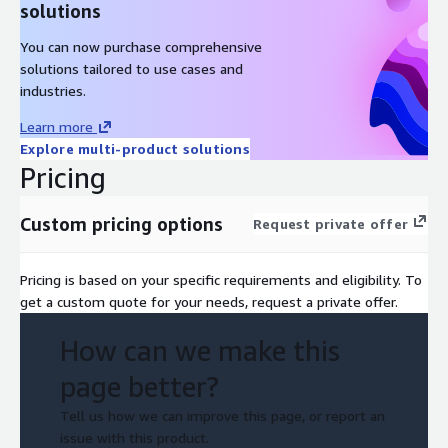
solutions
You can now purchase comprehensive
solutions tailored to use cases and
industries.
Learn more
Explore multi-product solutions
Pricing
Custom pricing options
Request private offer
Pricing is based on your specific requirements and eligibility. To
get a custom quote for your needs, request a private offer.
How can we make this
page better?
Tell us how we can improve this page, or report an
issue with this product.