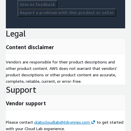
Give us feedback
Report a problem with this product or seller
Legal
Content disclaimer
Vendors are responsible for their product descriptions and
other product content. AWS does not warrant that vendors'
product descriptions or other product content are accurate,
complete, reliable, current, or error-free.
Support
Vendor support
Please contact
qlabscloudlab@tdsynnex.com
to get started
with your Cloud Lab experience.