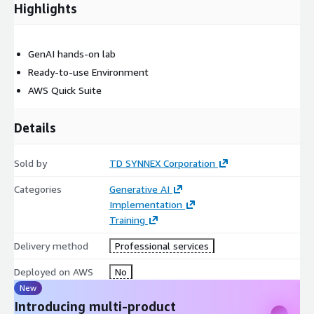
Highlights
GenAI hands-on lab
Ready-to-use Environment
AWS Quick Suite
Details
Sold by
TD SYNNEX Corporation
Categories
Generative AI
Implementation
Training
Delivery method
Professional services
Deployed on AWS
No
New
Introducing multi-product