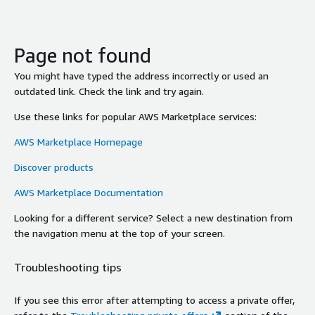
Page not found
You might have typed the address incorrectly or used an
outdated link. Check the link and try again.
Use these links for popular AWS Marketplace services:
AWS Marketplace Homepage
Discover products
AWS Marketplace Documentation
Looking for a different service? Select a new destination from
the navigation menu at the top of your screen.
Troubleshooting tips
If you see this error after attempting to access a private offer,