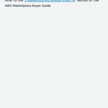
refer to the
Troubleshooting private offers
section of the
AWS Marketplace Buyer Guide.