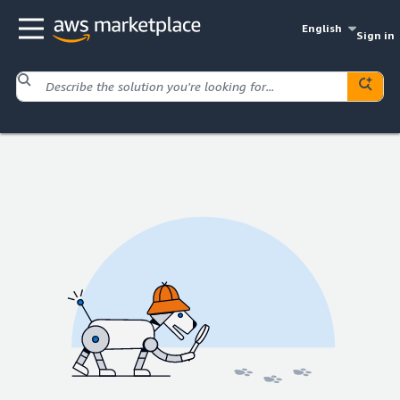
English
Sign in