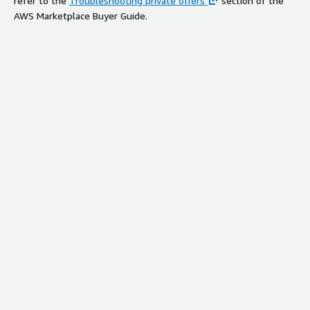
refer to the
Troubleshooting private offers
section of the
AWS Marketplace Buyer Guide.