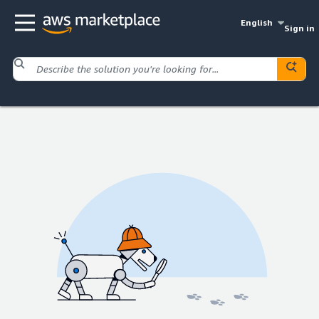
English
Sign in