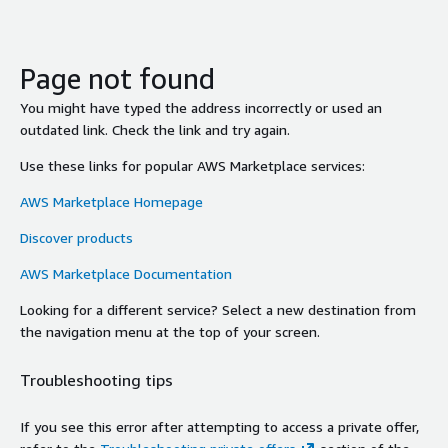
Page not found
You might have typed the address incorrectly or used an
outdated link. Check the link and try again.
Use these links for popular AWS Marketplace services:
AWS Marketplace Homepage
Discover products
AWS Marketplace Documentation
Looking for a different service? Select a new destination from
the navigation menu at the top of your screen.
Troubleshooting tips
If you see this error after attempting to access a private offer,