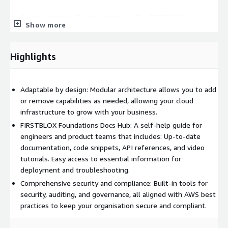
Comprehensive Documentation:
The FIRSTBLOX
Show more
Foundations Docs Hub offers engineers and product teams
easy access to essential information, including video
tutorials, code snippets, configuration guides, and
Highlights
troubleshooting steps.
Inside FIRSTBLOX Foundations:
Adaptable by design: Modular architecture allows you to add
Manage Accounts with Ease: Configure and manage your global
or remove capabilities as needed, allowing your cloud
AWS organization from day zero. Define Organizational Units
infrastructure to grow with your business.
(OUs) to match your company’s structure and apply fine-
FIRSTBLOX Foundations Docs Hub: A self-help guide for
grained policies to ensure compliance and security.
engineers and product teams that includes: Up-to-date
documentation, code snippets, API references, and video
Composable Organisation Building Blocks: Security-first with
tutorials. Easy access to essential information for
built-in best practices, well-architected and compliance-ready
deployment and troubleshooting.
to meet industry standards. Highly adaptable - customise to fit
Comprehensive security and compliance: Built-in tools for
your unique workflows.
security, auditing, and governance, all aligned with AWS best
Orchestrate Changes Across Your Cloud Infrastructure: Multi-
practices to keep your organisation secure and compliant.
region, multi-account provisioning for global-scale operations.
Consistent multi-environment configuration management