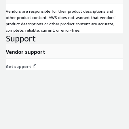
Vendors are responsible for their product descriptions and
other product content. AWS does not warrant that vendors'
product descriptions or other product content are accurate,
complete, reliable, current, or error-free.
Support
Vendor support
Get support