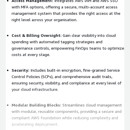
Access Management:
Integrates AWS IAM and AWS SSO
with MFA options, offering a secure, multi-account access
management system that provides the right access at the
right level across your organisation.
Cost & Billing Oversight:
Gain clear visibility into cloud
spending with automated tagging strategies and
governance controls, empowering FinOps teams to optimize
costs at every stage.
Security:
Includes built-in encryption, fine-grained Service
Control Policies (SCPs), and comprehensive audit trails,
ensuring security, visibility, and compliance at every level of
your cloud infrastructure.
Modular Building Blocks:
Streamlines cloud management
with modular, reusable components, providing a secure and
compliant AWS foundation while reducing complexity and
accelerating deployment.