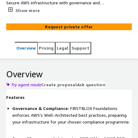
Secure AWS infrastructure with governance and
compliance built-in. Delivered by infrastructure engineers
Show more
in 1-4 weeks, so your team can focus on product. Secure
AWS multi-account organization structure. Identity &
Request private offer
Access Management with SSO integration. Audit-ready
logging and monitoring. Network security, encryption, and
guardrails. Infrastructure-as-Code delivery and
Overview
Pricing
Legal
Support
documentation. Organization Visualizer UI for account
and billing visibility. Best-fit configurations for your
target compliance framework. Threat detection and
continuous monitoring. PII data scanning and
Overview
classification. Security Hub for centralized findings and
status.
Try agent mode
Create proposal
Ask question
Features
Governance & Compliance:
FIRSTBLOX Foundations
enforces AWS's Well-Architected best practices, preparing
your infrastructure for your chosen compliance programme.