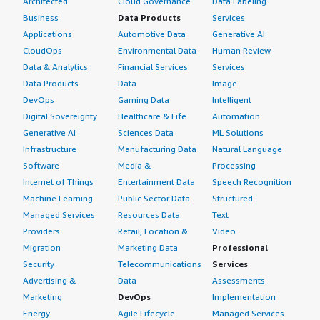
Architected
Cloud Governance
Data Labeling
Business
Data Products
Services
Applications
Automotive Data
Generative AI
CloudOps
Environmental Data
Human Review
Data & Analytics
Financial Services
Services
Data Products
Data
Image
DevOps
Gaming Data
Intelligent
Digital Sovereignty
Healthcare & Life
Automation
Generative AI
Sciences Data
ML Solutions
Infrastructure
Manufacturing Data
Natural Language
Software
Media &
Processing
Internet of Things
Entertainment Data
Speech Recognition
Machine Learning
Public Sector Data
Structured
Managed Services
Resources Data
Text
Providers
Retail, Location &
Video
Migration
Marketing Data
Professional
Security
Telecommunications
Services
Advertising &
Data
Assessments
Marketing
DevOps
Implementation
Energy
Agile Lifecycle
Managed Services