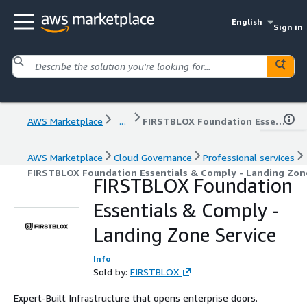
English
Sign in
AWS Marketplace
...
FIRSTBLOX Foundation Essentials & Comply - Landing Zone Service
AWS Marketplace
Cloud Governance
Professional services
FIRSTBLOX Foundation Essentials & Comply - Landing Zon
FIRSTBLOX Foundation
Essentials & Comply -
Landing Zone Service
Info
Sold by:
FIRSTBLOX
Expert-Built Infrastructure that opens enterprise doors.