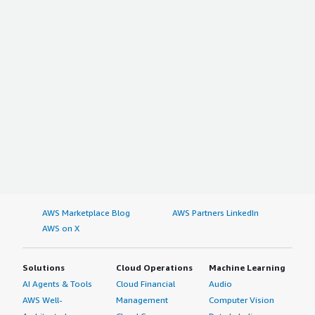
AWS Marketplace Blog
AWS Partners LinkedIn
AWS on X
Solutions
Cloud Operations
Machine Learning
AI Agents & Tools
Cloud Financial
Audio
AWS Well-
Management
Computer Vision