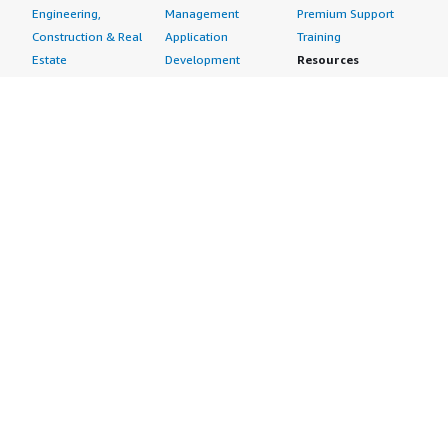
Engineering,
Management
Premium Support
Construction & Real
Application
Training
Estate
Development
Resources
Financial Services
Application Servers
All resources
Healthcare
Application Stacks
Developer tools &
Industrial
Continuous
tutorials
Life Sciences
Integration and
Blog
Media &
Continuous Delivery
Events & webinars
Entertainment
Infrastructure as
Analyst reports
Nonprofit
Code
Customer success
Public Health
Issue & Bug Tracking
stories
Public Sector
Log Analysis
Buyer guide
Retail
Monitoring
Frequently asked
Sustainability
Source Control
questions
Telecommunications
Testing
Sell in AWS
AWS Control Tower
Industries
Marketplace
AWS PrivateLink
Automotive
Management Portal
Pre-trained Amazon
Education &
Sign up as a Seller
SageMaker Models
Research
Seller Guide