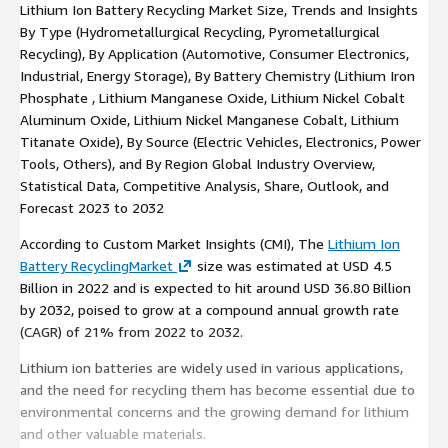
Lithium Ion Battery Recycling Market Size, Trends and Insights
By Type (Hydrometallurgical Recycling, Pyrometallurgical
Recycling), By Application (Automotive, Consumer Electronics,
Industrial, Energy Storage), By Battery Chemistry (Lithium Iron
Phosphate , Lithium Manganese Oxide, Lithium Nickel Cobalt
Aluminum Oxide, Lithium Nickel Manganese Cobalt, Lithium
Titanate Oxide), By Source (Electric Vehicles, Electronics, Power
Tools, Others), and By Region Global Industry Overview,
Statistical Data, Competitive Analysis, Share, Outlook, and
Forecast 2023 to 2032
According to Custom Market Insights (CMI), The
Lithium Ion
Battery RecyclingMarket
size was estimated at USD 4.5
Billion in 2022 and is expected to hit around USD 36.80 Billion
by 2032, poised to grow at a compound annual growth rate
(CAGR) of 21% from 2022 to 2032.
Lithium ion batteries are widely used in various applications,
and the need for recycling them has become essential due to
environmental concerns and the growing demand for lithium
and other valuable materials.