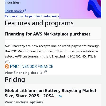
industries.
circular economy initiatives push for the responsible
disposal and recycling of lithium ion batteries, reducing
Learn more
waste and conserving valuable resources.
Explore multi-product solutions
Features and programs
Advanced Recycling Technologies
: Continuous research
and development efforts have led to advanced recycling
Financing for AWS Marketplace purchases
technologies, including hydrometallurgical processes and
direct recycling, making the process more efficient and cost
AWS Marketplace now accepts line of credit payments through
effective.
the PNC Vendor Finance program. This program is available to
select AWS customers in the US, excluding NV, NC, ND, TN, &
Material Recovery and Reuse
: Lithium ion battery recycling
VT.
emphasizes material recovery and reuse of valuable metals
like lithium, cobalt, and nickel, reducing the reliance on
View financing details
mining for these finite resources.
Pricing
Regulatory Support
: Government regulations and
Global Lithium-Ion Battery Recycling Market
incentives promoting sustainable battery disposal and
Size, Share 2025 - 2034
Info
recycling practices have created a favorable environment for
View purchase options
the lithium ion battery recycling market.