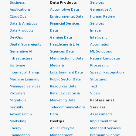
Business
Data Products
Services
Italy
Applications
Automotive Data
Generative AI
Spain
CloudOps
Environmental Data
Human Review
Netherlands
Data & Analytics
Financial Services
Services
Rest of Europe
Data Products
Data
Image
DevOps
Gaming Data
Intelligent
Asia Pacific
Digital Sovereignty
Healthcare & Life
Automation
China
Generative AI
Sciences Data
ML Solutions
Japan
Infrastructure
Manufacturing Data
Natural Language
India
Software
Media &
Processing
Internet of Things
Entertainment Data
Speech Recognition
New Zealand
Machine Learning
Public Sector Data
Structured
Australia
Managed Services
Resources Data
Text
South Korea
Providers
Retail, Location &
Video
New Zealand
Migration
Marketing Data
Professional
Taiwan
Security
Telecommunications
Services
Rest of Asia Pacific
Advertising &
Data
Assessments
Marketing
DevOps
Implementation
The Middle East & Africa
Energy
Agile Lifecycle
Managed Services
Saudi Arabia
Engineering,
Management
Premium Support