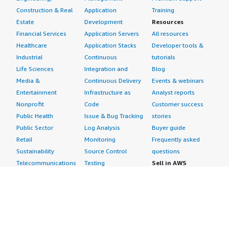
UAE
Construction & Real
Application
Training
Estate
Development
Resources
Egypt
Financial Services
Application Servers
All resources
Kuwait
Healthcare
Application Stacks
Developer tools &
South Africa
Industrial
Continuous
tutorials
Rest of the Middle East & Africa
Life Sciences
Integration and
Blog
Media &
Continuous Delivery
Events & webinars
Latin America
Entertainment
Infrastructure as
Analyst reports
Brazil
Nonprofit
Code
Customer success
Argentina
Public Health
Issue & Bug Tracking
stories
Rest of Latin America
Public Sector
Log Analysis
Buyer guide
Retail
Monitoring
Frequently asked
Browse Other Custom Market Insights coverage of the
Sustainability
Source Control
questions
Energy And Power Industry
Telecommunications
Testing
Sell in AWS
Global Compressed Natural Gas (CNG) Market
AWS Control Tower
Industries
Marketplace
AWS PrivateLink
Automotive
Management Portal
Pre-trained Amazon
Education &
Sign up as a Seller
US Lithium Ion Battery Market
SageMaker Models
Research
Seller Guide
AI Agents & Tools
Energy
Partner Application