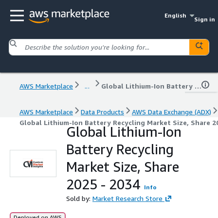
English
Sign in
AWS Marketplace
...
Global Lithium-Ion Battery Recycling Market Size, Share 2025 - 2034
AWS Marketplace
Data Products
AWS Data Exchange (ADX)
Global Lithium-Ion Battery Recycling Market Size, Share 2
Global Lithium-Ion
Battery Recycling
Market Size, Share
2025 - 2034
Info
Sold by:
Market Research Store
Deployed on AWS