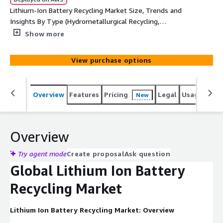
Lithium-Ion Battery Recycling Market Size, Trends and
Insights By Type (Hydrometallurgical Recycling,
Pyrometallurgical Recycling), By Application (Automotive,
Show more
Consumer Electronics, Industrial, Energy Storage), By
Battery Chemistry (Lithium-Iron Phosphate , Lithium-
View purchase options
Manganese Oxide, Lithium-Nickel-Cobalt-Aluminum
Oxide, Lithium-Nickel-Manganese-Cobalt, Lithium-
Titanate Oxide), By Source (Electric Vehicles, Electronics,
Overview
Features
Pricing
Legal
Usage
Simi
New
Power Tools, Others)
Overview
Try agent mode
Create proposal
Ask question
Global Lithium Ion Battery
Recycling Market
Lithium Ion Battery Recycling Market: Overview