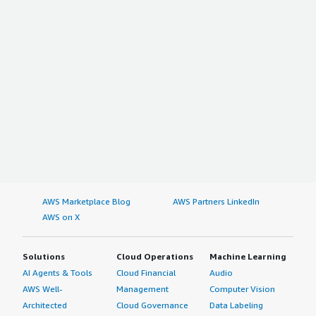
Electric Vehicles
Electronics
Power Tools
Others
On the basis of Geography
North America
The US
Canada
Mexico
Rest of North America
AWS Marketplace Blog
AWS Partners LinkedIn
AWS on X
Europe
Germany
Solutions
Cloud Operations
Machine Learning
France
AI Agents & Tools
Cloud Financial
Audio
U.K.
AWS Well-
Management
Computer Vision
Russia
Architected
Cloud Governance
Data Labeling