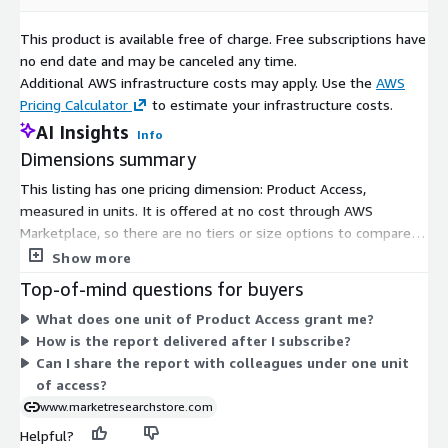
This product is available free of charge. Free subscriptions have
Growing Consumer Awareness
: Increasing consumer
no end date and may be canceled any time.
awareness of the environmental impact of battery disposal
Additional AWS infrastructure costs may apply. Use the
AWS
drives demand for recycling services and products.
Pricing Calculator
to estimate your infrastructure costs.
AI Insights
Info
Collaborative Industry Efforts
: Collaborations among
Dimensions summary
battery manufacturers, recyclers, and technology companies
This listing has one pricing dimension: Product Access,
facilitate the development of comprehensive recycling
measured in units. It is offered at no cost through AWS
solutions.
Marketplace, so there are no tiers or size options to compare.
You subscribe to gain access to the product, and the single
Show more
Energy Storage Market Integration
: The integration of
unit-based dimension covers that access. Because only one
Top-of-mind questions for buyers
recycled lithium ion batteries into the energy storage
dimension exists, pricing does not scale across levels or add-
market enhances sustainability and cost efficiency,
What does one unit of Product Access grant me?
ons. You get one straightforward access option rather than a
benefiting both residential and commercial applications.
How is the report delivered after I subscribe?
choice between plans.
Can I share the report with colleagues under one unit
of access?
Electric Vehicle Range Extension
: The repurposing of
www.marketresearchstore.com
recycled batteries for second life applications, such as
stationary energy storage, extends the lifespan of batteries
Helpful?