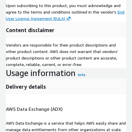
waste management.
Upon subscribing to this product, you must acknowledge and
agree to the terms and conditions outlined in the vendor's
End
Report URL
:
User License Agreement (EULA)
.
https://www.custommarketinsights.com/report/lithium-
ion-battery-recycling-market/
Content disclaimer
Lithium Ion Battery Recycling Market: Regional Analysis
Vendors are responsible for their product descriptions and
North America
:
other product content. AWS does not warrant that vendors'
product descriptions or other product content are accurate,
complete, reliable, current, or error-free.
United States: The United States is a prominent player in
Usage information
the lithium ion battery recycling market. It has a strong
Info
emphasis on recycling technologies, particularly for electric
vehicle batteries. The US is characterized by innovation and
Delivery details
a diverse range of service providers.
Canada: Canada lithium ion battery recycling market focuses
AWS Data Exchange (ADX)
on finance, human resources, and technology services. It
supports businesses in a competitive environment and
AWS Data Exchange is a service that helps AWS easily share and
contributes to the sustainability efforts of the region.
manage data entitlements from other organizations at scale.