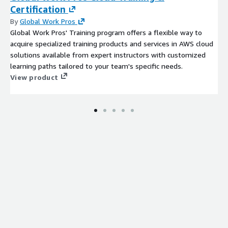
transformation, aligning with China ambitions in the electric
Certification
vehicle and renewable energy sectors.
By
Global Work Pros
Global Work Pros' Training program offers a flexible way to
India: India is a prominent outsourcing hub, providing a wide
acquire specialized training products and services in AWS cloud
range of services, including IT, finance, and customer
solutions available from expert instructors with customized
support, to global businesses. The Indian market supports
learning paths tailored to your team's specific needs.
recycling efforts in the region.
View product
Southeast Asia: Southeast Asian countries offer outsourcing
and technology services, catering to the needs of
businesses looking for cost effective solutions and a skilled
workforce.
Latin America
:
Brazil: Brazil lithium ion battery recycling market
emphasizes outsourcing and consulting, serving a diverse
range of industries and businesses.