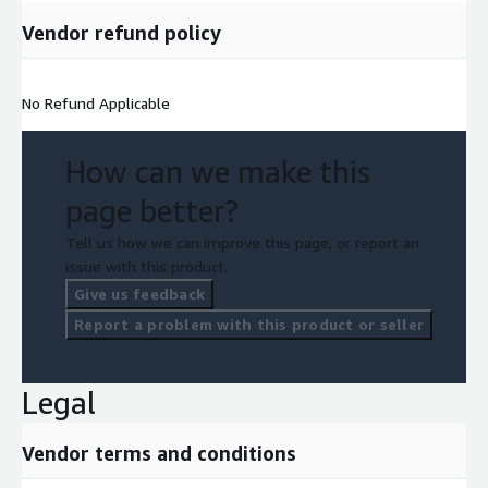
and contributes to reducing overall EV costs.
Vendor refund policy
Research and Development
: Ongoing R&D in battery
chemistry and recycling techniques propels innovation,
No Refund Applicable
making recycling processes even more eco friendly and
resource efficient.
How can we make this
Global Expansion
: The lithium ion battery recycling market
page better?
sees growth in various regions as the electrification trend
Tell us how we can improve this page, or report an
and clean energy initiatives expand worldwide.
issue with this product.
Give us feedback
Sustainability and ESG Focus
: Businesses and investors
Report a problem with this product or seller
increasingly prioritize Environmental, Social, and Governance
(ESG) factors, promoting sustainable practices, including
battery recycling.
Legal
E waste Concerns
: The growing volume of electronic waste
Vendor terms and conditions
(e waste) underscores the importance of responsible lithium
ion battery recycling within the broader context of electronic