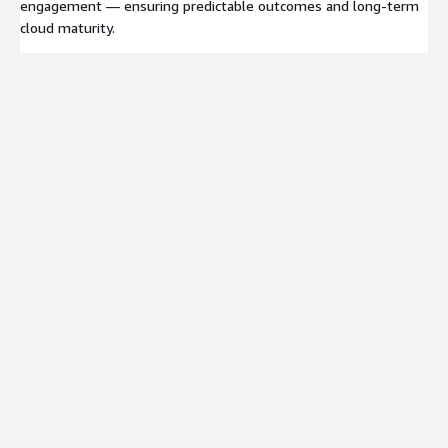
engagement — ensuring predictable outcomes and long-term
cloud maturity.