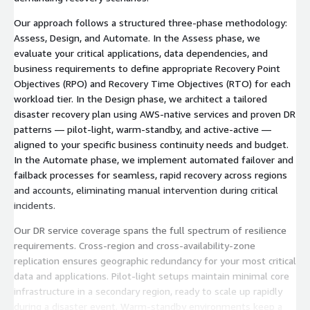
Our approach follows a structured three-phase methodology:
Assess, Design, and Automate. In the Assess phase, we
evaluate your critical applications, data dependencies, and
business requirements to define appropriate Recovery Point
Objectives (RPO) and Recovery Time Objectives (RTO) for each
workload tier. In the Design phase, we architect a tailored
disaster recovery plan using AWS-native services and proven DR
patterns — pilot-light, warm-standby, and active-active —
aligned to your specific business continuity needs and budget.
In the Automate phase, we implement automated failover and
failback processes for seamless, rapid recovery across regions
and accounts, eliminating manual intervention during critical
incidents.
Our DR service coverage spans the full spectrum of resilience
requirements. Cross-region and cross-availability-zone
replication ensures geographic redundancy for your most critical
data and applications. Pilot-light setups maintain minimal core
infrastructure in a secondary region, ready to scale up rapidly
during a disaster event. Warm-standby environments keep a