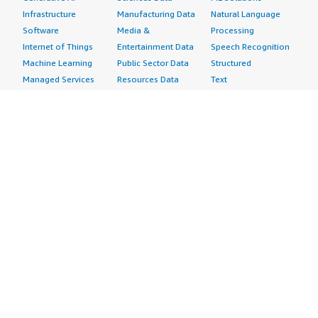
Infrastructure
Manufacturing Data
Natural Language
Software
Media &
Processing
Internet of Things
Entertainment Data
Speech Recognition
Machine Learning
Public Sector Data
Structured
Managed Services
Resources Data
Text
Providers
Retail, Location &
Video
Migration
Marketing Data
Professional
Security
Telecommunications
Services
Advertising &
Data
Assessments
Marketing
DevOps
Implementation
Energy
Agile Lifecycle
Managed Services
Engineering,
Management
Premium Support
Construction & Real
Application
Training
Estate
Development
Resources
Financial Services
Application Servers
All resources
Healthcare
Application Stacks
Developer tools &
Industrial
Continuous
tutorials
Life Sciences
Integration and
Blog
Media &
Continuous Delivery
Events & webinars