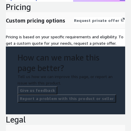
Pricing
Custom pricing options
Request private offer
Pricing is based on your specific requirements and eligibility. To
get a custom quote for your needs, request a private offer.
How can we make this
page better?
Tell us how we can improve this page, or report an
issue with this product.
Give us feedback
Report a problem with this product or seller
Legal