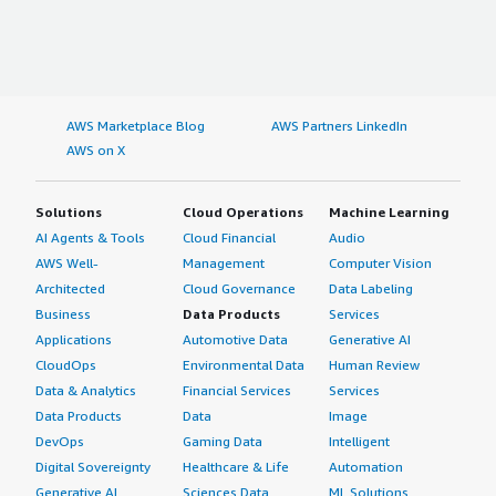
AWS Marketplace Blog
AWS Partners LinkedIn
AWS on X
Solutions
Cloud Operations
Machine Learning
AI Agents & Tools
Cloud Financial
Audio
AWS Well-
Management
Computer Vision
Architected
Cloud Governance
Data Labeling
Business
Data Products
Services
Applications
Automotive Data
Generative AI
CloudOps
Environmental Data
Human Review
Data & Analytics
Financial Services
Services
Data Products
Data
Image
DevOps
Gaming Data
Intelligent
Digital Sovereignty
Healthcare & Life
Automation
Generative AI
Sciences Data
ML Solutions