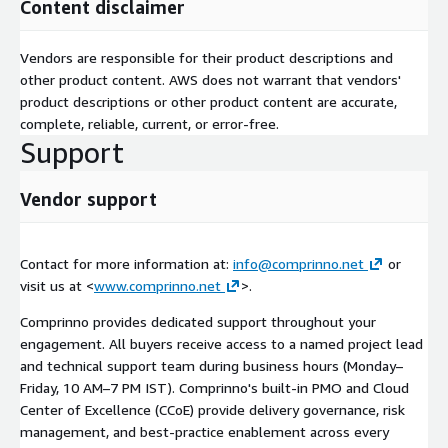
Content disclaimer
Vendors are responsible for their product descriptions and
other product content. AWS does not warrant that vendors'
product descriptions or other product content are accurate,
complete, reliable, current, or error-free.
Support
Vendor support
Contact for more information at:
info@comprinno.net
or
visit us at <
www.comprinno.net
>.
Comprinno provides dedicated support throughout your
engagement. All buyers receive access to a named project lead
and technical support team during business hours (Monday–
Friday, 10 AM–7 PM IST). Comprinno's built-in PMO and Cloud
Center of Excellence (CCoE) provide delivery governance, risk
management, and best-practice enablement across every