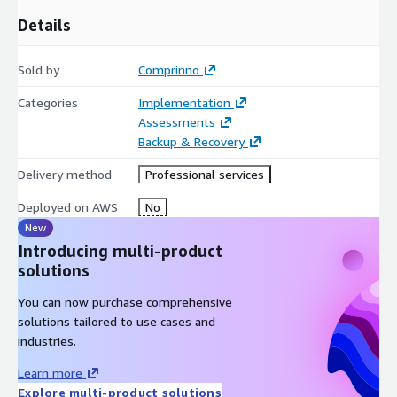
Details
Sold by
Comprinno
Categories
Implementation
Assessments
Backup & Recovery
Delivery method
Professional services
Deployed on AWS
No
New
Introducing multi-product
solutions
You can now purchase comprehensive
solutions tailored to use cases and
industries.
Learn more
Explore multi-product solutions