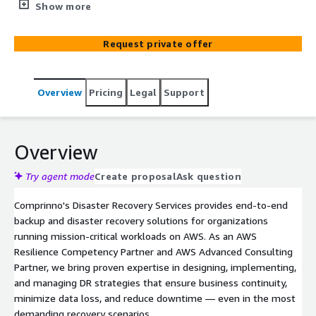
strategies — including pilot-light, warm-standby, and
Show more
active-active architectures. As an AWS Resilience
Competency Partner, we assess RPO/RTO requirements,
Request private offer
design tailored DR plans, and automate failover and
failback processes across regions and availability zones.
Our services cover cross-region replication, automated
Overview
Pricing
Legal
Support
DR drills, backup and archival, and high-availability
database configurations — helping organizations
minimize downtime, and ensure business continuity with
cost-effective standby infrastructure.
Overview
Try agent mode
Create proposal
Ask question
Comprinno's Disaster Recovery Services provides end-to-end
backup and disaster recovery solutions for organizations
running mission-critical workloads on AWS. As an AWS
Resilience Competency Partner and AWS Advanced Consulting
Partner, we bring proven expertise in designing, implementing,
and managing DR strategies that ensure business continuity,
minimize data loss, and reduce downtime — even in the most
demanding recovery scenarios.