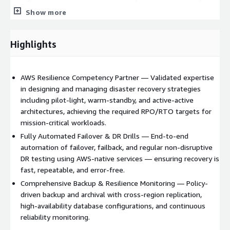
scaled-down but fully functional copy of your production
Show more
environment running at all times, enabling faster recovery with
lower RTO. Active-active architectures distribute traffic across
multiple regions simultaneously, providing near-zero downtime
Highlights
and the highest level of resilience for business-critical
applications.
AWS Resilience Competency Partner — Validated expertise
in designing and managing disaster recovery strategies
including pilot-light, warm-standby, and active-active
architectures, achieving the required RPO/RTO targets for
mission-critical workloads.
Fully Automated Failover & DR Drills — End-to-end
automation of failover, failback, and regular non-disruptive
DR testing using AWS-native services — ensuring recovery is
fast, repeatable, and error-free.
Comprehensive Backup & Resilience Monitoring — Policy-
driven backup and archival with cross-region replication,
high-availability database configurations, and continuous
reliability monitoring.