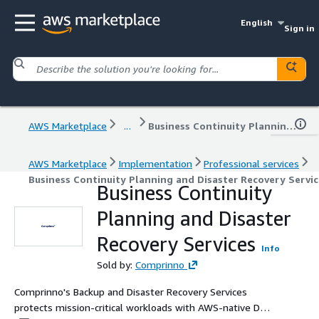
English
Sign in
AWS Marketplace
...
Business Continuity Planning and Disaster Recovery Services
AWS Marketplace
Implementation
Professional services
Business Continuity Planning and Disaster Recovery Servic
Business Continuity
Planning and Disaster
Recovery Services
Info
Sold by:
Comprinno
Comprinno's Backup and Disaster Recovery Services
protects mission-critical workloads with AWS-native DR