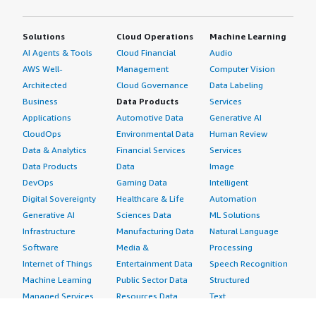
Solutions
Cloud Operations
Machine Learning
AI Agents & Tools
Cloud Financial
Audio
AWS Well-
Management
Computer Vision
Architected
Cloud Governance
Data Labeling
Business
Data Products
Services
Applications
Automotive Data
Generative AI
CloudOps
Environmental Data
Human Review
Data & Analytics
Financial Services
Services
Data Products
Data
Image
DevOps
Gaming Data
Intelligent
Digital Sovereignty
Healthcare & Life
Automation
Generative AI
Sciences Data
ML Solutions
Infrastructure
Manufacturing Data
Natural Language
Software
Media &
Processing
Internet of Things
Entertainment Data
Speech Recognition
Machine Learning
Public Sector Data
Structured
Managed Services
Resources Data
Text
Providers
Retail, Location &
Video