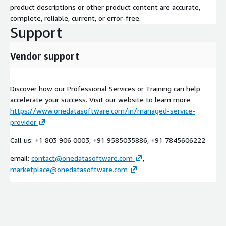
product descriptions or other product content are accurate,
complete, reliable, current, or error-free.
Support
Vendor support
Discover how our Professional Services or Training can help
accelerate your success. Visit our website to learn more.
https://www.onedatasoftware.com/in/managed-service-
provider
Call us: +1 803 906 0003, +91 9585035886, +91 7845606222
email:
contact@onedatasoftware.com
,
marketplace@onedatasoftware.com