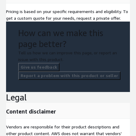
Pricing is based on your specific requirements and eligibility. To
get a custom quote for your needs, request a private offer.
How can we make this
page better?
Tell us how we can improve this page, or report an
issue with this product.
Give us feedback
Report a problem with this product or seller
Legal
Content disclaimer
Vendors are responsible for their product descriptions and
other product content. AWS does not warrant that vendors'