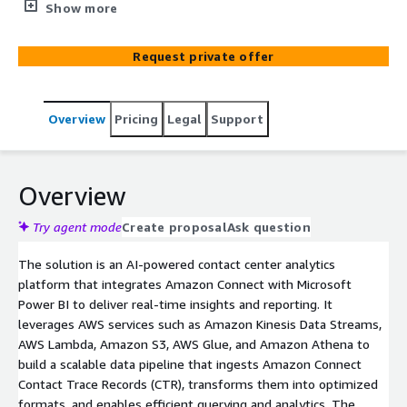
reporting and insights. Enables CTR data streaming, data
Show more
modeling, KPI tracking, and interactive dashboards using
AWS services like Amazon Athena and Amazon S3.
Request private offer
Overview
Pricing
Legal
Support
Overview
Try agent mode
Create proposal
Ask question
The solution is an AI-powered contact center analytics
platform that integrates Amazon Connect with Microsoft
Power BI to deliver real-time insights and reporting. It
leverages AWS services such as Amazon Kinesis Data Streams,
AWS Lambda, Amazon S3, AWS Glue, and Amazon Athena to
build a scalable data pipeline that ingests Amazon Connect
Contact Trace Records (CTR), transforms them into optimized
formats, and enables efficient querying and analytics. The