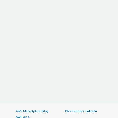
AWS Marketplace Blog
AWS Partners LinkedIn
AWS on X