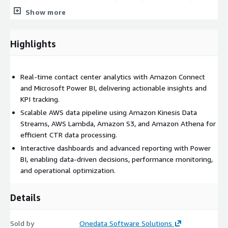
AWS services including Amazon Connect, Amazon S3, Amazon
Show more
Athena, AWS Glue, AWS Lambda, and Amazon Kinesis, ensuring
seamless integration within the AWS ecosystem and alignment
with cloud-native best practices.
Highlights
Real-time contact center analytics with Amazon Connect
and Microsoft Power BI, delivering actionable insights and
KPI tracking.
Scalable AWS data pipeline using Amazon Kinesis Data
Streams, AWS Lambda, Amazon S3, and Amazon Athena for
efficient CTR data processing.
Interactive dashboards and advanced reporting with Power
BI, enabling data-driven decisions, performance monitoring,
and operational optimization.
Details
Sold by
Onedata Software Solutions