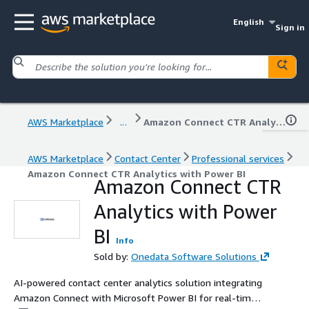
English
Sign in
AWS Marketplace
...
Amazon Connect CTR Analytics with Power BI
AWS Marketplace
Contact Center
Professional services
Amazon Connect CTR Analytics with Power BI
Amazon Connect CTR
Analytics with Power
BI
Info
Sold by:
Onedata Software Solutions
AI-powered contact center analytics solution integrating
Amazon Connect with Microsoft Power BI for real-time