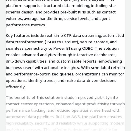
platform supports structured data modeling, including star
schema design, and provides pre-built KPIs such as contact
volumes, average handle time, service levels, and agent
performance metrics.
Key features include real-time CTR data streaming, automated
data transformation (JSON to Parquet), secure storage, and
seamless connectivity to Power BI using ODBC. The solution
enables advanced analytics through interactive dashboards,
drill-down capabilities, and customizable reports, empowering
business users with actionable insights. With scheduled refresh
and performance-optimized queries, organizations can monitor
operations, identify trends, and make data-driven decisions
efficiently.
The benefits of this solution include improved visibility into
contact center operations, enhanced agent productivity through
performance tracking, and reduced operational overhead with
automated data pipelines. Built on AWS, the platform ensures
high scalability, security, and reliability while supporting modern
analytics use cases. This offering is designed specifically for