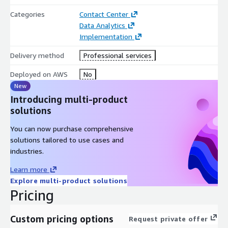
Categories
Contact Center
Data Analytics
Implementation
Delivery method
Professional services
Deployed on AWS
No
New
Introducing multi-product
solutions
You can now purchase comprehensive
solutions tailored to use cases and
industries.
Learn more
Explore multi-product solutions
Pricing
Custom pricing options
Request private offer