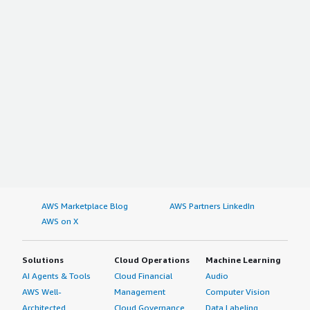
AWS Marketplace Blog
AWS Partners LinkedIn
AWS on X
Solutions
Cloud Operations
Machine Learning
AI Agents & Tools
Cloud Financial
Audio
AWS Well-
Management
Computer Vision
Architected
Cloud Governance
Data Labeling