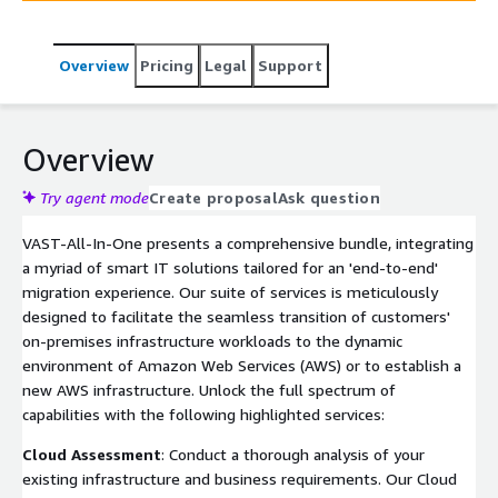
proactive Monitoring Services, and reliable Disaster
Recovery. Elevate your IT infrastructure confidently and
Overview
Pricing
Legal
Support
efficiently with VAST—unlocking the full potential of
your AWS journey. Contact us today for a successful
transition.
Overview
Try agent mode
Create proposal
Ask question
VAST-All-In-One presents a comprehensive bundle, integrating
a myriad of smart IT solutions tailored for an 'end-to-end'
migration experience. Our suite of services is meticulously
designed to facilitate the seamless transition of customers'
on-premises infrastructure workloads to the dynamic
environment of Amazon Web Services (AWS) or to establish a
new AWS infrastructure. Unlock the full spectrum of
capabilities with the following highlighted services:
Cloud Assessment
: Conduct a thorough analysis of your
existing infrastructure and business requirements. Our Cloud