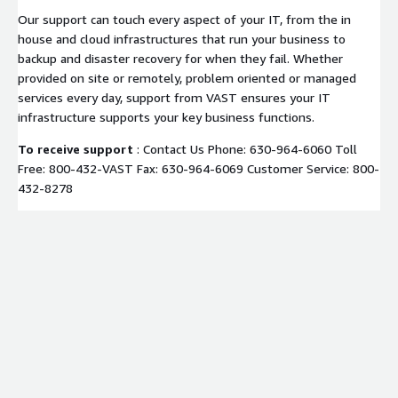
Our support can touch every aspect of your IT, from the in
house and cloud infrastructures that run your business to
backup and disaster recovery for when they fail. Whether
provided on site or remotely, problem oriented or managed
services every day, support from VAST ensures your IT
infrastructure supports your key business functions.
To receive support
: Contact Us Phone: 630-964-6060 Toll
Free: 800-432-VAST Fax: 630-964-6069 Customer Service: 800-
432-8278