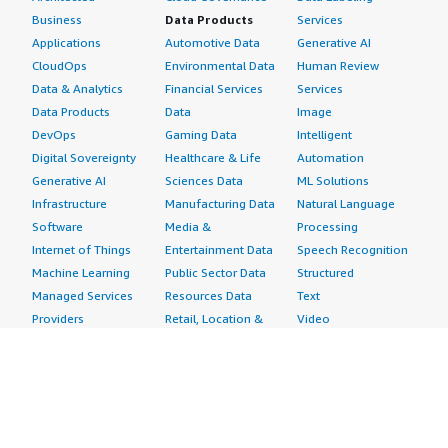
Business
Data Products
Services
Applications
Automotive Data
Generative AI
CloudOps
Environmental Data
Human Review
Data & Analytics
Financial Services
Services
Data Products
Data
Image
DevOps
Gaming Data
Intelligent
Digital Sovereignty
Healthcare & Life
Automation
Generative AI
Sciences Data
ML Solutions
Infrastructure
Manufacturing Data
Natural Language
Software
Media &
Processing
Internet of Things
Entertainment Data
Speech Recognition
Machine Learning
Public Sector Data
Structured
Managed Services
Resources Data
Text
Providers
Retail, Location &
Video
Migration
Marketing Data
Professional
Security
Telecommunications
Services
Advertising &
Data
Assessments
Marketing
DevOps
Implementation
Energy
Agile Lifecycle
Managed Services