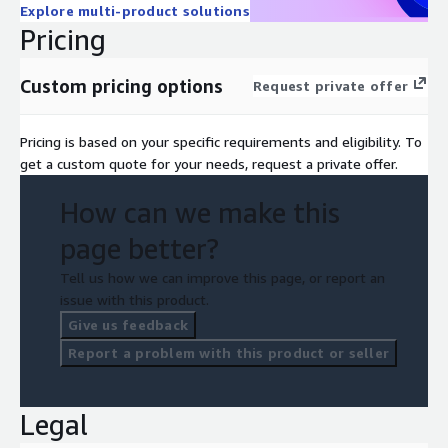
Explore multi-product solutions
Pricing
Custom pricing options
Request private offer
Pricing is based on your specific requirements and eligibility. To
get a custom quote for your needs, request a private offer.
How can we make this
page better?
Tell us how we can improve this page, or report an
issue with this product.
Give us feedback
Report a problem with this product or seller
Legal