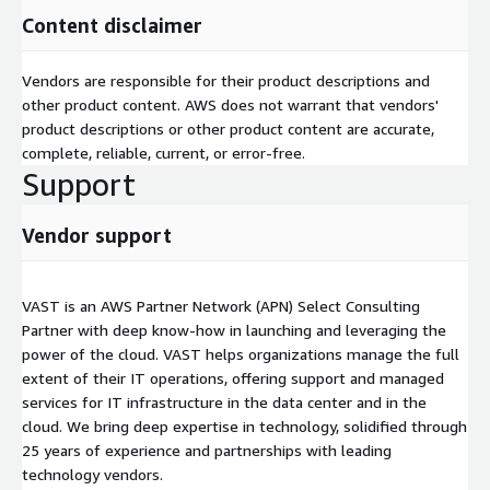
Content disclaimer
Vendors are responsible for their product descriptions and
other product content. AWS does not warrant that vendors'
product descriptions or other product content are accurate,
complete, reliable, current, or error-free.
Support
Vendor support
VAST is an AWS Partner Network (APN) Select Consulting
Partner with deep know-how in launching and leveraging the
power of the cloud. VAST helps organizations manage the full
extent of their IT operations, offering support and managed
services for IT infrastructure in the data center and in the
cloud. We bring deep expertise in technology, solidified through
25 years of experience and partnerships with leading
technology vendors.