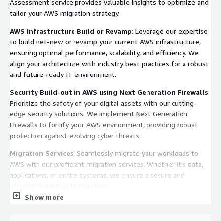
Assessment service provides valuable insights to optimize and
tailor your AWS migration strategy.
AWS Infrastructure Build or Revamp
: Leverage our expertise
to build net-new or revamp your current AWS infrastructure,
ensuring optimal performance, scalability, and efficiency. We
align your architecture with industry best practices for a robust
and future-ready IT environment.
Security Build-out in AWS using Next Generation Firewalls
:
Prioritize the safety of your digital assets with our cutting-
edge security solutions. We implement Next Generation
Firewalls to fortify your AWS environment, providing robust
protection against evolving cyber threats.
Migration Services
: Seamlessly migrate your workloads to
AWS with our proficient migration services. Whether it's data,
applications, or entire systems, we ensure a secure and
efficient transition to the cloud.
Show more
Monitoring Services
: Empower your AWS infrastructure with
proactive monitoring. Our monitoring services offer real-time