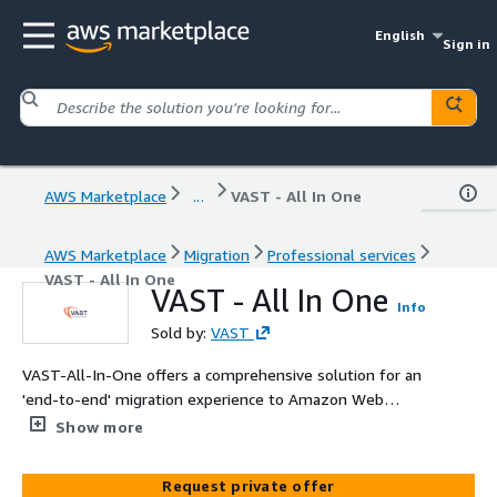
English
Sign in
AWS Marketplace
...
VAST - All In One
AWS Marketplace
Migration
Professional services
VAST - All In One
VAST - All In One
Info
Sold by:
VAST
VAST-All-In-One offers a comprehensive solution for an
'end-to-end' migration experience to Amazon Web
Services (AWS). Our suite of services includes thorough
Show more
Cloud Assessment, expert AWS Infrastructure Build or
Revamp, cutting-edge Security Build-out using Next
Request private offer
Generation Firewalls, seamless Migration Services,