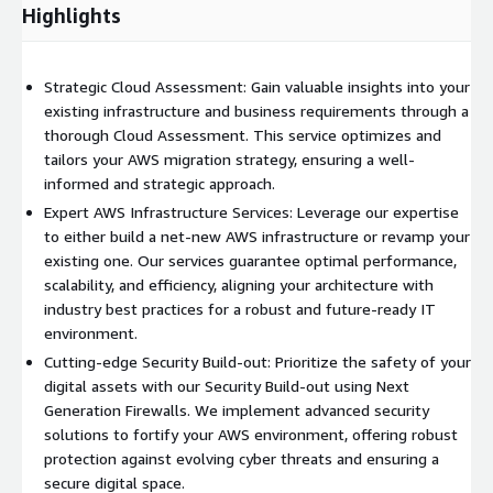
insights into performance metrics, ensuring optimal operation
Highlights
and enabling timely interventions when needed.
Disaster Recovery
: Safeguard your business against
Strategic Cloud Assessment: Gain valuable insights into your
unforeseen disruptions. Our Disaster Recovery services are
existing infrastructure and business requirements through a
tailored to minimize downtime, ensuring a rapid and efficient
thorough Cloud Assessment. This service optimizes and
recovery of your AWS environment in the face of unexpected
tailors your AWS migration strategy, ensuring a well-
events.
informed and strategic approach.
Discover the full potential of your AWS journey with VAST.
Expert AWS Infrastructure Services: Leverage our expertise
Contact us today to explore how we can assist you in planning
to either build a net-new AWS infrastructure or revamp your
and executing a successful transition to AWS. Elevate your IT
existing one. Our services guarantee optimal performance,
infrastructure with confidence and efficiency.
scalability, and efficiency, aligning your architecture with
industry best practices for a robust and future-ready IT
environment.
Cutting-edge Security Build-out: Prioritize the safety of your
digital assets with our Security Build-out using Next
Generation Firewalls. We implement advanced security
solutions to fortify your AWS environment, offering robust
protection against evolving cyber threats and ensuring a
secure digital space.