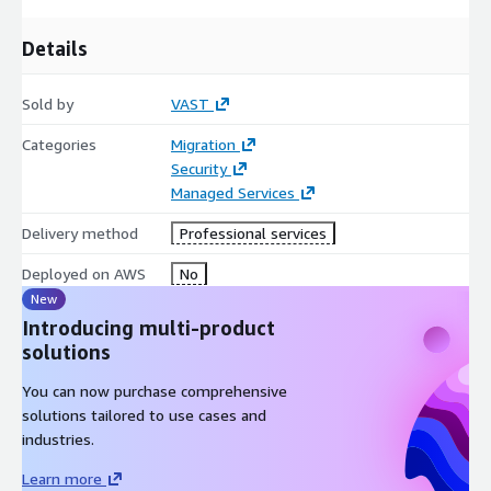
Details
Sold by
VAST
Categories
Migration
Security
Managed Services
Delivery method
Professional services
Deployed on AWS
No
New
Introducing multi-product
solutions
You can now purchase comprehensive
solutions tailored to use cases and
industries.
Learn more