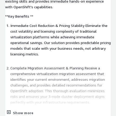
existing skills and provides immediate hands-on experience
with OpenShift's capabilities.
**Key Benefits **
Immediate Cost Reduction & Pricing Stability Eliminate the
cost volatility and licensing complexity of traditional
virtualization platforms while achieving immediate
operational savings. Our solution provides predictable pricing
models that scale with your business needs, not arbitrary
licensing metrics.
Complete Migration Assessment & Planning Receive a
comprehensive virtualization migration assessment that
identifies your current environment, addresses migration
challenges, and provides detailed recommendations for
OpenShift adoption. This thorough evaluation minimizes
risks and ensures your 3-node cluster deployment aligns
perfectly with your infrastructure requirements.
Show more