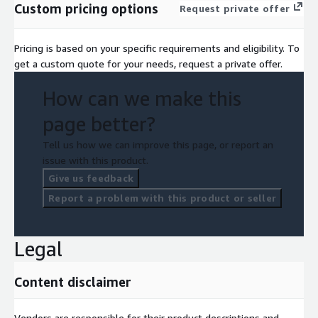
Custom pricing options
Request private offer
Pricing is based on your specific requirements and eligibility. To
get a custom quote for your needs, request a private offer.
How can we make this
page better?
Tell us how we can improve this page, or report an
issue with this product.
Give us feedback
Report a problem with this product or seller
Legal
Content disclaimer
Vendors are responsible for their product descriptions and