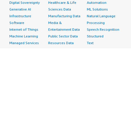
Digital Sovereignty
Healthcare & Life
Automation
Generative AI
Sciences Data
ML Solutions
Infrastructure
Manufacturing Data
Natural Language
Software
Media &
Processing
Internet of Things
Entertainment Data
Speech Recognition
Machine Learning
Public Sector Data
Structured
Managed Services
Resources Data
Text
Providers
Retail, Location &
Video
Migration
Marketing Data
Professional
Security
Telecommunications
Services
Advertising &
Data
Assessments
Marketing
DevOps
Implementation
Energy
Agile Lifecycle
Managed Services
Engineering,
Management
Premium Support
Construction & Real
Application
Training
Estate
Development
Resources
Financial Services
Application Servers
All resources
Healthcare
Application Stacks
Developer tools &
Industrial
Continuous
tutorials
Life Sciences
Integration and
Blog