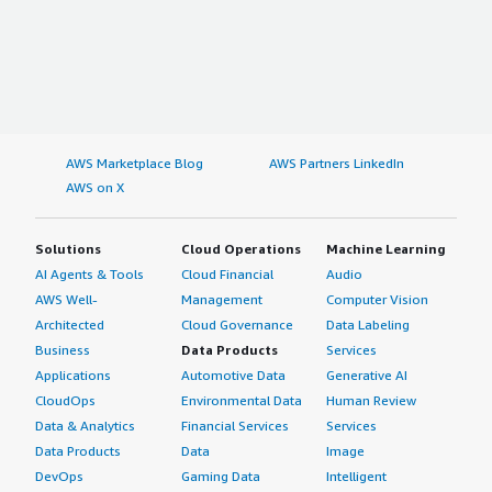
AWS Marketplace Blog
AWS Partners LinkedIn
AWS on X
Solutions
Cloud Operations
Machine Learning
AI Agents & Tools
Cloud Financial
Audio
AWS Well-
Management
Computer Vision
Architected
Cloud Governance
Data Labeling
Business
Data Products
Services
Applications
Automotive Data
Generative AI
CloudOps
Environmental Data
Human Review
Data & Analytics
Financial Services
Services
Data Products
Data
Image
DevOps
Gaming Data
Intelligent