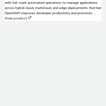
with full-stack automated operations to manage applications
across hybrid cloud, multicloud, and edge deployments. Red Hat
OpenShift improves developer productivity and promotes
innovation.
View product