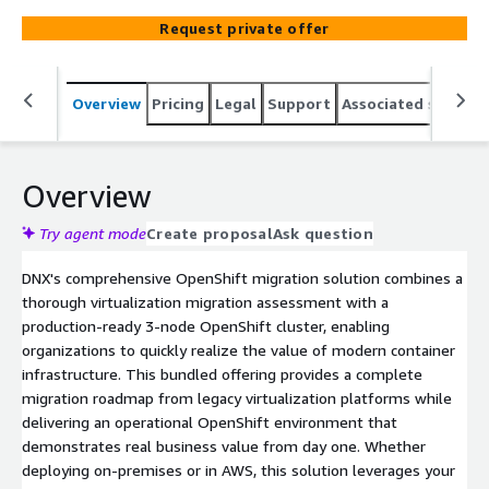
Request private offer
Overview
Pricing
Legal
Support
Associated softwar
Overview
Try agent mode
Create proposal
Ask question
DNX's comprehensive OpenShift migration solution combines a
thorough virtualization migration assessment with a
production-ready 3-node OpenShift cluster, enabling
organizations to quickly realize the value of modern container
infrastructure. This bundled offering provides a complete
migration roadmap from legacy virtualization platforms while
delivering an operational OpenShift environment that
demonstrates real business value from day one. Whether
deploying on-premises or in AWS, this solution leverages your