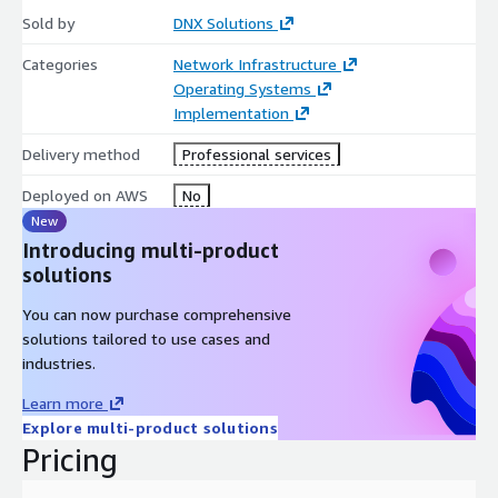
Sold by
DNX Solutions
Categories
Network Infrastructure
Operating Systems
Implementation
Delivery method
Professional services
Deployed on AWS
No
New
Introducing multi-product
solutions
You can now purchase comprehensive
solutions tailored to use cases and
industries.
Learn more
Explore multi-product solutions
Pricing