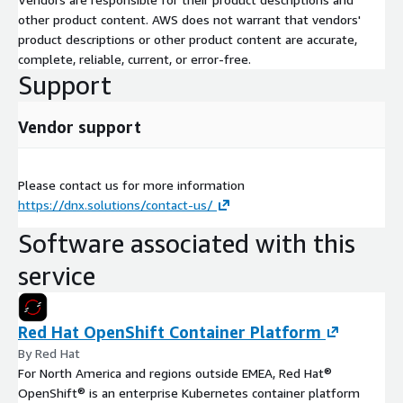
other product content. AWS does not warrant that vendors'
product descriptions or other product content are accurate,
complete, reliable, current, or error-free.
Support
Vendor support
Please contact us for more information
https://dnx.solutions/contact-us/
Software associated with this
service
Red Hat OpenShift Container Platform
By Red Hat
For North America and regions outside EMEA, Red Hat®
OpenShift® is an enterprise Kubernetes container platform