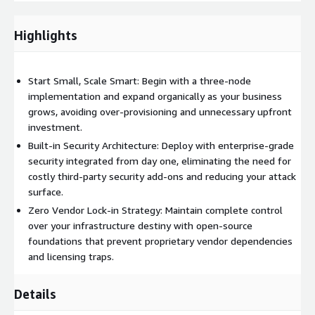
Production-Ready 3-Node OpenShift Cluster Get immediate
hands-on experience with a fully operational 3-node
OpenShift cluster that demonstrates real business value
Highlights
from day one. This production-ready environment serves as
both a learning platform and the foundation for scaling your
container adoption across the organization.
Start Small, Scale Smart: Begin with a three-node
implementation and expand organically as your business
grows, avoiding over-provisioning and unnecessary upfront
investment.
Built-in Security Architecture: Deploy with enterprise-grade
security integrated from day one, eliminating the need for
costly third-party security add-ons and reducing your attack
surface.
Zero Vendor Lock-in Strategy: Maintain complete control
over your infrastructure destiny with open-source
foundations that prevent proprietary vendor dependencies
and licensing traps.
Details