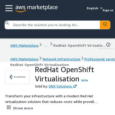
English
Sign in
AWS Marketplace
...
RedHat OpenShift Virtualisation
AWS Marketplace
Network Infrastructure
Professional servi
RedHat OpenShift Virtualisation
RedHat OpenShift
Virtualisation
Info
Sold by:
DNX Solutions
Transform your infrastructure with a modern Red Hat
virtualization solution that reduces costs while providing
familiar operations and a clear path to containerized
Show more
innovation.