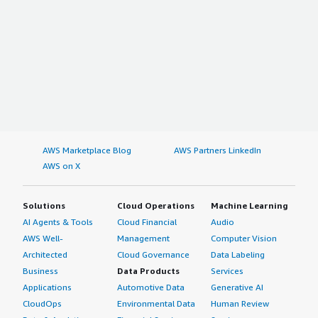
AWS Marketplace Blog
AWS Partners LinkedIn
AWS on X
Solutions
Cloud Operations
Machine Learning
AI Agents & Tools
Cloud Financial
Audio
AWS Well-
Management
Computer Vision
Architected
Cloud Governance
Data Labeling
Business
Data Products
Services
Applications
Automotive Data
Generative AI
CloudOps
Environmental Data
Human Review