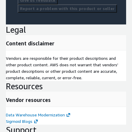
Give us feedback
Report a problem with this product or seller
Legal
Content disclaimer
Vendors are responsible for their product descriptions and
other product content. AWS does not warrant that vendors'
product descriptions or other product content are accurate,
complete, reliable, current, or error-free.
Resources
Vendor resources
Data Warehouse Modernization
Sigmoid Blogs
Support