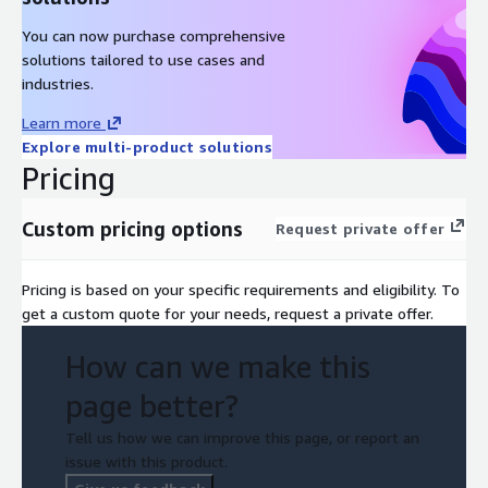
Summarizing the Findings, Training, and Knowledge Transfer
You can now purchase comprehensive
– Summarizing the findings of the assessment and
solutions tailored to use cases and
presenting actionable recommendations; Offering
industries.
recommendations on the best practices for AWS data
warehouse performance enhancement and cost
Learn more
optimization.
Explore multi-product solutions
Pricing
Custom pricing options
Request private offer
Pricing is based on your specific requirements and eligibility. To
get a custom quote for your needs, request a private offer.
How can we make this
page better?
Tell us how we can improve this page, or report an
issue with this product.