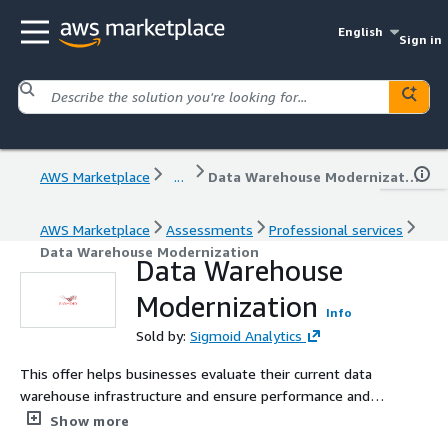
English
Sign in
AWS Marketplace
...
Data Warehouse Modernization
AWS Marketplace
Assessments
Professional services
Data Warehouse Modernization
Data Warehouse
Modernization
Info
Sold by:
Sigmoid Analytics
This offer helps businesses evaluate their current data
warehouse infrastructure and ensure performance and
cost optimization.
Show more