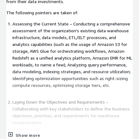
from their data investments.
The following pointers are taken of:
Assessing the Current State – Conducting a comprehensive
assessment of the organization's existing data warehouse
infrastructure, data models, ETL/ELT processes, and
analytics capabilities (such as the usage of Amazon S3 for
storage, AWS Glue for orchestrating workflows, Amazon
Redshift as a unified analytics platform, Amazon EMR for ML
workloads, to name a few); Analyzing query performance,
data modeling, indexing strategies, and resource utilization;
Identifying optimization opportunities such as right-sizing
compute resources, optimizing storage tiers, etc.
Laying Down the Objectives and Requirements –
Collaborating with key stakeholders to define the business
objectives, priorities, and requirements for warehouse
modernization.
Show more