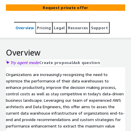
Request private offer
Overview
Pricing
Legal
Resources
Support
Overview
Try agent mode
Create proposal
Ask question
Organizations are increasingly recognizing the need to
optimize the performance of their data warehouses to
enhance productivity, improve the decision making process,
control costs as well as stay competitive in today's data-driven
business landscape. Leveraging our team of experienced AWS
architects and Data Engineers, this offer aims to asses the
current data warehouse infrastructure of organizations end-to-
end and provide recommendations and custom strategies for
performance enhancement to extract the maximum value