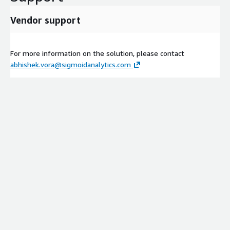
Vendor support
For more information on the solution, please contact
abhishek.vora@sigmoidanalytics.com