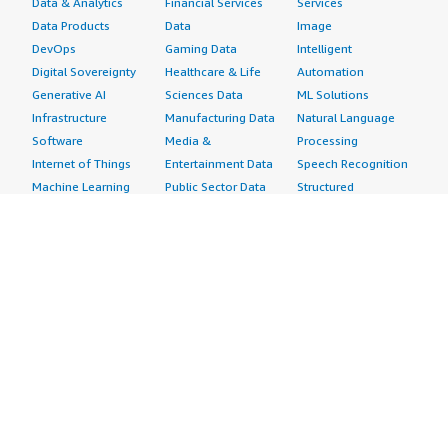
Data & Analytics
Financial Services
Services
Data Products
Data
Image
DevOps
Gaming Data
Intelligent
Digital Sovereignty
Healthcare & Life
Automation
Generative AI
Sciences Data
ML Solutions
Infrastructure
Manufacturing Data
Natural Language
Software
Media &
Processing
Internet of Things
Entertainment Data
Speech Recognition
Machine Learning
Public Sector Data
Structured
Managed Services
Resources Data
Text
Providers
Retail, Location &
Video
Migration
Marketing Data
Professional
Security
Telecommunications
Services
Advertising &
Data
Assessments
Marketing
DevOps
Implementation
Energy
Agile Lifecycle
Managed Services
Engineering,
Management
Premium Support
Construction & Real
Application
Training
Estate
Development
Resources
Financial Services
Application Servers
All resources