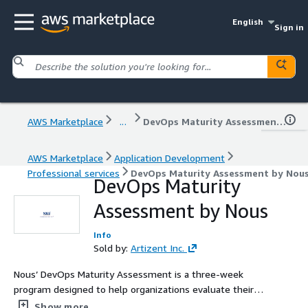
English
Sign in
AWS Marketplace
...
DevOps Maturity Assessment by Nous
AWS Marketplace
Application Development
Professional services
DevOps Maturity Assessment by Nou
DevOps Maturity
Assessment by Nous
Info
Sold by:
Artizent Inc.
Nous’ DevOps Maturity Assessment is a three-week
program designed to help organizations evaluate their
DevOps capabilities, identify gaps, and develop a
Show more