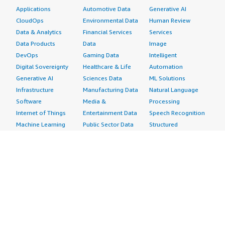
Applications
Automotive Data
Generative AI
CloudOps
Environmental Data
Human Review
Data & Analytics
Financial Services
Services
Data Products
Data
Image
DevOps
Gaming Data
Intelligent
Digital Sovereignty
Healthcare & Life
Automation
Generative AI
Sciences Data
ML Solutions
Infrastructure
Manufacturing Data
Natural Language
Software
Media &
Processing
Internet of Things
Entertainment Data
Speech Recognition
Machine Learning
Public Sector Data
Structured
Managed Services
Resources Data
Text
Providers
Retail, Location &
Video
Migration
Marketing Data
Professional
Security
Telecommunications
Services
Advertising &
Data
Assessments
Marketing
DevOps
Implementation
Energy
Agile Lifecycle
Managed Services
Engineering,
Management
Premium Support