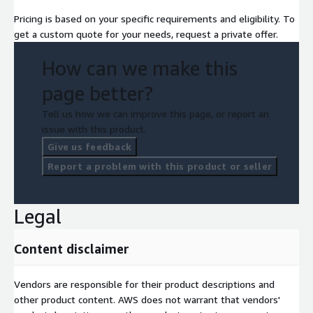
Pricing is based on your specific requirements and eligibility. To
get a custom quote for your needs, request a private offer.
How can we make this
page better?
Tell us how we can improve this page, or report an
issue with this product.
Give us feedback
Report a problem with this product or seller
Legal
Content disclaimer
Vendors are responsible for their product descriptions and
other product content. AWS does not warrant that vendors'