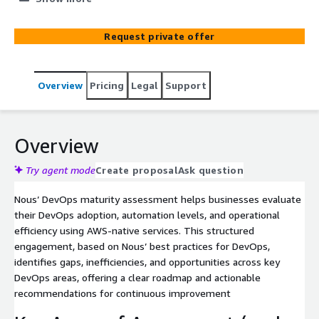
transformation roadmap using AWS-native best
practices. Through a structured analysis of CI/CD,
Request private offer
automation, security, observability, and developer
productivity, we assess the current state of DevOps
maturity and provide a comprehensive report with an
Overview
Pricing
Legal
Support
actionable roadmap
Overview
Try agent mode
Create proposal
Ask question
Nous’ DevOps maturity assessment helps businesses evaluate
their DevOps adoption, automation levels, and operational
efficiency using AWS-native services. This structured
engagement, based on Nous’ best practices for DevOps,
identifies gaps, inefficiencies, and opportunities across key
DevOps areas, offering a clear roadmap and actionable
recommendations for continuous improvement