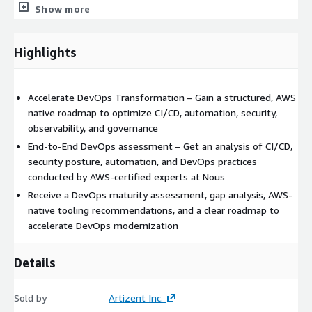
Show more
Week 2 – Analysis:
Highlights
Assess DevOps maturity based on AWS best practises (AWS
Well Architected – DevOps Guidance)
Analyse release management, CI/CD, security
Accelerate DevOps Transformation – Gain a structured, AWS
native roadmap to optimize CI/CD, automation, security,
Week 3 – Recommendations &
observability, and governance
Roadmap:
End-to-End DevOps assessment – Get an analysis of CI/CD,
security posture, automation, and DevOps practices
Present assessment on current DevOps practises.
conducted by AWS-certified experts at Nous
Provide AWS native toolchain strategy for automation &
Receive a DevOps maturity assessment, gap analysis, AWS-
security
native tooling recommendations, and a clear roadmap to
accelerate DevOps modernization
Present recommendations & phased roadmap for
improvement
Details
Deliverables
Sold by
Artizent Inc.
DevOps maturity assessment report