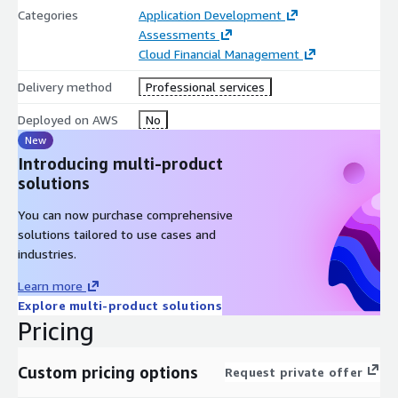
Gap Analysis
Categories
Application Development
AWS native tools recommendations
Assessments
Cloud Financial Management
DevOps transformation/Roadmap plan
Delivery method
Professional services
Deployed on AWS
No
New
Introducing multi-product
solutions
You can now purchase comprehensive
solutions tailored to use cases and
industries.
Learn more
Explore multi-product solutions
Pricing
Custom pricing options
Request private offer