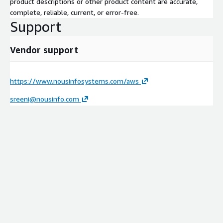
product descriptions or other product content are accurate,
complete, reliable, current, or error-free.
Support
Vendor support
https://www.nousinfosystems.com/aws
sreeni@nousinfo.com