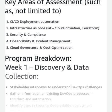
Key Areas of Assessment (such
as, not limited to)
CI/CD Deployment automation
Infrastructure as code (IaC– CloudFormation, Terraform)
Security & Compliance
Observability & Incident Management
Cloud Governance & Cost Optimization
Program Breakdown:
Week 1 – Discovery & Data
Collection:
Stakeholder interviews to understand DevOps challenges
Gather information on existing DevOps processes –
toolchain and automation.
Identify gaps in Security, Observability, deployment
pipelines