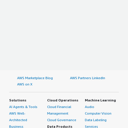
AWS Marketplace Blog
AWS Partners LinkedIn
AWS on X
Solutions
Cloud Operations
Machine Learning
AI Agents & Tools
Cloud Financial
Audio
AWS Well-
Management
Computer Vision
Architected
Cloud Governance
Data Labeling
Business
Data Products
Services