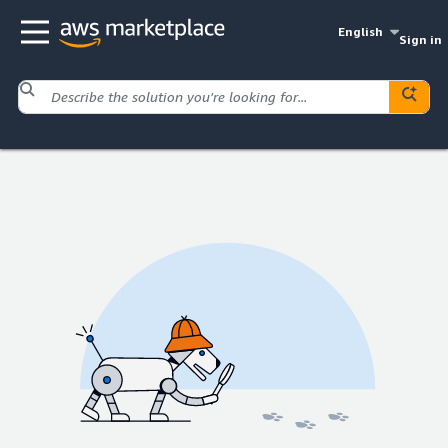
English
Sign in