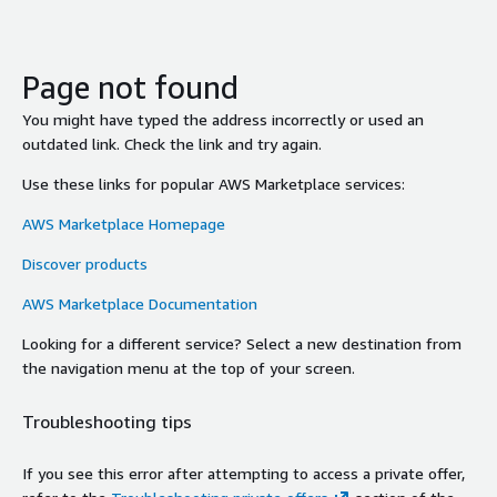
Page not found
You might have typed the address incorrectly or used an
outdated link. Check the link and try again.
Use these links for popular AWS Marketplace services:
AWS Marketplace Homepage
Discover products
AWS Marketplace Documentation
Looking for a different service? Select a new destination from
the navigation menu at the top of your screen.
Troubleshooting tips
If you see this error after attempting to access a private offer,