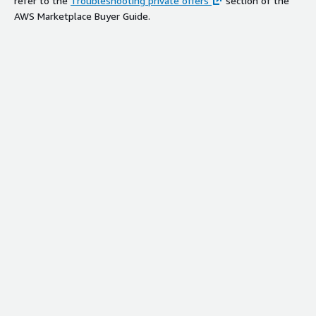
refer to the
Troubleshooting private offers
section of the
AWS Marketplace Buyer Guide.