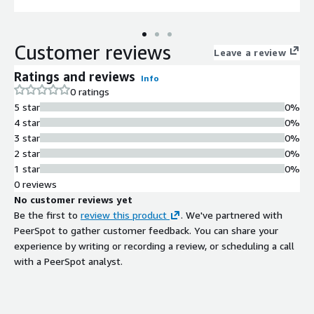
Customer reviews
Leave a review
Ratings and reviews
Info
0 ratings
5 star
0%
4 star
0%
3 star
0%
2 star
0%
1 star
0%
0 reviews
No customer reviews yet
Be the first to
review this product
. We've partnered with
PeerSpot to gather customer feedback. You can share your
experience by writing or recording a review, or scheduling a call
with a PeerSpot analyst.