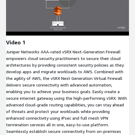
Video 1
Juniper Networks AAA-rated vSRX Next-Generation Firewall
empowers cloud security practitioners to secure their cloud
architectures by providing consistent security policies as they
develop apps and migrate workloads to AWS. Combined with
the agility of AWS, the vSRX Next Generation Virtual Firewall
delivers secure connectivity with advanced automation,
enabling you to achieve your business goals. Easily create a
secure internet gateway using the high-performing vSRX. With
advanced cloud-grade routing capabilities, you can stay ahead
of threats and protect your workloads while providing
enhanced connectivity using IPsec and full mesh VPN
termination services all in one, easy-to-use platform.
Seamlessly establish secure connectivity from on-premises