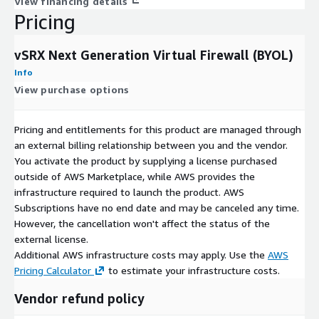
View financing details
Pricing
vSRX Next Generation Virtual Firewall (BYOL)
Info
View purchase options
Pricing and entitlements for this product are managed through
an external billing relationship between you and the vendor.
You activate the product by supplying a license purchased
outside of AWS Marketplace, while AWS provides the
infrastructure required to launch the product. AWS
Subscriptions have no end date and may be canceled any time.
However, the cancellation won't affect the status of the
external license.
Additional AWS infrastructure costs may apply. Use the
AWS
Pricing Calculator
to estimate your infrastructure costs.
Vendor refund policy