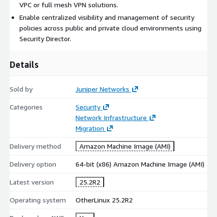
anywhere and everywhere, on-premises and in the cloud, with
VPC or full mesh VPN solutions.
unified policy management that follows users, devices, and
Enable centralized visibility and management of security
applications wherever they go. For more information on SD
policies across public and private cloud environments using
Cloud, contact your Juniper representative or email Juniper
Security Director.
Marketplace Team (
JNPR_MP_Team@juniper.net
)
Details
For AWS GovCloud, please contact
govcloudsales@juniper.net
Sold by
Juniper Networks
For Private Offers: Customers can fill out our Private Offer
Request form here:
Categories
Security
https://content.juniper.net/cloudmarketplaceprivateoffer-
Network Infrastructure
customers
Migration
Channel partners can fill out our Private Offer Request form
Delivery method
Amazon Machine Image (AMI)
here:
https://content.juniper.net/cloudmarketplaceprivateoffer-
partners
Delivery option
64-bit (x86) Amazon Machine Image (AMI)
Latest version
25.2R2
Operating system
OtherLinux 25.2R2