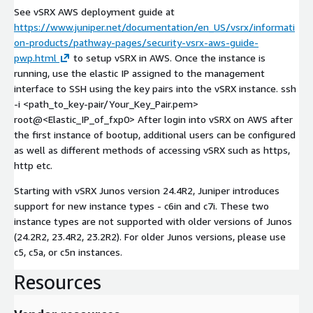
See vSRX AWS deployment guide at
https://www.juniper.net/documentation/en_US/vsrx/informati
on-products/pathway-pages/security-vsrx-aws-guide-
pwp.html
to setup vSRX in AWS. Once the instance is
running, use the elastic IP assigned to the management
interface to SSH using the key pairs into the vSRX instance. ssh
-i <path_to_key-pair/Your_Key_Pair.pem>
root@<Elastic_IP_of_fxp0> After login into vSRX on AWS after
the first instance of bootup, additional users can be configured
as well as different methods of accessing vSRX such as https,
http etc.
Starting with vSRX Junos version 24.4R2, Juniper introduces
support for new instance types - c6in and c7i. These two
instance types are not supported with older versions of Junos
(24.2R2, 23.4R2, 23.2R2). For older Junos versions, please use
c5, c5a, or c5n instances.
Resources