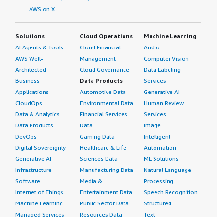
AWS on X
Solutions
Cloud Operations
Machine Learning
AI Agents & Tools
Cloud Financial
Audio
AWS Well-
Management
Computer Vision
Architected
Cloud Governance
Data Labeling
Business
Data Products
Services
Applications
Automotive Data
Generative AI
CloudOps
Environmental Data
Human Review
Data & Analytics
Financial Services
Services
Data Products
Data
Image
DevOps
Gaming Data
Intelligent
Digital Sovereignty
Healthcare & Life
Automation
Generative AI
Sciences Data
ML Solutions
Infrastructure
Manufacturing Data
Natural Language
Software
Media &
Processing
Internet of Things
Entertainment Data
Speech Recognition
Machine Learning
Public Sector Data
Structured
Managed Services
Resources Data
Text