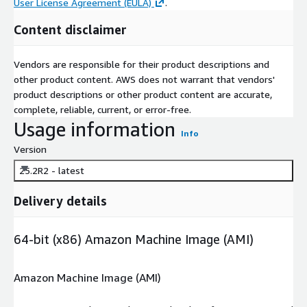
User License Agreement (EULA)
.
Content disclaimer
Vendors are responsible for their product descriptions and
other product content. AWS does not warrant that vendors'
product descriptions or other product content are accurate,
complete, reliable, current, or error-free.
Usage information
Info
Version
25.2R2 - latest
Delivery details
64-bit (x86) Amazon Machine Image (AMI)
Amazon Machine Image (AMI)