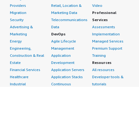
Providers
Retail, Location &
Video
Migration
Marketing Data
Professional
Security
Telecommunications
Services
Advertising &
Data
Assessments
Marketing
DevOps
Implementation
Energy
Agile Lifecycle
Managed Services
Engineering,
Management
Premium Support
Construction & Real
Application
Training
Estate
Development
Resources
Financial Services
Application Servers
All resources
Healthcare
Application Stacks
Developer tools &
Industrial
Continuous
tutorials
Life Sciences
Integration and
Blog
Media &
Continuous Delivery
Events & webinars
Entertainment
Infrastructure as
Analyst reports
Nonprofit
Code
Customer success
Public Health
Issue & Bug Tracking
stories
Public Sector
Log Analysis
Buyer guide
Retail
Monitoring
Frequently asked