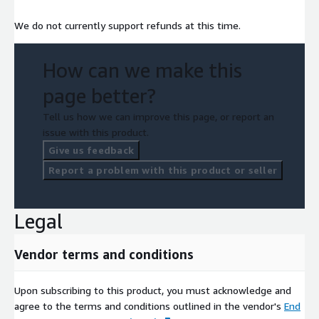
We do not currently support refunds at this time.
How can we make this
page better?
Tell us how we can improve this page, or report an
issue with this product.
Give us feedback
Report a problem with this product or seller
Legal
Vendor terms and conditions
Upon subscribing to this product, you must acknowledge and
agree to the terms and conditions outlined in the vendor's
End