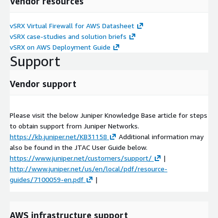
Vendor resources
vSRX Virtual Firewall for AWS Datasheet
vSRX case-studies and solution briefs
vSRX on AWS Deployment Guide
Support
Vendor support
Please visit the below Juniper Knowledge Base article for steps
to obtain support from Juniper Networks.
https://kb.juniper.net/KB31158
Additional information may
also be found in the JTAC User Guide below.
https://www.juniper.net/customers/support/
|
http://www.juniper.net/us/en/local/pdf/resource-
guides/7100059-en.pdf
|
AWS infrastructure support