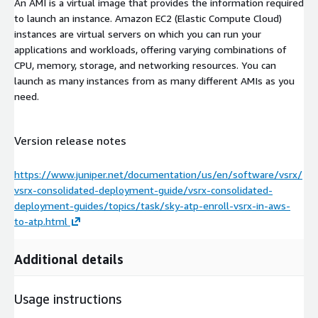
An AMI is a virtual image that provides the information required
to launch an instance. Amazon EC2 (Elastic Compute Cloud)
instances are virtual servers on which you can run your
applications and workloads, offering varying combinations of
CPU, memory, storage, and networking resources. You can
launch as many instances from as many different AMIs as you
need.
Version release notes
https://www.juniper.net/documentation/us/en/software/vsrx/
vsrx-consolidated-deployment-guide/vsrx-consolidated-
deployment-guides/topics/task/sky-atp-enroll-vsrx-in-aws-
to-atp.html
Additional details
Usage instructions