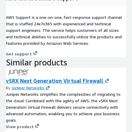
AWS Support is a one-on-one, fast-response support channel
that is staffed 24x7x365 with experienced and technical
support engineers. The service helps customers of all sizes
and technical abilities to successfully utilize the products and
features provided by Amazon Web Services.
Get support
Similar products
vSRX Next Generation Virtual Firewall
By
Juniper Networks
Juniper Networks simplifies the complexities of migrating to
the cloud. Combined with the agility of AWS, the vSRX Next
Generation Virtual Firewall delivers secure connectivity with
advanced automation, enabling you to achieve your business
goals.
View product