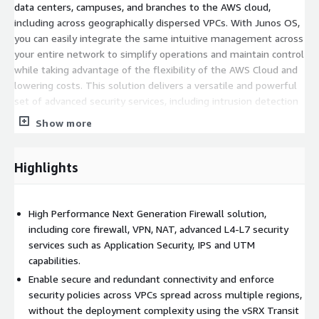
data centers, campuses, and branches to the AWS cloud,
including across geographically dispersed VPCs. With Junos OS,
you can easily integrate the same intuitive management across
your entire network to simplify operations and maintain control
while taking advantage of the flexibility of the AWS Cloud and
lowering costs. This solution delivers a versatile and powerful
set of advanced security services, including intrusion detection
and prevention (IPS) and application visibility and control
Show more
through AppSecure.
Integrations with cloud-native AWS services: Elastic Load
Highlights
Balancer and Auto-Scaling Groups CloudWatch and Security Hub
SecIntel with Amazon GuardDuty Key Management Service
Elastic Network Adapter support Multiple AWS instance types
High Performance Next Generation Firewall solution,
SWRSS support to use all available vCPUs on the AWS instances
including core firewall, VPN, NAT, advanced L4-L7 security
GWLB - L3 gateway + L4 load balancer capabilities for superior
services such as Application Security, IPS and UTM
scalability and resilience
capabilities.
For customers looking for a cloud management platform to
Enable secure and redundant connectivity and enforce
manage multiple SRX and vSRX solutions, Security Director
security policies across VPCs spread across multiple regions,
Cloud securely enables organizations to manage security
without the deployment complexity using the vSRX Transit