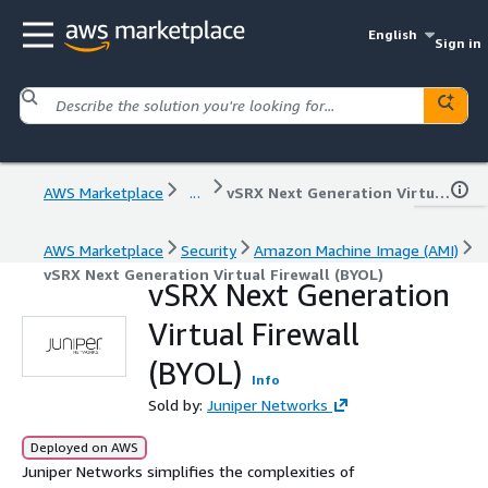
English
Sign in
AWS Marketplace
...
vSRX Next Generation Virtual Firewall (BYOL)
AWS Marketplace
Security
Amazon Machine Image (AMI)
vSRX Next Generation Virtual Firewall (BYOL)
vSRX Next Generation
Virtual Firewall
(BYOL)
Info
Sold by:
Juniper Networks
Deployed on AWS
Juniper Networks simplifies the complexities of