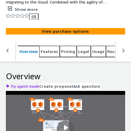
migrating to the cloud. Combined with the agility of
AWS, the vSRX Next Generation Virtual Firewall delivers
Show more
secure connectivity with advanced automation, enabling
(0)
you to achieve your business goals.
View purchase options
Overview
Features
Pricing
Legal
Usage
Resources
Overview
Try agent mode
Create proposal
Ask question