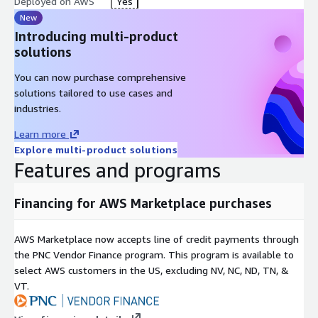
Deployed on AWS
Yes
New
Introducing multi-product
solutions
You can now purchase comprehensive
solutions tailored to use cases and
industries.
Learn more
Explore multi-product solutions
Features and programs
Financing for AWS Marketplace purchases
AWS Marketplace now accepts line of credit payments through
the PNC Vendor Finance program. This program is available to
select AWS customers in the US, excluding NV, NC, ND, TN, &
VT.