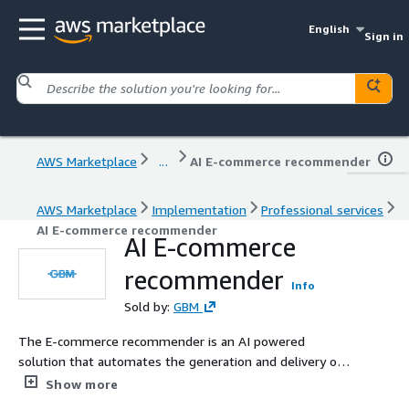
English
Sign in
AWS Marketplace
...
AI E-commerce recommender
AWS Marketplace
Implementation
Professional services
AI E-commerce recommender
AI E-commerce
recommender
Info
Sold by:
GBM
The E-commerce recommender is an AI powered
solution that automates the generation and delivery of
personalized recommendations to customers. By
Show more
leveraging historical event data and customer