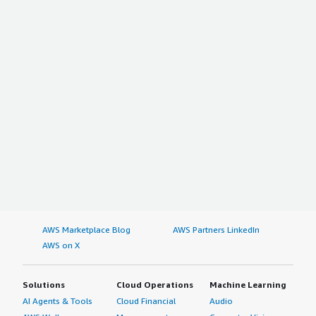
AWS Marketplace Blog
AWS Partners LinkedIn
AWS on X
Solutions
Cloud Operations
Machine Learning
AI Agents & Tools
Cloud Financial
Audio