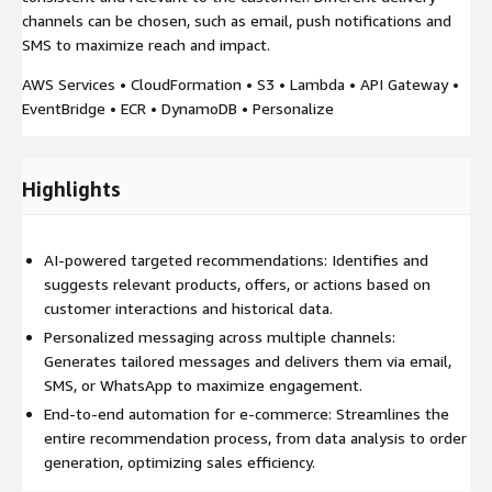
channels can be chosen, such as email, push notifications and
SMS to maximize reach and impact.
AWS Services • CloudFormation • S3 • Lambda • API Gateway •
EventBridge • ECR • DynamoDB • Personalize
Highlights
AI-powered targeted recommendations: Identifies and
suggests relevant products, offers, or actions based on
customer interactions and historical data.
Personalized messaging across multiple channels:
Generates tailored messages and delivers them via email,
SMS, or WhatsApp to maximize engagement.
End-to-end automation for e-commerce: Streamlines the
entire recommendation process, from data analysis to order
generation, optimizing sales efficiency.