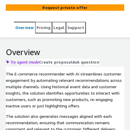
information, the suite identifies the most relevant
Request private offer
actions and delivers tailored messages across multiple
channels, helping businesses increase their engagement
and conversion rates.
Overview
Pricing
Legal
Support
Overview
Try agent mode
Create proposal
Ask question
The E-commerce recommender with AI streamlines customer
engagement by automating relevant recommendations across
multiple channels. Using historical event data and customer
insights, the solution identifies opportunities to interact with
customers, such as promoting new products, re-engaging
inactive users or just highlighting offers.
The solution also generates messages aligned with each
recommendation, ensuring that communication remains
consistent and relevant to the customer. Different delivery