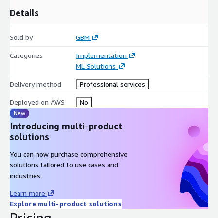
Details
Sold by
GBM
Categories
Implementation
ML Solutions
Delivery method
Professional services
Deployed on AWS
No
New
Introducing multi-product
solutions
You can now purchase comprehensive
solutions tailored to use cases and
industries.
Learn more
Explore multi-product solutions
Pricing