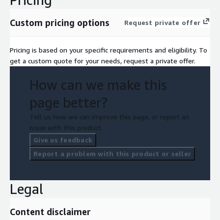
Custom pricing options
Request private offer
Pricing is based on your specific requirements and eligibility. To
get a custom quote for your needs, request a private offer.
How can we make this
page better?
Tell us how we can improve this page, or report an
issue with this product.
Give us feedback
Report a problem with this product or seller
Legal
Content disclaimer