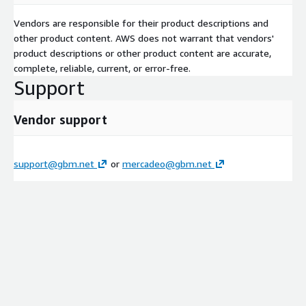
Vendors are responsible for their product descriptions and
other product content. AWS does not warrant that vendors'
product descriptions or other product content are accurate,
complete, reliable, current, or error-free.
Support
Vendor support
support@gbm.net
or
mercadeo@gbm.net