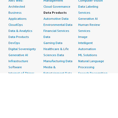
AWS Well-
Management
Computer Vision
Architected
Cloud Governance
Data Labeling
Business
Data Products
Services
Applications
Automotive Data
Generative AI
CloudOps
Environmental Data
Human Review
Data & Analytics
Financial Services
Services
Data Products
Data
Image
DevOps
Gaming Data
Intelligent
Digital Sovereignty
Healthcare & Life
Automation
Generative AI
Sciences Data
ML Solutions
Infrastructure
Manufacturing Data
Natural Language
Software
Media &
Processing
Internet of Things
Entertainment Data
Speech Recognition
Machine Learning
Public Sector Data
Structured
Managed Services
Resources Data
Text
Providers
Retail, Location &
Video
Migration
Marketing Data
Professional
Security
Telecommunications
Services
Advertising &
Data
Assessments
Marketing
DevOps
Implementation